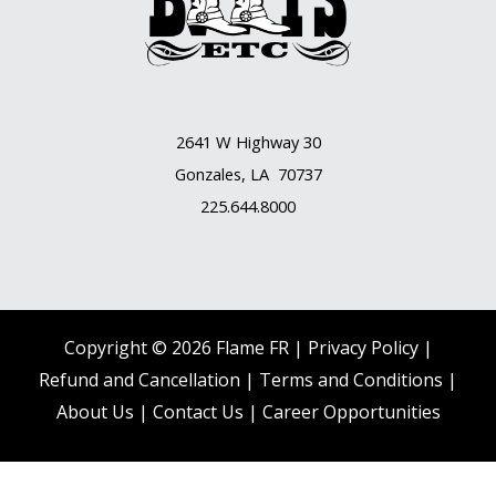
2641 W Highway 30
Gonzales, LA 70737
225.644.8000
Copyright © 2026 Flame FR |
Privacy Policy |
Refund and Cancellation
|
Terms and Conditions
|
About Us
|
Contact Us |
Career Opportunities