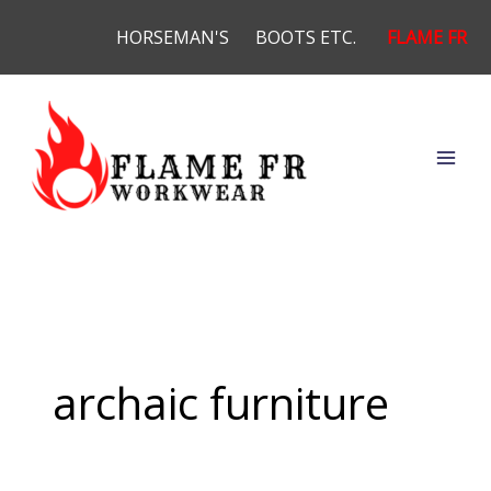
Skip
HORSEMAN'S
BOOTS ETC.
FLAME FR
to
content
archaic furniture