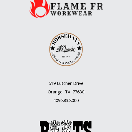
519 Lutcher Drive
Orange, TX 77630
409.883.8000