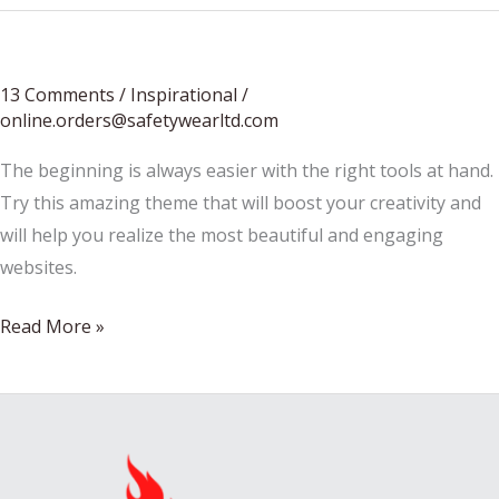
13 Comments
/
Inspirational
/
online.orders@safetywearltd.com
The beginning is always easier with the right tools at hand.
Try this amazing theme that will boost your creativity and
will help you realize the most beautiful and engaging
websites.
Every
Read More »
mind
is
an
archaic
furniture