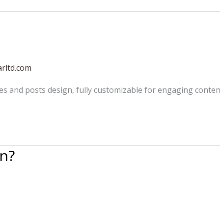
rltd.com
es and posts design, fully customizable for engaging conten
n?