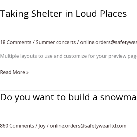
Personalities
Taking Shelter in Loud Places
18 Comments
/
Summer concerts
/
online.orders@safetywea
Multiple layouts to use and customize for your preview pag
Taking
Read More »
Shelter
in
Do you want to build a snowma
Loud
Places
860 Comments
/
Joy
/
online.orders@safetywearltd.com