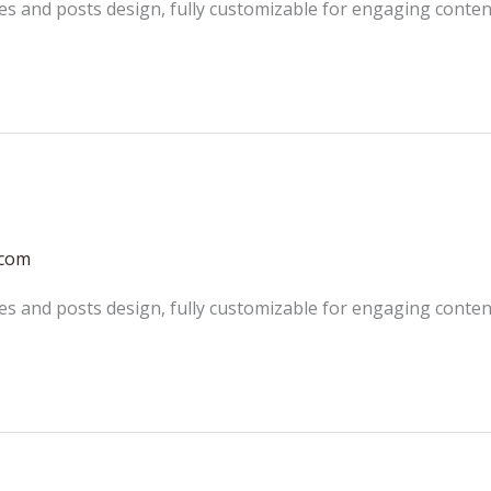
es and posts design, fully customizable for engaging conten
.com
es and posts design, fully customizable for engaging conten