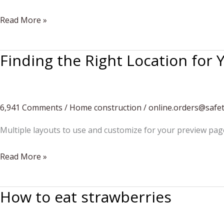
5
Read More »
New
Ways
Finding the Right Location for
to
Use
Sidewalk
Chalk
6,941 Comments
/
Home construction
/
online.orders@safe
Multiple layouts to use and customize for your preview pag
Finding
Read More »
the
Right
How to eat strawberries
Location
for