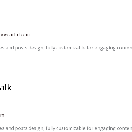
tywearltd.com
es and posts design, fully customizable for engaging conten
alk
om
es and posts design, fully customizable for engaging conten