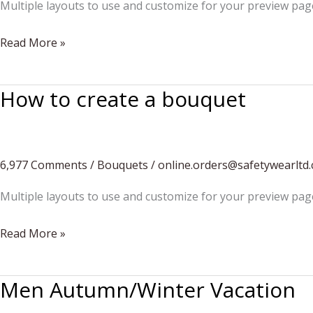
Multiple layouts to use and customize for your preview pag
Do
Read More »
you
want
How to create a bouquet
to
build
a
snowman?
6,977 Comments
/
Bouquets
/
online.orders@safetywearltd
Multiple layouts to use and customize for your preview pag
How
Read More »
to
create
Men Autumn/Winter Vacation
a