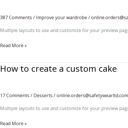
bouquet
387 Comments
/
Improve your wardrobe
/
online.orders@s
Multiple layouts to use and customize for your preview pag
Men
Read More »
Autumn/Winter
Vacation
How to create a custom cake
17 Comments
/
Desserts
/
online.orders@safetywearltd.com
Multiple layouts to use and customize for your preview pag
How
Read More »