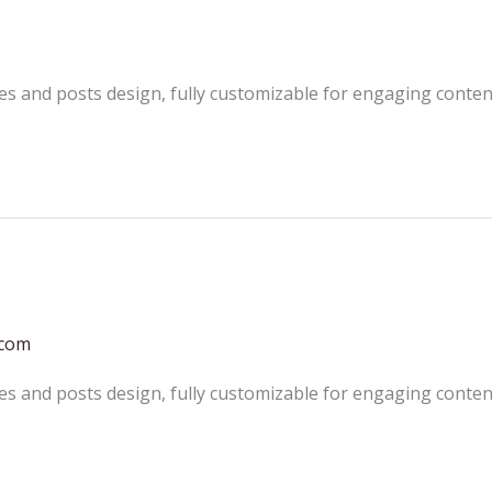
es and posts design, fully customizable for engaging conten
.com
es and posts design, fully customizable for engaging conten