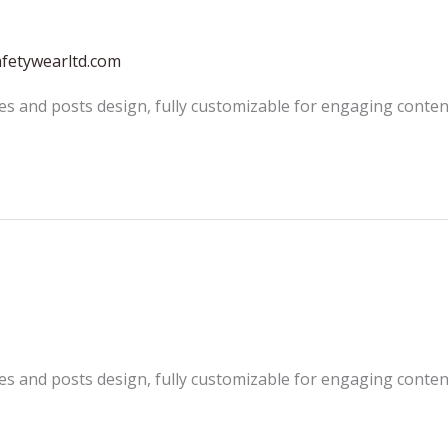
afetywearltd.com
es and posts design, fully customizable for engaging conten
es and posts design, fully customizable for engaging conten