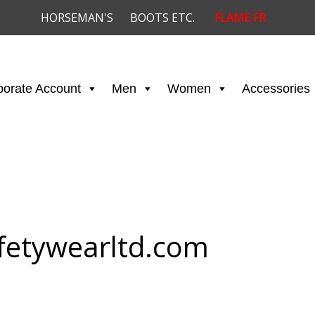
HORSEMAN'S
BOOTS ETC.
FLAME FR
porate Account
Men
Women
Accessories
fetywearltd.com