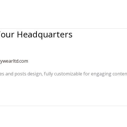
 Your Headquarters
tywearltd.com
es and posts design, fully customizable for engaging conten