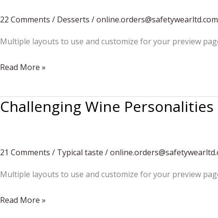
Your
Headquarters
22 Comments
/
Desserts
/
online.orders@safetywearltd.com
Multiple layouts to use and customize for your preview pag
How
Read More »
to
eat
Challenging Wine Personalities
strawberries
21 Comments
/
Typical taste
/
online.orders@safetywearltd
Multiple layouts to use and customize for your preview pag
Challenging
Read More »
Wine