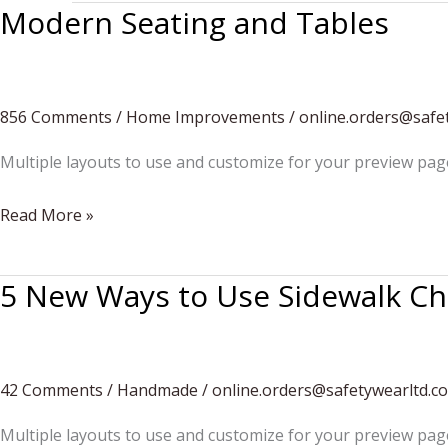
Modern Seating and Tables
856 Comments
/
Home Improvements
/
online.orders@safe
Multiple layouts to use and customize for your preview pag
Modern
Read More »
Seating
and
5 New Ways to Use Sidewalk Ch
Tables
42 Comments
/
Handmade
/
online.orders@safetywearltd.c
Multiple layouts to use and customize for your preview pag