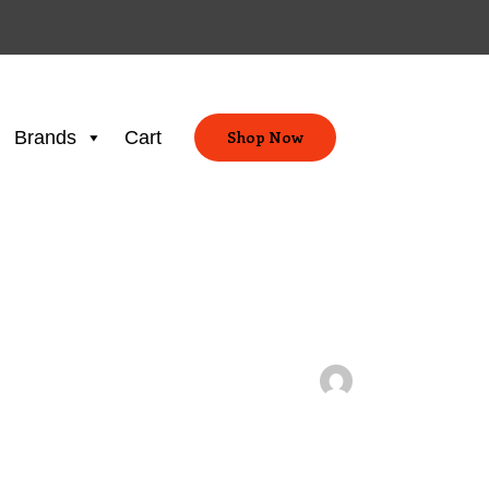
Brands
Cart
Shop Now