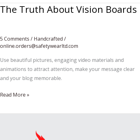
The Truth About Vision Boards
5 Comments
/
Handcrafted
/
online.orders@safetywearltd.com
Use beautiful pictures, engaging video materials and
animations to attract attention, make your message clear
and your blog memorable.
The
Read More »
Truth
About
Vision
Boards