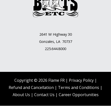
2641 W Highway 30
Gonzales, LA 70737
225.644.8000
Copyright © 2026 Flame FR |
Privacy Policy |
Refund and Cancellation
|
Terms and Conditions
|
About Us
|
Contact Us |
Career Opportunities