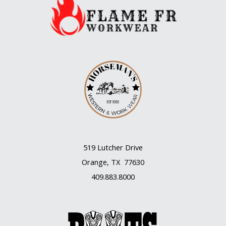
519 Lutcher Drive
Orange, TX 77630
409.883.8000