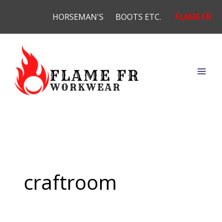
Skip
HORSEMAN'S
BOOTS ETC.
FLAME FR
to
content
craftroom