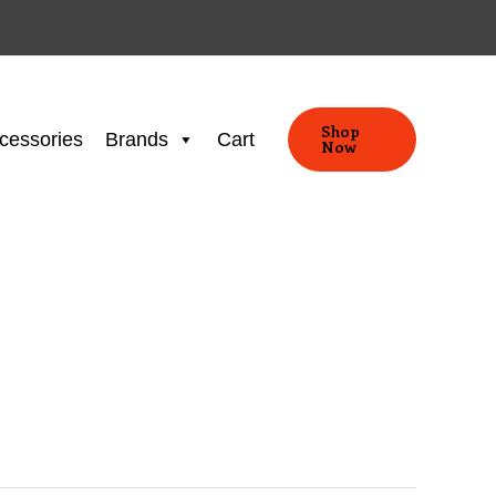
Shop
cessories
Brands
Cart
Now