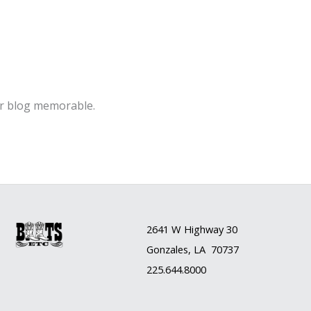
ur blog memorable.
2641 W Highway 30
Gonzales, LA 70737
225.644.8000