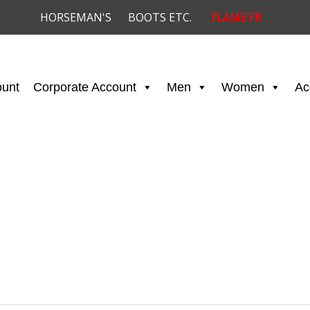
HORSEMAN'S
BOOTS ETC.
FLAME FR
ount
Corporate Account
Men
Women
Ac