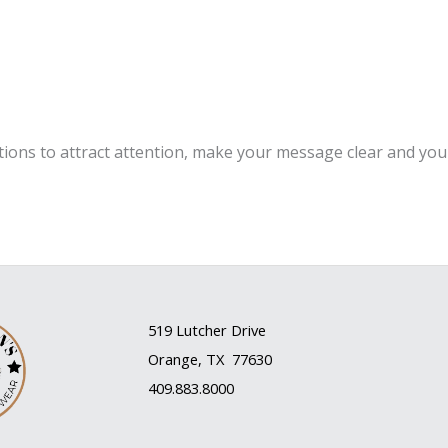
m
tions to attract attention, make your message clear and yo
519 Lutcher Drive
Orange, TX 77630
409.883.8000