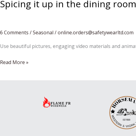
Spicing it up in the dining roo
6 Comments
/
Seasonal
/
online.orders@safetywearltd.com
Use beautiful pictures, engaging video materials and anima
Spicing
Read More »
it
up
in
the
dining
room