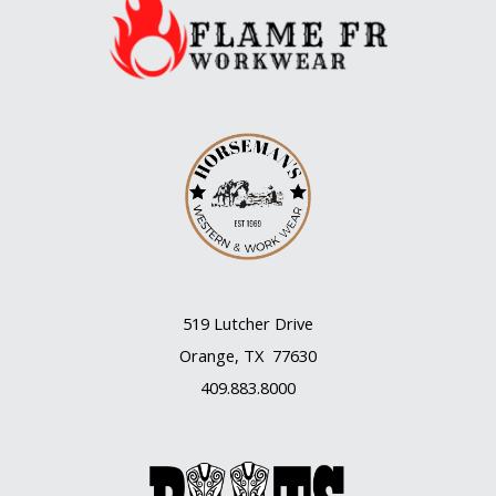
519 Lutcher Drive
Orange, TX 77630
409.883.8000