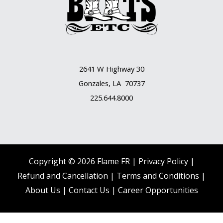
2641 W Highway 30
Gonzales, LA 70737
225.644.8000
Copyright © 2026 Flame FR |
Privacy Policy |
Refund and Cancellation
|
Terms and Conditions
|
About Us
|
Contact Us |
Career Opportunities