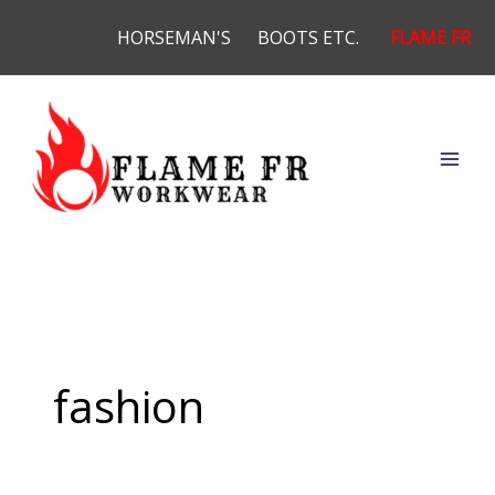
Skip
HORSEMAN'S
BOOTS ETC.
FLAME FR
to
content
fashion