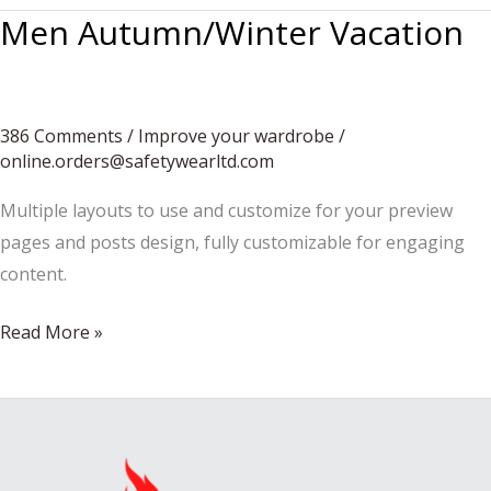
Men Autumn/Winter Vacation
386 Comments
/
Improve your wardrobe
/
online.orders@safetywearltd.com
Multiple layouts to use and customize for your preview
pages and posts design, fully customizable for engaging
content.
Men
Read More »
Autumn/Winter
Vacation