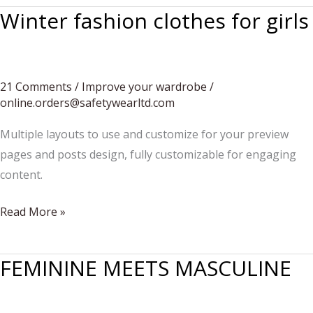
Winter fashion clothes for girls
21 Comments
/
Improve your wardrobe
/
online.orders@safetywearltd.com
Multiple layouts to use and customize for your preview
pages and posts design, fully customizable for engaging
content.
Winter
Read More »
fashion
clothes
FEMININE MEETS MASCULINE
for
girls