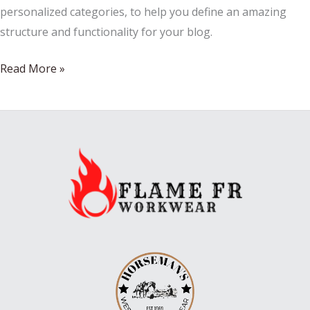
personalized categories, to help you define an amazing
structure and functionality for your blog.
WHAT
Read More »
SHOES
ARE
IN
MY
CLOSET
NOW