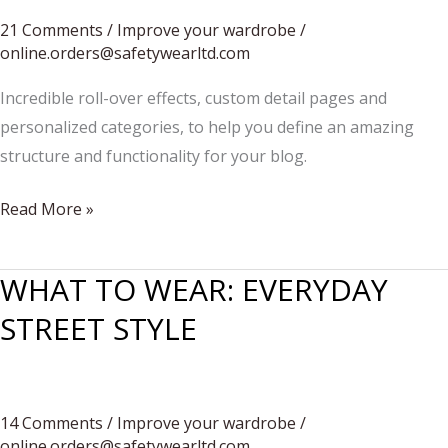
21 Comments
/
Improve your wardrobe
/
online.orders@safetywearltd.com
Incredible roll-over effects, custom detail pages and
personalized categories, to help you define an amazing
structure and functionality for your blog.
FEMININE
Read More »
MEETS
MASCULINE
WHAT TO WEAR: EVERYDAY
STREET STYLE
14 Comments
/
Improve your wardrobe
/
online.orders@safetywearltd.com