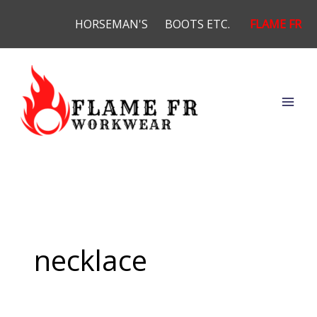
Skip
HORSEMAN'S
BOOTS ETC.
FLAME FR
to
content
necklace