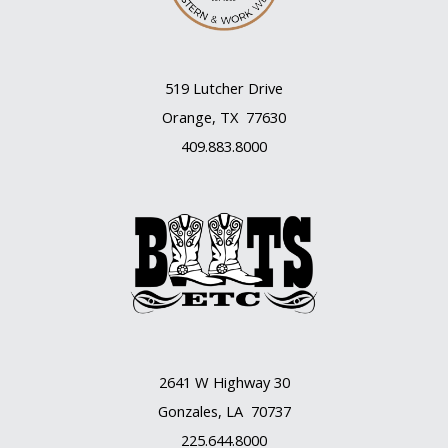
519 Lutcher Drive
Orange, TX 77630
409.883.8000
2641 W Highway 30
Gonzales, LA 70737
225.644.8000