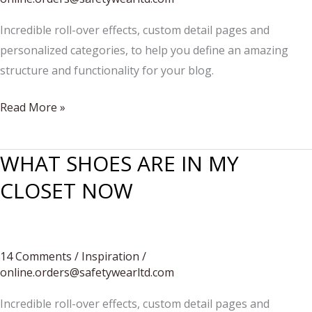
Incredible roll-over effects, custom detail pages and
personalized categories, to help you define an amazing
structure and functionality for your blog.
WHAT
Read More »
TO
WEAR:
WHAT SHOES ARE IN MY
EVERYDAY
CLOSET NOW
STREET
STYLE
14 Comments
/
Inspiration
/
online.orders@safetywearltd.com
Incredible roll-over effects, custom detail pages and