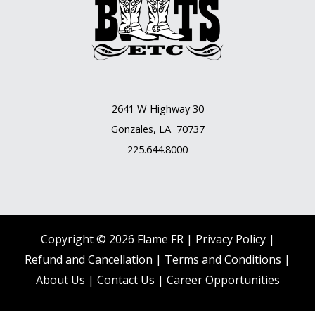
2641 W Highway 30
Gonzales, LA 70737
225.644.8000
Copyright © 2026 Flame FR |
Privacy Policy |
Refund and Cancellation
|
Terms and Conditions
|
About Us
|
Contact Us |
Career Opportunities