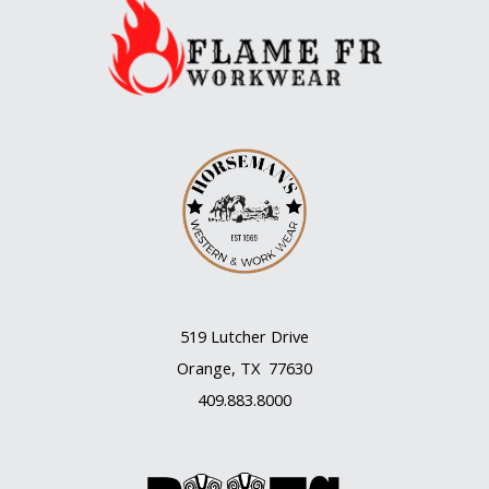
year
that’s
so
romantic
519 Lutcher Drive
Orange, TX 77630
409.883.8000