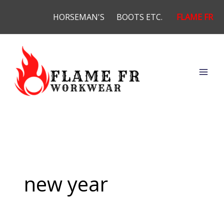
Skip
HORSEMAN'S
BOOTS ETC.
FLAME FR
to
content
new year