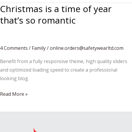
Christmas is a time of year
that’s so romantic
4 Comments
/
Family
/
online.orders@safetywearltd.com
Benefit from a fully responsive theme, high quality sliders
and optimized loading speed to create a professional
looking blog.
Christmas
Read More »
is
a
time
of