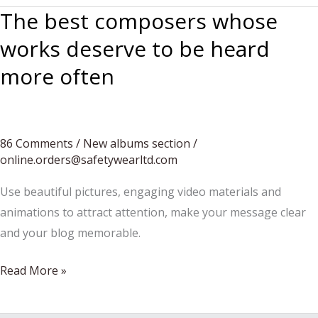
The best composers whose
works deserve to be heard
more often
86 Comments
/
New albums section
/
online.orders@safetywearltd.com
Use beautiful pictures, engaging video materials and
animations to attract attention, make your message clear
and your blog memorable.
The
Read More »
best
composers