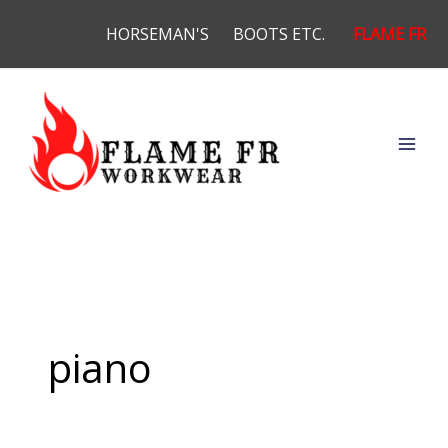
Skip
HORSEMAN'S
BOOTS ETC.
FLAME FR
to
content
piano