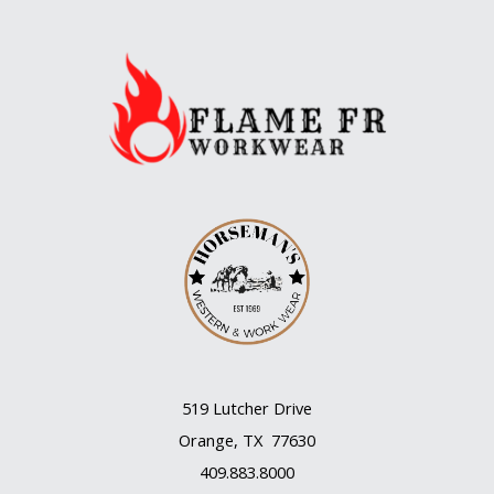
whose
works
deserve
to
be
heard
more
often
519 Lutcher Drive
Orange, TX 77630
409.883.8000