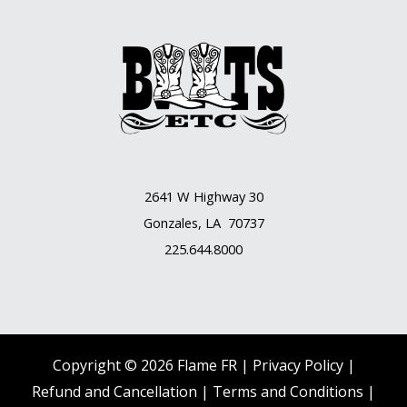
2641 W Highway 30
Gonzales, LA 70737
225.644.8000
Copyright © 2026 Flame FR |
Privacy Policy |
Refund and Cancellation
|
Terms and Conditions
|