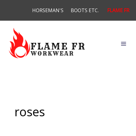
Skip
HORSEMAN'S
BOOTS ETC.
FLAME FR
to
content
roses