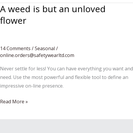
A weed is but an unloved
flower
14 Comments
/
Seasonal
/
online.orders@safetywearltd.com
Never settle for less! You can have everything you want and
need. Use the most powerful and flexible tool to define an
impressive on-line presence.
A
Read More »
weed
is
but