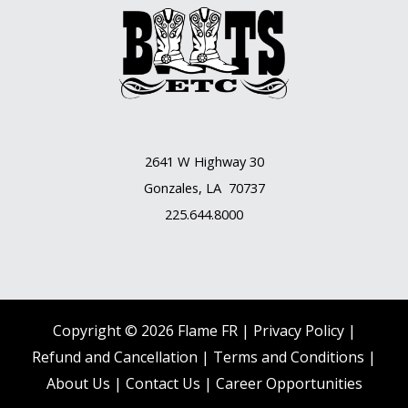
2641 W Highway 30
Gonzales, LA 70737
225.644.8000
Copyright © 2026 Flame FR |
Privacy Policy |
Refund and Cancellation
|
Terms and Conditions
|
About Us
|
Contact Us |
Career Opportunities