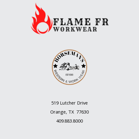
an
unloved
flower
519 Lutcher Drive
Orange, TX 77630
409.883.8000