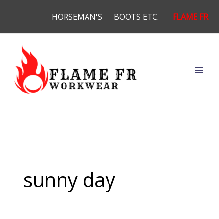
Skip
HORSEMAN'S
BOOTS ETC.
FLAME FR
to
content
sunny day