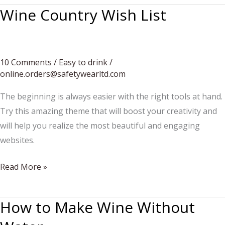
Wine Country Wish List
10 Comments
/
Easy to drink
/
online.orders@safetywearltd.com
The beginning is always easier with the right tools at hand.
Try this amazing theme that will boost your creativity and
will help you realize the most beautiful and engaging
websites.
Wine
Read More »
Country
Wish
How to Make Wine Without
List