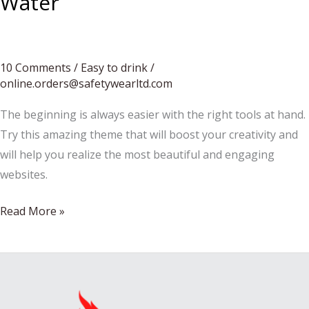
Water
10 Comments
/
Easy to drink
/
online.orders@safetywearltd.com
The beginning is always easier with the right tools at hand.
Try this amazing theme that will boost your creativity and
will help you realize the most beautiful and engaging
websites.
How
Read More »
to
Make
Wine
Without