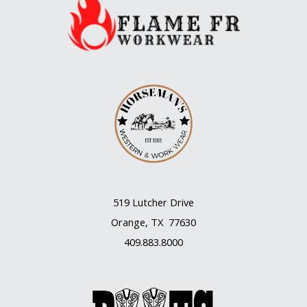
Water
519 Lutcher Drive
Orange, TX 77630
409.883.8000