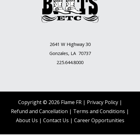
2641 W Highway 30
Gonzales, LA 70737
225.644.8000
Copyright © 2026 Flame FR |
Privacy Policy |
Refund and Cancellation
|
Terms and Conditions
|
About Us
|
Contact Us |
Career Opportunities