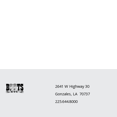
2641 W Highway 30
Gonzales, LA 70737
225.644.8000