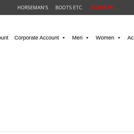
HORSEMAN'S
BOOTS ETC.
FLAME FR
ount
Corporate Account
Men
Women
Ac