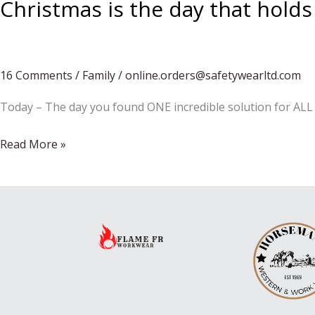
Christmas is the day that holds
16 Comments
/
Family
/
online.orders@safetywearltd.com
Today – The day you found ONE incredible solution for ALL 
Christmas
Read More »
is
the
day
that
holds
all
time
together