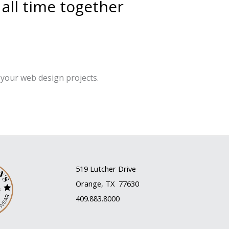
 all time together
your web design projects.
519 Lutcher Drive
Orange, TX 77630
409.883.8000