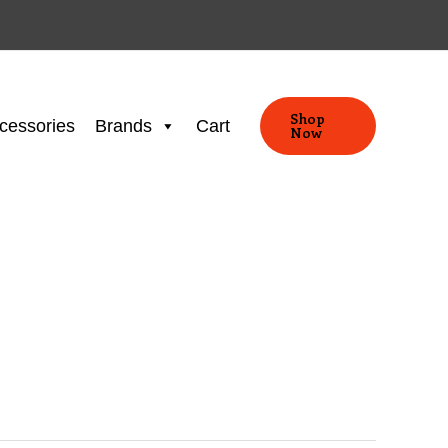
Shop
cessories
Brands
Cart
Now