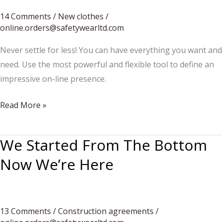
14 Comments
/
New clothes
/
online.orders@safetywearltd.com
Never settle for less! You can have everything you want and
need. Use the most powerful and flexible tool to define an
impressive on-line presence.
From
Read More »
fashion
to
We Started From The Bottom
my
Now We’re Here
style
of
life
13 Comments
/
Construction agreements
/