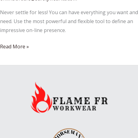
Never settle for less! You can have everything you want and
need. Use the most powerful and flexible tool to define an
impressive on-line presence.
A
Read More »
Look
At
Construction
Safety