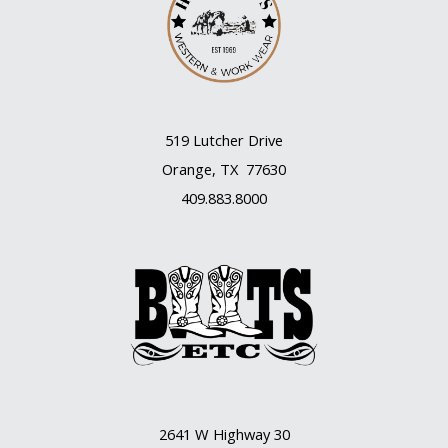
519 Lutcher Drive
Orange, TX 77630
409.883.8000
2641 W Highway 30