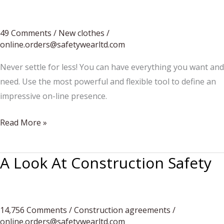
Excavators
To
Hire
49 Comments
/
New clothes
/
online.orders@safetywearltd.com
Never settle for less! You can have everything you want and
need. Use the most powerful and flexible tool to define an
impressive on-line presence.
The
Read More »
heat
is
A Look At Construction Safety
on
14,756 Comments
/
Construction agreements
/
online.orders@safetywearltd.com