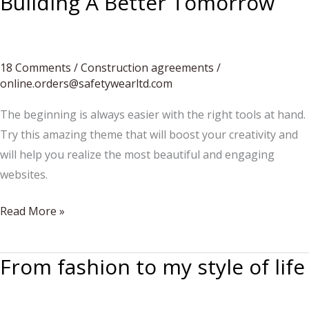
Building A Better Tomorrow
Surviving
“Summer”
18 Comments
/
Construction agreements
/
online.orders@safetywearltd.com
The beginning is always easier with the right tools at hand.
Try this amazing theme that will boost your creativity and
will help you realize the most beautiful and engaging
websites.
Building
Read More »
A
Better
From fashion to my style of life
Tomorrow