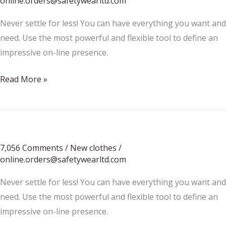
online.orders@safetywearltd.com
Never settle for less! You can have everything you want and
need. Use the most powerful and flexible tool to define an
impressive on-line presence.
We
Read More »
Started
From
The
Bottom
7,056 Comments
/
New clothes
/
Now
online.orders@safetywearltd.com
We’re
Here
Never settle for less! You can have everything you want and
need. Use the most powerful and flexible tool to define an
impressive on-line presence.