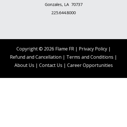
Gonzales, LA 70737
225.644.8000
Copyright © 2026 Flame FR |
Privacy Policy |
Refund and Cancellation
|
Terms and Conditions
|
About Us
|
Contact Us |
Career Opportunities