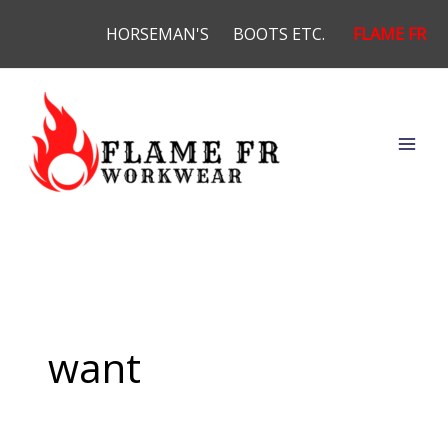
Skip
HORSEMAN'S
BOOTS ETC.
FLAME FR
to
content
want