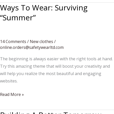
Ways To Wear: Surviving
“Summer”
14 Comments
/
New clothes
/
online.orders@safetywearltd.com
The beginning is always easier with the right tools at hand.
Try this amazing theme that will boost your creativity and
will help you realize the most beautiful and engaging
websites.
Ways
Read More »
To
Wear: