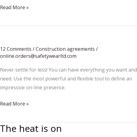
Summer
Read More »
Accessories
Update
12 Comments
/
Construction agreements
/
online.orders@safetywearltd.com
Never settle for less! You can have everything you want and
need. Use the most powerful and flexible tool to define an
impressive on-line presence.
How
Read More »
To
Choose
The heat is on
Which