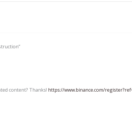
truction”
lated content? Thanks!
https://www.binance.com/register?re