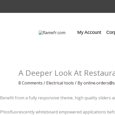
Skip
to
content
My Account
Cor
A Deeper Look At Restaur
8 Comments
/
Electrical tools
/ By
online.orders@s
Benefit from a fully responsive theme, high quality sliders 
Phosfluorescently whiteboard empowered applications befor