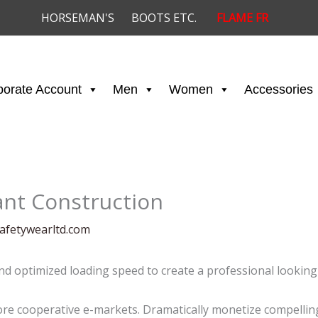
HORSEMAN'S
BOOTS ETC.
FLAME FR
porate Account
Men
Women
Accessories
ant Construction
afetywearltd.com
and optimized loading speed to create a professional looking
e cooperative e-markets. Dramatically monetize compelling 