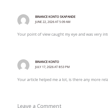
BINANCE KONTO SKAPANDE
JUNE 22, 2026 AT 5:09 AM
Your point of view caught my eye and was very inte
BINANCE KONTO
JULY 17, 2026 AT 8:53 PM
Your article helped me a lot, is there any more re
Leave a Comment