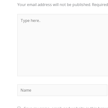
Your email address will not be published.
Required
Type
here..
Name