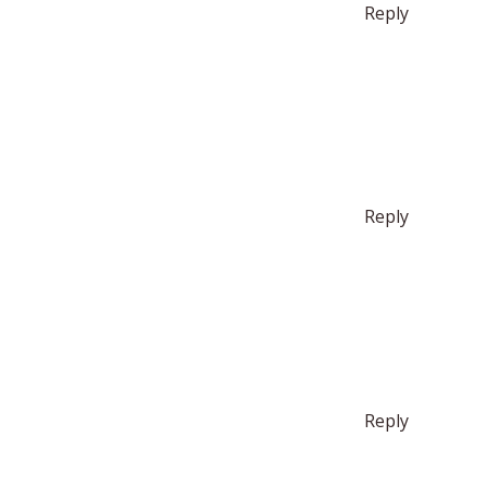
Reply
Reply
Reply