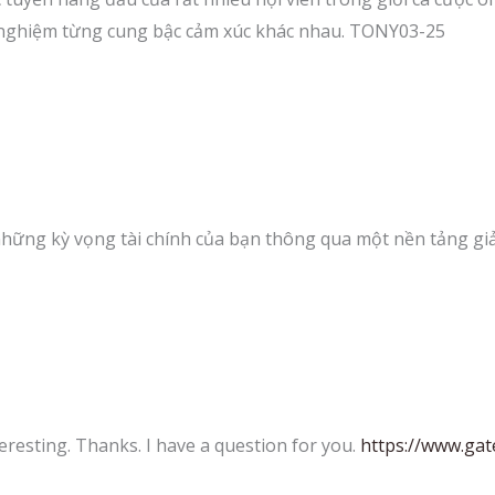
 nghiệm từng cung bậc cảm xúc khác nhau. TONY03-25
hững kỳ vọng tài chính của bạn thông qua một nền tảng giả
eresting. Thanks. I have a question for you.
https://www.g