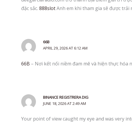
đặc sắc.
888slot
Anh em khi tham gia sẽ được trải
66B
APRIL 29, 2026 AT 6:12 AM
66B
– Nơi kết nối niềm đam mê và hiện thực hóa n
BINANCE REGISTRERA DIG
JUNE 18, 2026 AT 2:49 AM
Your point of view caught my eye and was very int