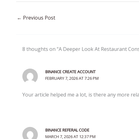
←
Previous Post
8 thoughts on “A Deeper Look At Restaurant Cons
BINANCE CREATE ACCOUNT
FEBRUARY 7, 2026 AT 7:26 PM
Your article helped me a lot, is there any more re
BINANCE REFERAL CODE
MARCH 7, 2026 AT 12:37 PM