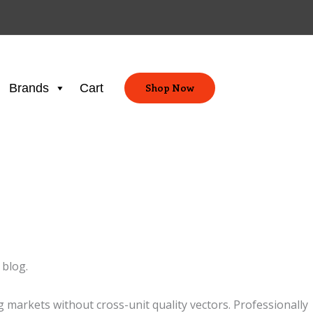
Brands
Cart
Shop Now
 blog.
markets without cross-unit quality vectors. Professionally