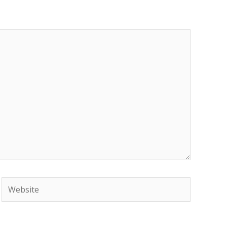
Website