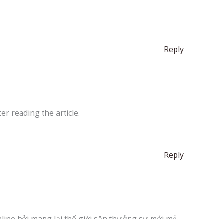
Reply
er reading the article.
Reply
nline bởi mang lại thế giới săn thưởng sự mới mẻ,