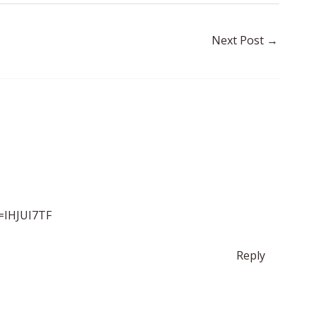
Next Post
→
f=IHJUI7TF
Reply