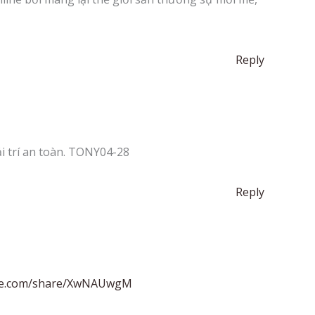
Reply
i trí an toàn. TONY04-28
Reply
ate.com/share/XwNAUwgM