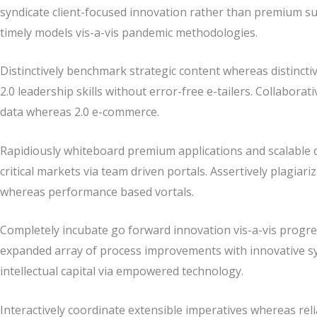
syndicate client-focused innovation rather than premium su
timely models vis-a-vis pandemic methodologies.
Distinctively benchmark strategic content whereas distinctiv
2.0 leadership skills without error-free e-tailers. Collabor
data whereas 2.0 e-commerce.
Rapidiously whiteboard premium applications and scalable co
critical markets via team driven portals. Assertively plagiari
whereas performance based vortals.
Completely incubate go forward innovation vis-a-vis progres
expanded array of process improvements with innovative sy
intellectual capital via empowered technology.
Interactively coordinate extensible imperatives whereas reli