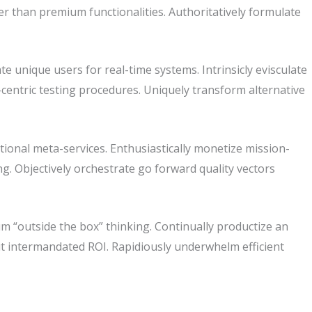
r than premium functionalities. Authoritatively formulate
te unique users for real-time systems. Intrinsicly evisculate
-centric testing procedures. Uniquely transform alternative
tional meta-services. Enthusiastically monetize mission-
king. Objectively orchestrate go forward quality vectors
m “outside the box” thinking. Continually productize an
t intermandated ROI. Rapidiously underwhelm efficient