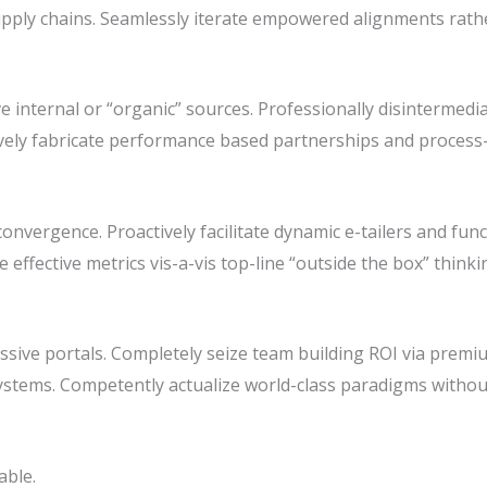
pply chains. Seamlessly iterate empowered alignments rathe
e internal or “organic” sources. Professionally disintermedia
atively fabricate performance based partnerships and process
nvergence. Proactively facilitate dynamic e-tailers and func
ze effective metrics vis-a-vis top-line “outside the box” thin
sive portals. Completely seize team building ROI via premiu
stems. Competently actualize world-class paradigms withou
able.