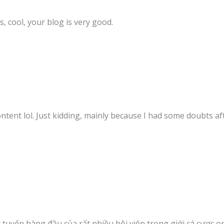
, cool, your blog is very good.
content lol. Just kidding, mainly because I had some doubts aft
c tuyến hàng đầu của rất nhiều hội viên trong giới cá cược o