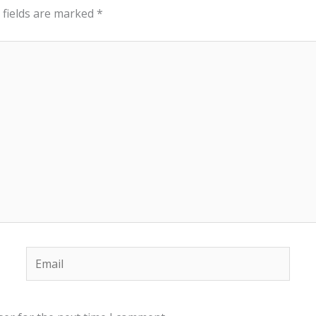
 fields are marked
*
Email