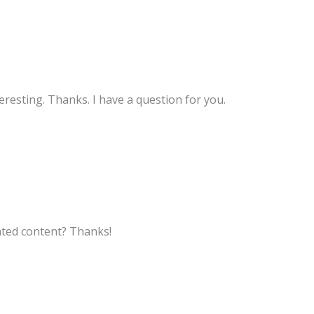
resting. Thanks. I have a question for you.
lated content? Thanks!