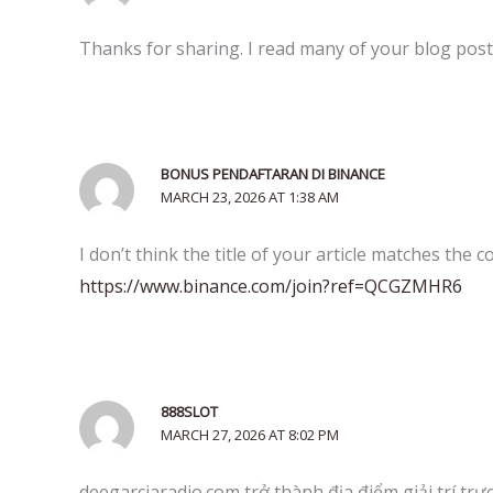
Thanks for sharing. I read many of your blog posts
BONUS PENDAFTARAN DI BINANCE
MARCH 23, 2026 AT 1:38 AM
I don’t think the title of your article matches the 
https://www.binance.com/join?ref=QCGZMHR6
888SLOT
MARCH 27, 2026 AT 8:02 PM
deegarciaradio.com trở thành địa điểm giải trí trự