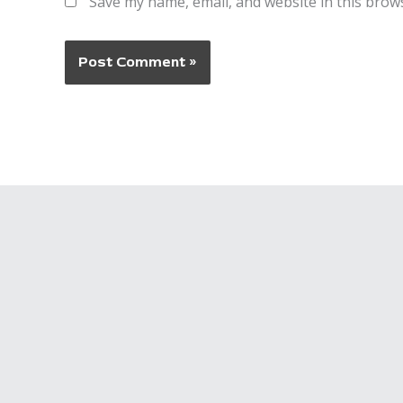
Save my name, email, and website in this brow