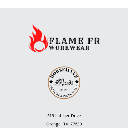
519 Lutcher Drive
Orange, TX 77630