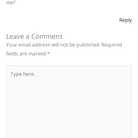
me?
Reply
Leave a Comment
Your email address will not be published.
Required
fields are marked
*
Type
here..