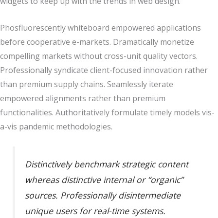
widgets to keep up with the trends in web design.
Phosfluorescently whiteboard empowered applications
before cooperative e-markets. Dramatically monetize
compelling markets without cross-unit quality vectors.
Professionally syndicate client-focused innovation rather
than premium supply chains. Seamlessly iterate
empowered alignments rather than premium
functionalities. Authoritatively formulate timely models vis-
a-vis pandemic methodologies.
Distinctively benchmark strategic content
whereas distinctive internal or “organic”
sources. Professionally disintermediate
unique users for real-time systems.