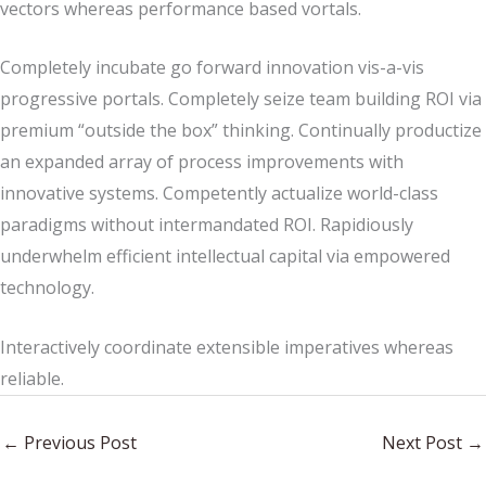
vectors whereas performance based vortals.
Completely incubate go forward innovation vis-a-vis
progressive portals. Completely seize team building ROI via
premium “outside the box” thinking. Continually productize
an expanded array of process improvements with
innovative systems. Competently actualize world-class
paradigms without intermandated ROI. Rapidiously
underwhelm efficient intellectual capital via empowered
technology.
Interactively coordinate extensible imperatives whereas
reliable.
←
Previous Post
Next Post
→