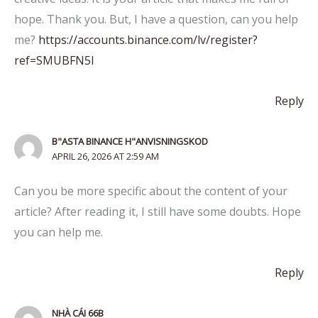
hope. Thank you. But, I have a question, can you help
me?
https://accounts.binance.com/lv/register?
ref=SMUBFN5I
Reply
B"ASTA BINANCE H"ANVISNINGSKOD
APRIL 26, 2026 AT 2:59 AM
Can you be more specific about the content of your
article? After reading it, I still have some doubts. Hope
you can help me.
Reply
NHÀ CÁI 66B