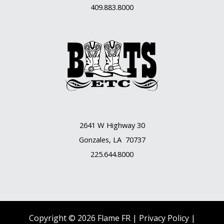
409.883.8000
2641 W Highway 30
Gonzales, LA 70737
225.644.8000
Copyright © 2026 Flame FR |
Privacy Policy |