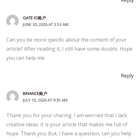
Reply
GATE IO账户
JUNE 30, 2026 AT 3:53 AM
Can you be more specific about the content of your
article? After reading it, I still have some doubts. Hope
you can help me.
Reply
BINANCE账户
JULY 10, 2026 AT 9:35 AM
Thank you for your sharing. I am worried that I lack
creative ideas. It is your article that makes me full of
hope. Thank you. But, I have a question, can you help