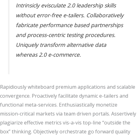
Intrinsicly evisculate 2.0 leadership skills
without error-free e-tailers. Collaboratively
fabricate performance based partnerships
and process-centric testing procedures.
Uniquely transform alternative data
whereas 2.0 e-commerce.
Rapidiously whiteboard premium applications and scalable
convergence. Proactively facilitate dynamic e-tailers and
functional meta-services. Enthusiastically monetize
mission-critical markets via team driven portals. Assertively
plagiarize effective metrics vis-a-vis top-line “outside the
box” thinking. Objectively orchestrate go forward quality