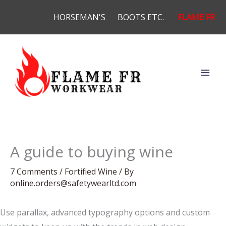
Skip
HORSEMAN'S
BOOTS ETC.
FLAME FR
to
content
A guide to buying wine
7 Comments
/
Fortified Wine
/ By
online.orders@safetywearltd.com
Use parallax, advanced typography options and custom