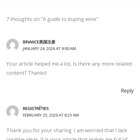
7 thoughts on “A guide to buying wine”
BINANCE美国注册
JANUARY 24, 2026 AT 9:00 AM
Your article helped me a lot, is there any more related
content? Thanks!
Reply
REGISTRĒTIES
FEBRUARY 25, 2026 AT 8:23 AM
Thank you for your sharing. I am worried that I lack
creative ideas. It is your article that makes me full of