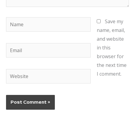
Name
Save my
name, email,
and website
Email
in this
browser for
the next time
Website
I comment.