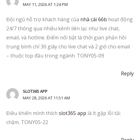
MAY 11, 2026 AT 1:24 PM
Đội ngũ hỗ trợ khách hàng của
nhà cái 66b
hoạt động
24/7 thông qua nhiều kênh liên lạc như live chat,
email, và hotline. Điểm nổi bật là thời gian phản hồi
trung bình chỉ 30 giây cho live chat và 2 giờ cho email
– thuộc top đầu trong ngành. TONY05-09
Reply
SLOT365 APP
MAY 28, 2026 AT 11:51 AM
Điều khiến mình thích
slot365 app
là ít gặp lỗi tải
chậm. TONY05-22