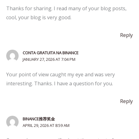
Thanks for sharing. I read many of your blog posts,
cool, your blog is very good.
Reply
CONTA GRATUITA NA BINANCE
JANUARY 27, 2026 AT 7:04 PM
Your point of view caught my eye and was very
interesting. Thanks. I have a question for you.
Reply
BINANCE推荐奖金
APRIL 29, 2026 AT 8:59 AM