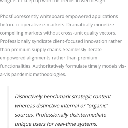
widgets to keep up with the trends in web design.
Phosfluorescently whiteboard empowered applications
before cooperative e-markets. Dramatically monetize
compelling markets without cross-unit quality vectors.
Professionally syndicate client-focused innovation rather
than premium supply chains. Seamlessly iterate
empowered alignments rather than premium
functionalities. Authoritatively formulate timely models vis-
a-vis pandemic methodologies.
Distinctively benchmark strategic content
whereas distinctive internal or “organic”
sources. Professionally disintermediate
unique users for real-time systems.