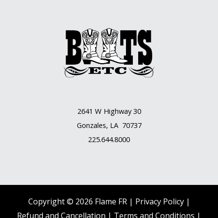
2641 W Highway 30
Gonzales, LA 70737
225.644.8000
Copyright © 2026 Flame FR |
Privacy Policy |
Refund and Cancellation
|
Terms and Conditions
|