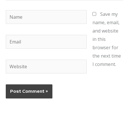
Name
Save my
name, email,
and website
Email
in this
browser for
the next time
Website
I comment.