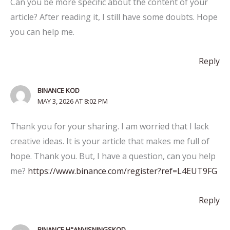
Can you be more specific about the content of your
article? After reading it, I still have some doubts. Hope
you can help me.
Reply
BINANCE KOD
MAY 3, 2026 AT 8:02 PM
Thank you for your sharing. I am worried that I lack
creative ideas. It is your article that makes me full of
hope. Thank you. But, I have a question, can you help
me?
https://www.binance.com/register?ref=L4EUT9FG
Reply
BINANCE H"ANVISNINGSKOD