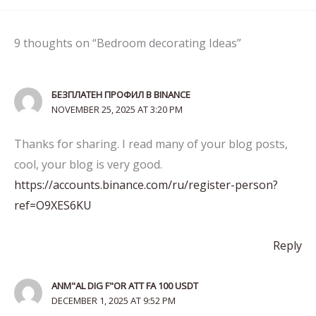
9 thoughts on “Bedroom decorating Ideas”
БЕЗПЛАТЕН ПРОФИЛ В BINANCE
NOVEMBER 25, 2025 AT 3:20 PM
Thanks for sharing. I read many of your blog posts,
cool, your blog is very good.
https://accounts.binance.com/ru/register-person?
ref=O9XES6KU
Reply
ANM"AL DIG F"OR ATT FA 100 USDT
DECEMBER 1, 2025 AT 9:52 PM