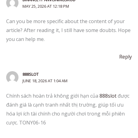
MAY 25, 2026 AT 12:18 PM
Can you be more specific about the content of your
article? After reading it, I still have some doubts. Hope
you can help me.
Reply
888SLOT
JUNE 18, 2026 AT 1:04 AM
Chính sách hoàn trả không giới hạn của
888slot
được
đánh giá là cạnh tranh nhất thị trường, giúp tối ưu
hóa lợi ích tài chính cho người chơi trong mỗi phiên
cược. TONY06-16