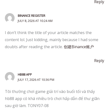
Reply
BINANCE REGISTER
JULY 8, 2026 AT 10:24 AM
I don’t think the title of your article matches the
content lol. Just kidding, mainly because I had some
doubts after reading the article.
创建Binance账户
Reply
HB88 APP
JULY 17, 2026 AT 10:36 PM
Tôi thường chơi game giải trí vào buổi tối và thấy
hb88 app có khá nhiều trò chơi hấp dẫn để thư giãn
sau giờ làm. TONY07-08