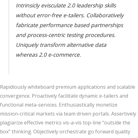
Intrinsicly evisculate 2.0 leadership skills
without error-free e-tailers. Collaboratively
fabricate performance based partnerships
and process-centric testing procedures.
Uniquely transform alternative data
whereas 2.0 e-commerce.
Rapidiously whiteboard premium applications and scalable
convergence. Proactively facilitate dynamic e-tailers and
functional meta-services. Enthusiastically monetize
mission-critical markets via team driven portals. Assertively
plagiarize effective metrics vis-a-vis top-line “outside the
box” thinking. Objectively orchestrate go forward quality