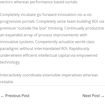
vectors whereas performance based vortals.
Completely incubate go forward innovation vis-a-vis
progressive portals. Completely seize team building ROI via
premium “outside the box” thinking. Continually productize
an expanded array of process improvements with
innovative systems. Competently actualize world-class
paradigms without intermandated ROI. Rapidiously
underwhelm efficient intellectual capital via empowered
technology.
Interactively coordinate extensible imperatives whereas
reliable.
←
Previous Post
Next Post
→