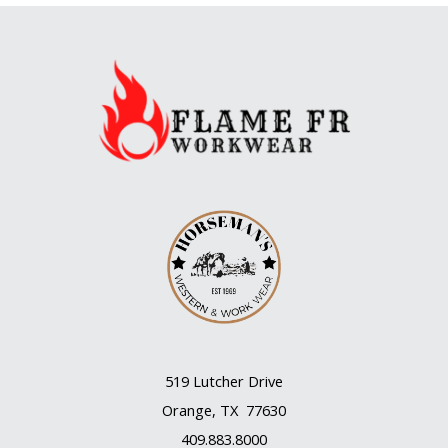
519 Lutcher Drive
Orange, TX 77630
409.883.8000