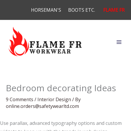
Skip
HORSEMAN'S
BOOTS ETC.
FLAME FR
to
content
Bedroom decorating Ideas
9 Comments
/
Interior Design
/ By
online.orders@safetywearltd.com
Use parallax, advanced typography options and custom