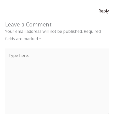
Reply
Leave a Comment
Your email address will not be published.
Required
fields are marked
*
Type
here..