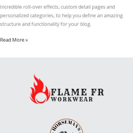
Incredible roll-over effects, custom detail pages and
personalized categories, to help you define an amazing
structure and functionality for your blog.
French
Read More »
Outdoor
Furnitures