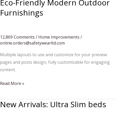
Eco-Friendly Modern Outdoor
Tables
Furnishings
12,869 Comments
/
Home Improvements
/
online.orders@safetywearltd.com
Multiple layouts to use and customize for your preview
pages and posts design, fully customizable for engaging
content.
Eco-
Read More »
Friendly
Modern
New Arrivals: Ultra Slim beds
Outdoor
Furnishings