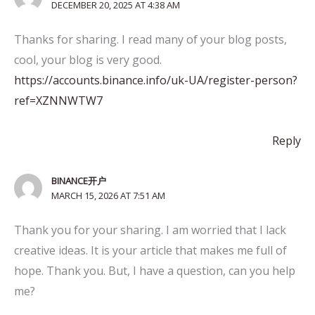
DECEMBER 20, 2025 AT 4:38 AM
Thanks for sharing. I read many of your blog posts,
cool, your blog is very good.
https://accounts.binance.info/uk-UA/register-person?
ref=XZNNWTW7
Reply
BINANCE开户
MARCH 15, 2026 AT 7:51 AM
Thank you for your sharing. I am worried that I lack
creative ideas. It is your article that makes me full of
hope. Thank you. But, I have a question, can you help
me?