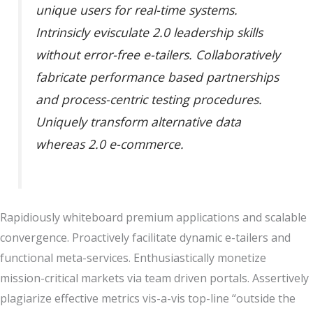
unique users for real-time systems.
Intrinsicly evisculate 2.0 leadership skills
without error-free e-tailers. Collaboratively
fabricate performance based partnerships
and process-centric testing procedures.
Uniquely transform alternative data
whereas 2.0 e-commerce.
Rapidiously whiteboard premium applications and scalable
convergence. Proactively facilitate dynamic e-tailers and
functional meta-services. Enthusiastically monetize
mission-critical markets via team driven portals. Assertively
plagiarize effective metrics vis-a-vis top-line “outside the