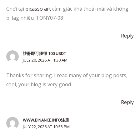
Chơi tại
picasso art
cảm giác khá thoải mái và không
bị lag nhiều. TONY07-08
Reply
註冊即可獲得 100 USDT
JULY 20, 2026 AT 1:30 AM
Thanks for sharing. I read many of your blog posts,
cool, your blog is very good.
Reply
WWW.BINANCE.INFO注册
JULY 22, 2026 AT 10:55 PM