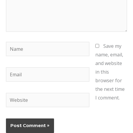
Name
Save my
name, email,
and website
Email
in this
browser for
the next time
Website
I comment.