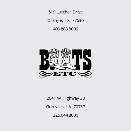
519 Lutcher Drive
Orange, TX 77630
409.883.8000
2641 W Highway 30
Gonzales, LA 70737
225.644.8000