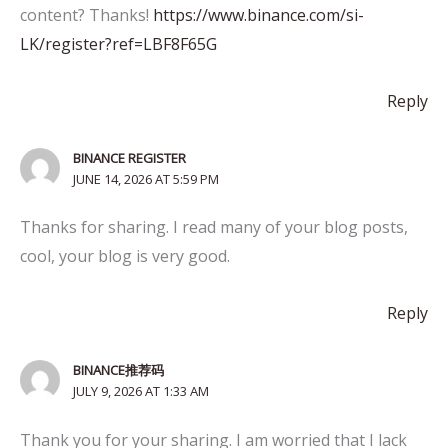
content? Thanks!
https://www.binance.com/si-
LK/register?ref=LBF8F65G
Reply
BINANCE REGISTER
JUNE 14, 2026 AT 5:59 PM
Thanks for sharing. I read many of your blog posts,
cool, your blog is very good.
Reply
BINANCE推荐码
JULY 9, 2026 AT 1:33 AM
Thank you for your sharing. I am worried that I lack