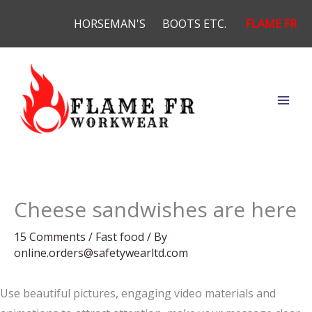
Skip
HORSEMAN'S
BOOTS ETC.
FLAME FR
to
content
Cheese sandwishes are here
15 Comments
/
Fast food
/ By
online.orders@safetywearltd.com
Use beautiful pictures, engaging video materials and