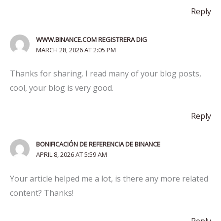
Reply
WWW.BINANCE.COM REGISTRERA DIG
MARCH 28, 2026 AT 2:05 PM
Thanks for sharing. I read many of your blog posts,
cool, your blog is very good.
Reply
BONIFICACIÓN DE REFERENCIA DE BINANCE
APRIL 8, 2026 AT 5:59 AM
Your article helped me a lot, is there any more related
content? Thanks!