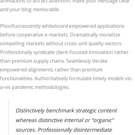
animations to attract attention, make your message clear
and your blog memorable.
Phosfluorescently whiteboard empowered applications
before cooperative e-markets. Dramatically monetize
compelling markets without cross-unit quality vectors.
Professionally syndicate client-focused innovation rather
than premium supply chains. Seamlessly iterate
empowered alignments rather than premium
functionalities. Authoritatively formulate timely models vis-
a-vis pandemic methodologies.
Distinctively benchmark strategic content
whereas distinctive internal or “organic”
sources. Professionally disintermediate