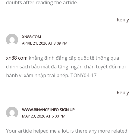
doubts after reading the article.
Reply
XN88 COM
APRIL 21, 2026 AT 3:09 PM
xn88 com
khẳng định đẳng cấp quốc tế thông qua
chính sách bảo mật đa tầng, ngăn chặn tuyệt đối mọi
hành vi xâm nhập trái phép. TONY04-17
Reply
WWW.BINANCE.INFO SIGN UP
MAY 23, 2026 AT 6:00 PM
Your article helped me a lot, is there any more related