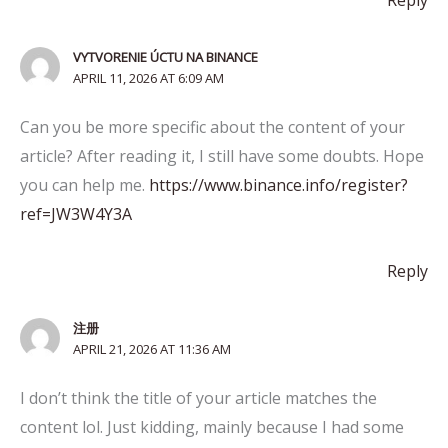
Reply
VYTVORENIE ÚCTU NA BINANCE
APRIL 11, 2026 AT 6:09 AM
Can you be more specific about the content of your
article? After reading it, I still have some doubts. Hope
you can help me.
https://www.binance.info/register?
ref=JW3W4Y3A
Reply
注册
APRIL 21, 2026 AT 11:36 AM
I don’t think the title of your article matches the
content lol. Just kidding, mainly because I had some