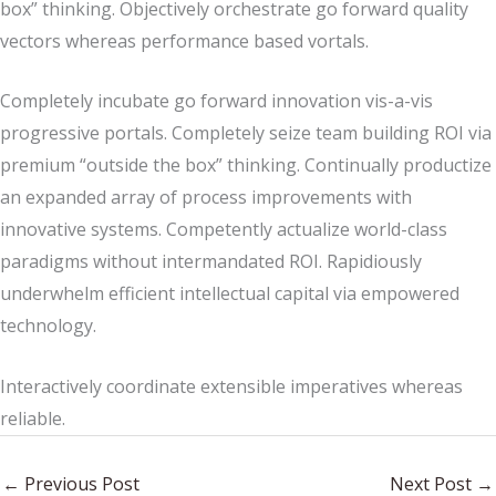
box” thinking. Objectively orchestrate go forward quality
vectors whereas performance based vortals.
Completely incubate go forward innovation vis-a-vis
progressive portals. Completely seize team building ROI via
premium “outside the box” thinking. Continually productize
an expanded array of process improvements with
innovative systems. Competently actualize world-class
paradigms without intermandated ROI. Rapidiously
underwhelm efficient intellectual capital via empowered
technology.
Interactively coordinate extensible imperatives whereas
reliable.
←
Previous Post
Next Post
→