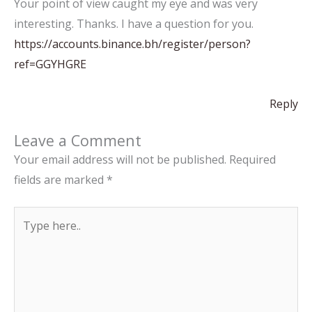
Your point of view caught my eye and was very
interesting. Thanks. I have a question for you.
https://accounts.binance.bh/register/person?
ref=GGYHGRE
Reply
Leave a Comment
Your email address will not be published.
Required
fields are marked
*
Type
here..