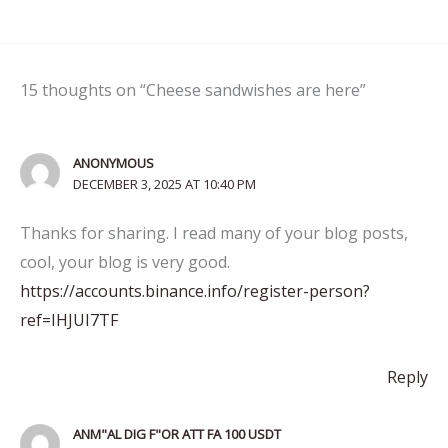
15 thoughts on “Cheese sandwishes are here”
ANONYMOUS
DECEMBER 3, 2025 AT 10:40 PM
Thanks for sharing. I read many of your blog posts,
cool, your blog is very good.
https://accounts.binance.info/register-person?
ref=IHJUI7TF
Reply
ANM"AL DIG F"OR ATT FA 100 USDT