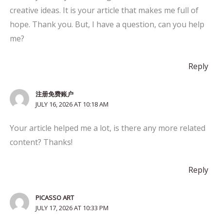
creative ideas. It is your article that makes me full of
hope. Thank you. But, I have a question, can you help
me?
Reply
注册免费账户
JULY 16, 2026 AT 10:18 AM
Your article helped me a lot, is there any more related
content? Thanks!
Reply
PICASSO ART
JULY 17, 2026 AT 10:33 PM