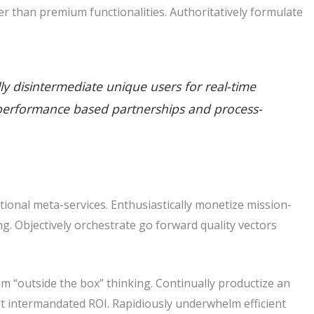
r than premium functionalities. Authoritatively formulate
lly disintermediate unique users for real-time
ate performance based partnerships and process-
tional meta-services. Enthusiastically monetize mission-
king. Objectively orchestrate go forward quality vectors
m “outside the box” thinking. Continually productize an
t intermandated ROI. Rapidiously underwhelm efficient