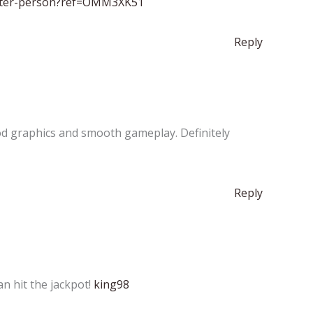
gister-person?ref=OMM3XK51
Reply
od graphics and smooth gameplay. Definitely
Reply
n hit the jackpot!
king98