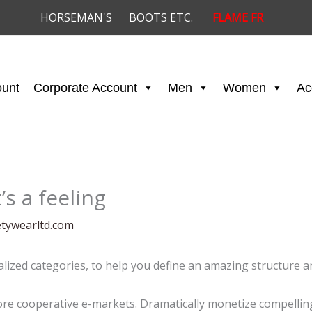
HORSEMAN'S
BOOTS ETC.
FLAME FR
ount
Corporate Account
Men
Women
Ac
’s a feeling
etywearltd.com
alized categories, to help you define an amazing structure an
e cooperative e-markets. Dramatically monetize compelling 