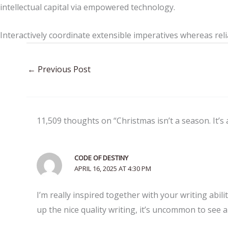
intellectual capital via empowered technology.
Interactively coordinate extensible imperatives whereas reli
←
Previous Post
11,509 thoughts on “Christmas isn’t a season. It’s 
CODE OF DESTINY
APRIL 16, 2025 AT 4:30 PM
I’m really inspired together with your writing abili
up the nice quality writing, it’s uncommon to see 