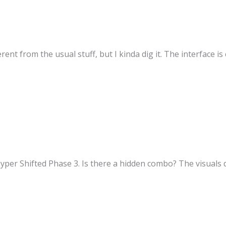
ferent from the usual stuff, but I kinda dig it. The interface i
er Shifted Phase 3. Is there a hidden combo? The visuals du