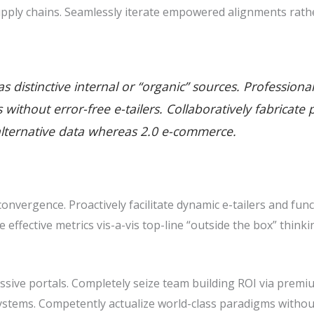
pply chains. Seamlessly iterate empowered alignments rathe
 distinctive internal or “organic” sources. Professiona
ills without error-free e-tailers. Collaboratively fabric
alternative data whereas 2.0 e-commerce.
nvergence. Proactively facilitate dynamic e-tailers and func
ze effective metrics vis-a-vis top-line “outside the box” thin
sive portals. Completely seize team building ROI via premiu
stems. Competently actualize world-class paradigms withou