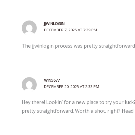
JJWINLOGIN
DECEMBER 7, 2025 AT 7:29 PM
The jjwinlogin process was pretty straightforward, 
WIN5677
DECEMBER 20, 2025 AT 2:33 PM
Hey there! Lookin’ for a new place to try your luck
pretty straightforward. Worth a shot, right? Head