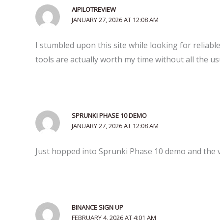
AIPILOTREVIEW
JANUARY 27, 2026 AT 12:08 AM
I stumbled upon this site while looking for reliabl
tools are actually worth my time without all the us
SPRUNKI PHASE 10 DEMO
JANUARY 27, 2026 AT 12:08 AM
Just hopped into Sprunki Phase 10 demo and the vib
BINANCE SIGN UP
FEBRUARY 4, 2026 AT 4:01 AM