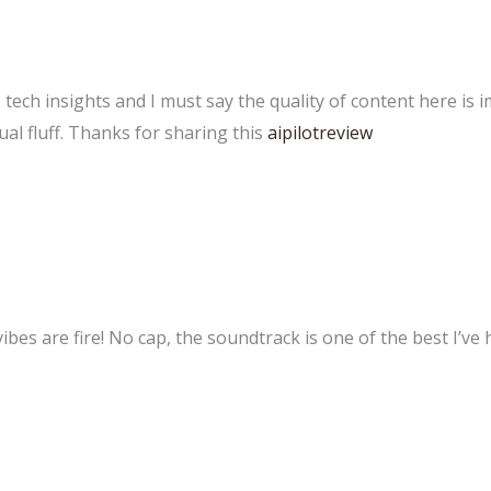
e tech insights and I must say the quality of content here is 
ual fluff. Thanks for sharing this
aipilotreview
es are fire! No cap, the soundtrack is one of the best I’ve 