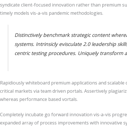
syndicate client-focused innovation rather than premium su
timely models vis-a-vis pandemic methodologies.
Distinctively benchmark strategic content whereas
systems. Intrinsicly evisculate 2.0 leadership sk
centric testing procedures. Uniquely transform 
Rapidiously whiteboard premium applications and scalable co
critical markets via team driven portals. Assertively plagiari
whereas performance based vortals.
Completely incubate go forward innovation vis-a-vis progres
expanded array of process improvements with innovative sy