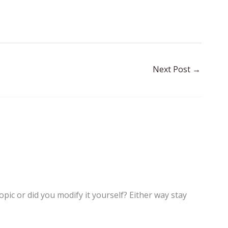
Next Post
→
topic or did you modify it yourself? Either way stay