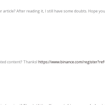
 article? After reading it, I still have some doubts. Hope yo
lated content? Thanks!
https://www.binance.com/register?re