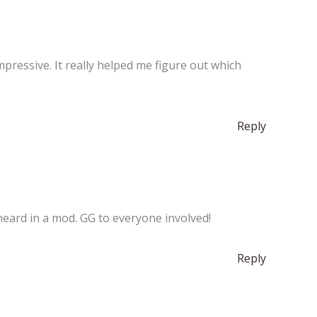
impressive. It really helped me figure out which
Reply
heard in a mod. GG to everyone involved!
Reply