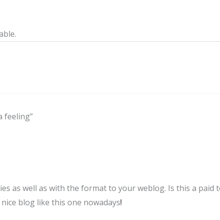
able.
a feeling”
ties as well as with the format to your weblog. Is this a paid 
a nice blog like this one nowadays
!