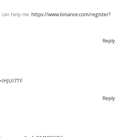
u can help me.
https://www.binance.com/register?
Reply
f=IHJUI7TF
Reply