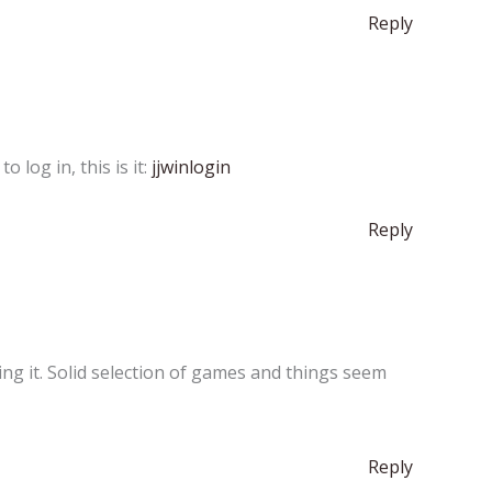
Reply
 log in, this is it:
jjwinlogin
Reply
ing it. Solid selection of games and things seem
Reply