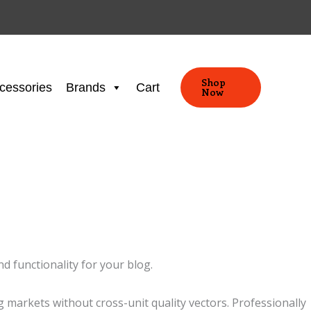
Shop
cessories
Brands
Cart
Now
d functionality for your blog.
markets without cross-unit quality vectors. Professionally