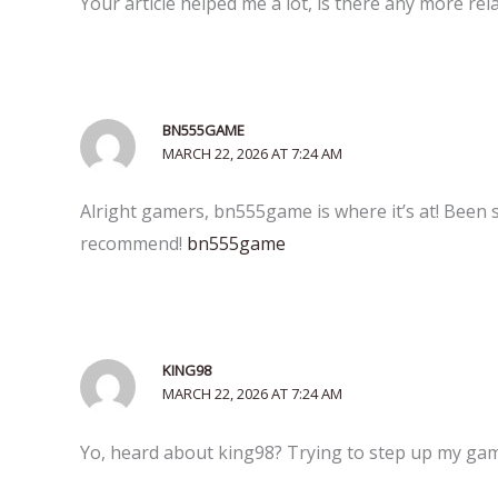
Your article helped me a lot, is there any more re
BN555GAME
MARCH 22, 2026 AT 7:24 AM
Alright gamers, bn555game is where it’s at! Been
recommend!
bn555game
KING98
MARCH 22, 2026 AT 7:24 AM
Yo, heard about king98? Trying to step up my game.