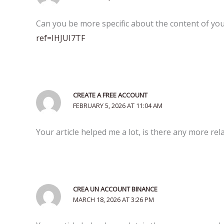
Can you be more specific about the content of your
ref=IHJUI7TF
CREATE A FREE ACCOUNT
FEBRUARY 5, 2026 AT 11:04 AM
Your article helped me a lot, is there any more re
CREA UN ACCOUNT BINANCE
MARCH 18, 2026 AT 3:26 PM