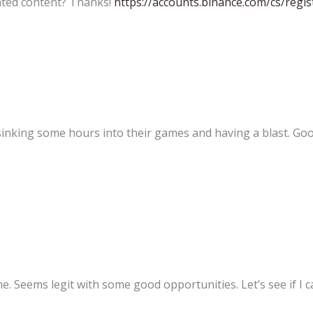
lated content? Thanks!
https://accounts.binance.com/cs/re
 sinking some hours into their games and having a blast. Go
 Seems legit with some good opportunities. Let’s see if I ca