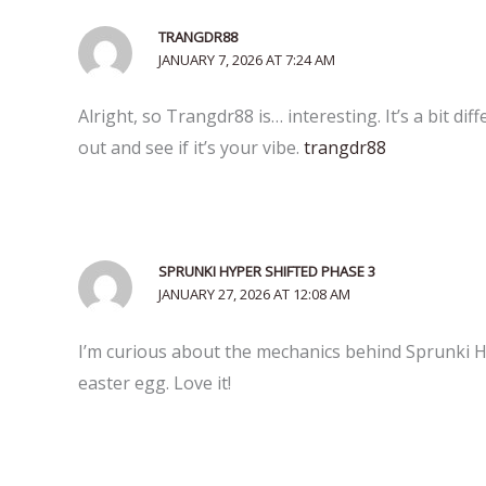
TRANGDR88
JANUARY 7, 2026 AT 7:24 AM
Alright, so Trangdr88 is… interesting. It’s a bit dif
out and see if it’s your vibe.
trangdr88
SPRUNKI HYPER SHIFTED PHASE 3
JANUARY 27, 2026 AT 12:08 AM
I’m curious about the mechanics behind Sprunki Hyp
easter egg. Love it!