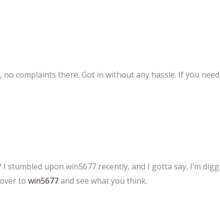
no complaints there. Got in without any hassle. If you need to
? I stumbled upon win5677 recently, and I gotta say, I’m digg
 over to
win5677
and see what you think.