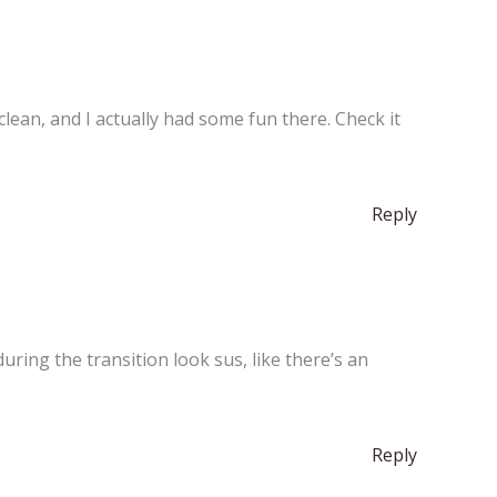
s clean, and I actually had some fun there. Check it
Reply
ring the transition look sus, like there’s an
Reply