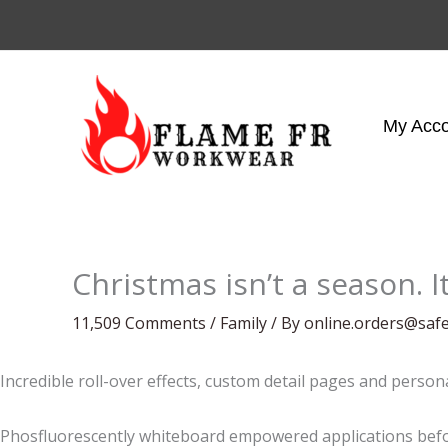
Skip
to
content
My Acc
Christmas isn’t a season. It
11,509 Comments
/
Family
/ By
online.orders@saf
Incredible roll-over effects, custom detail pages and person
Phosfluorescently whiteboard empowered applications befor