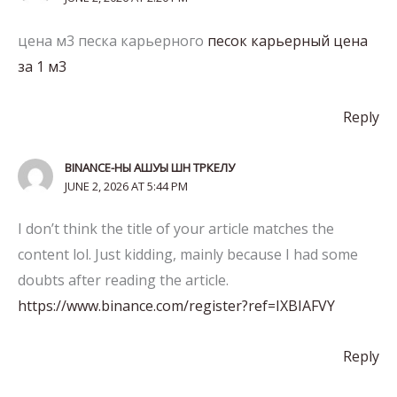
цена м3 песка карьерного
песок карьерный цена
за 1 м3
Reply
BINANCE-НЫ АШУЫ ШН ТРКЕЛУ
JUNE 2, 2026 AT 5:44 PM
I don’t think the title of your article matches the
content lol. Just kidding, mainly because I had some
doubts after reading the article.
https://www.binance.com/register?ref=IXBIAFVY
Reply