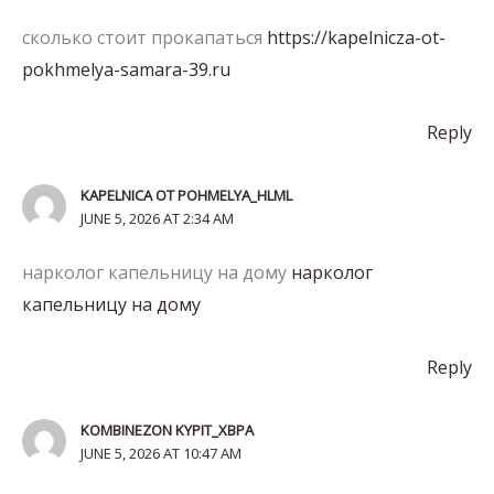
сколько стоит прокапаться
https://kapelnicza-ot-
pokhmelya-samara-39.ru
Reply
KAPELNICA OT POHMELYA_HLML
JUNE 5, 2026 AT 2:34 AM
нарколог капельницу на дому
нарколог
капельницу на дому
Reply
KOMBINEZON KYPIT_XBPA
JUNE 5, 2026 AT 10:47 AM