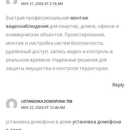
MAY 21, 2026 AT 2:16 AM
Быстрая профессиональная
монтаж
видеонаблюдения
для квартир, домов, офисов и
коммерческих объектов. Проектирование,
монтаж и настройка систем безопасности,
удалённый доступ, запись видео и контроль в
реальном времени. Надёжные решения для
защиты имущества и контроля территории.
Reply
USTANOVKA DOMOFONA 758
MAY 22, 2026 AT 12:46 AM
установка домофона в доме
установка домофона
в доме