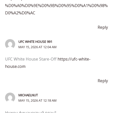
%D0%A0%D0%9E%D0%9B%D0%95%D0%A1%D0%98%
D0%A2%D0%AC
Reply
UFC WHITE HOUSE 991
MAY 15, 2026 AT 12:04 AM
UFC White House Stare-Off
https://ufc-white-
house.com
Reply
MICHAELNUT
MAY 15, 2026 AT 12:18 AM
Нужен финаносвый план?