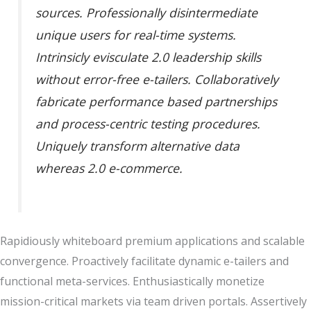
sources. Professionally disintermediate
unique users for real-time systems.
Intrinsicly evisculate 2.0 leadership skills
without error-free e-tailers. Collaboratively
fabricate performance based partnerships
and process-centric testing procedures.
Uniquely transform alternative data
whereas 2.0 e-commerce.
Rapidiously whiteboard premium applications and scalable
convergence. Proactively facilitate dynamic e-tailers and
functional meta-services. Enthusiastically monetize
mission-critical markets via team driven portals. Assertively