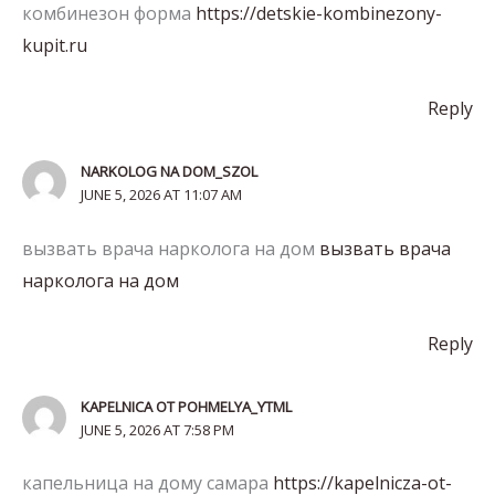
комбинезон форма
https://detskie-kombinezony-
kupit.ru
Reply
NARKOLOG NA DOM_SZOL
JUNE 5, 2026 AT 11:07 AM
вызвать врача нарколога на дом
вызвать врача
нарколога на дом
Reply
KAPELNICA OT POHMELYA_YTML
JUNE 5, 2026 AT 7:58 PM
капельница на дому самара
https://kapelnicza-ot-