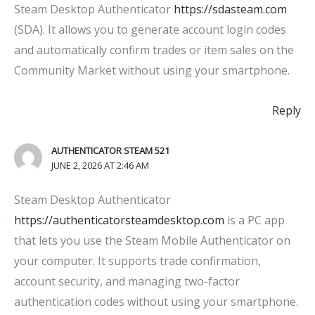
Steam Desktop Authenticator
https://sdasteam.com
(SDA). It allows you to generate account login codes
and automatically confirm trades or item sales on the
Community Market without using your smartphone.
Reply
AUTHENTICATOR STEAM 521
JUNE 2, 2026 AT 2:46 AM
Steam Desktop Authenticator
https://authenticatorsteamdesktop.com
is a PC app
that lets you use the Steam Mobile Authenticator on
your computer. It supports trade confirmation,
account security, and managing two-factor
authentication codes without using your smartphone.