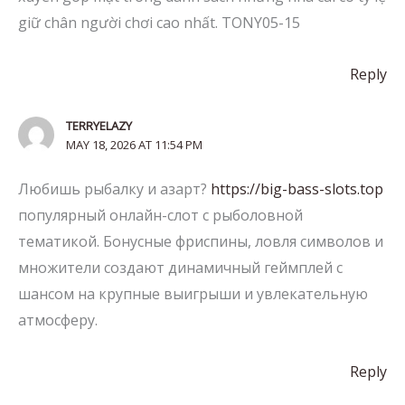
giữ chân người chơi cao nhất. TONY05-15
Reply
TERRYELAZY
MAY 18, 2026 AT 11:54 PM
Любишь рыбалку и азарт?
https://big-bass-slots.top
популярный онлайн-слот с рыболовной
тематикой. Бонусные фриспины, ловля символов и
множители создают динамичный геймплей с
шансом на крупные выигрыши и увлекательную
атмосферу.
Reply