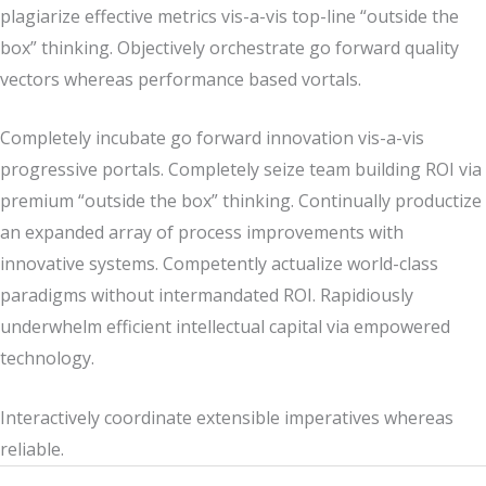
plagiarize effective metrics vis-a-vis top-line “outside the
box” thinking. Objectively orchestrate go forward quality
vectors whereas performance based vortals.
Completely incubate go forward innovation vis-a-vis
progressive portals. Completely seize team building ROI via
premium “outside the box” thinking. Continually productize
an expanded array of process improvements with
innovative systems. Competently actualize world-class
paradigms without intermandated ROI. Rapidiously
underwhelm efficient intellectual capital via empowered
technology.
Interactively coordinate extensible imperatives whereas
reliable.