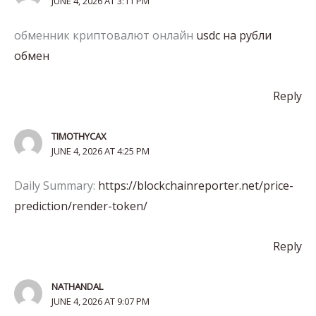
JUNE 4, 2026 AT 3:11 PM
обменник криптовалют онлайн
usdc на рубли
обмен
Reply
TIMOTHYCAX
JUNE 4, 2026 AT 4:25 PM
Daily Summary:
https://blockchainreporter.net/price-
prediction/render-token/
Reply
NATHANDAL
JUNE 4, 2026 AT 9:07 PM