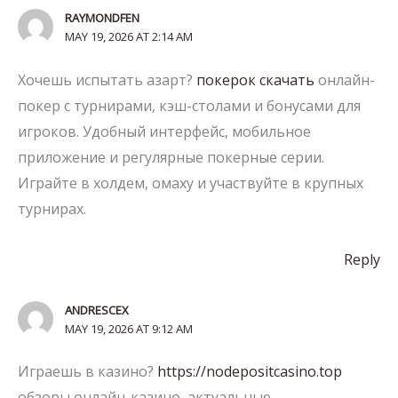
RAYMONDFEN
MAY 19, 2026 AT 2:14 AM
Хочешь испытать азарт?
покерок скачать
онлайн-
покер с турнирами, кэш-столами и бонусами для
игроков. Удобный интерфейс, мобильное
приложение и регулярные покерные серии.
Играйте в холдем, омаху и участвуйте в крупных
турнирах.
Reply
ANDRESCEX
MAY 19, 2026 AT 9:12 AM
Играешь в казино?
https://nodepositcasino.top
обзоры онлайн-казино, актуальные