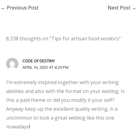
←
Previous Post
Next Post
→
8,338 thoughts on “Tips for artisan food vendors”
CODE OF DESTINY
APRIL 16, 2025 AT 4:29 PM
I’m extremely inspired together with your writing
abilities and also with the format on your weblog. Is
this a paid theme or did you modify it your self?
Anyway keep up the excellent quality writing, it is
uncommon to look a great weblog like this one
nowadays
!