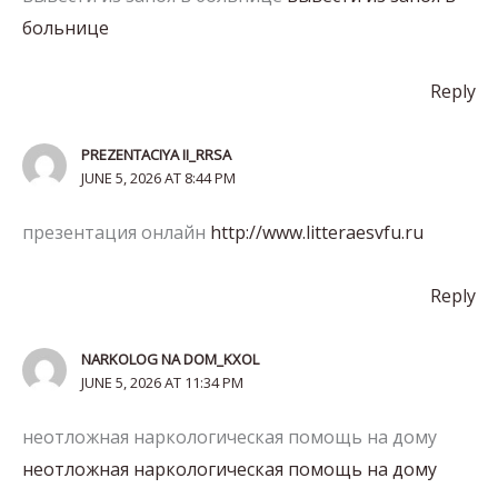
больнице
Reply
PREZENTACIYA II_RRSA
JUNE 5, 2026 AT 8:44 PM
презентация онлайн
http://www.litteraesvfu.ru
Reply
NARKOLOG NA DOM_KXOL
JUNE 5, 2026 AT 11:34 PM
неотложная наркологическая помощь на дому
неотложная наркологическая помощь на дому