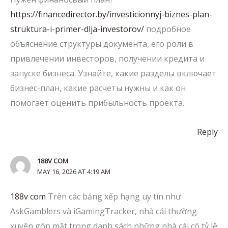
https://financedirector.by/investicionnyj-biznes-plan-
struktura-i-primer-dlja-investorov/
подробное
объяснение структуры документа, его роли в
привлечении инвесторов, получении кредита и
запуске бизнеса. Узнайте, какие разделы включает
бизнес-план, какие расчеты нужны и как он
помогает оценить прибыльность проекта.
Reply
188V COM
MAY 16, 2026 AT 4:19 AM
188v com
Trên các bảng xếp hạng uy tín như
AskGamblers và iGamingTracker, nhà cái thường
xuyên góp mặt trong danh sách những nhà cái có tỷ lệ