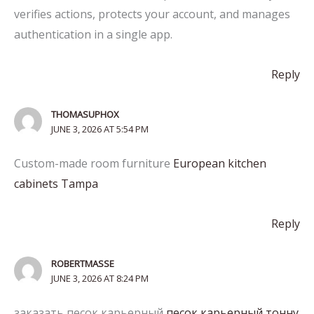
verifies actions, protects your account, and manages
authentication in a single app.
Reply
THOMASUPHOX
JUNE 3, 2026 AT 5:54 PM
Custom-made room furniture
European kitchen
cabinets Tampa
Reply
ROBERTMASSE
JUNE 3, 2026 AT 8:24 PM
заказать песок карьерный
песок карьерный тонну