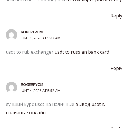
Reply
ROBERTVUM
JUNE 4, 2026 AT 5:42 AM
usdt to rub exchanger
usdt to russian bank card
Reply
ROGERPYCLE
JUNE 4, 2026 AT 5:52 AM
лучший курс usdt на наличные
вывод usdt в
наличные онлайн