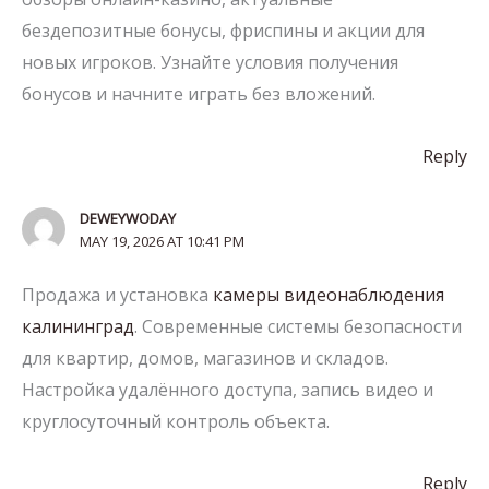
бездепозитные бонусы, фриспины и акции для
новых игроков. Узнайте условия получения
бонусов и начните играть без вложений.
Reply
DEWEYWODAY
MAY 19, 2026 AT 10:41 PM
Продажа и установка
камеры видеонаблюдения
калининград
. Современные системы безопасности
для квартир, домов, магазинов и складов.
Настройка удалённого доступа, запись видео и
круглосуточный контроль объекта.
Reply