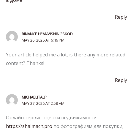
Reply
BINANCE H"ANVISNINGSKOD
MAY 26, 2026 AT 6:46 PM
Your article helped me a lot, is there any more related
content? Thanks!
Reply
MICHAELITALP
MAY 27, 2026 AT 2:58 AM
Онлайн-сервис оценки недвижимости
https://shalmach.pro
по фотографиям для покупки,