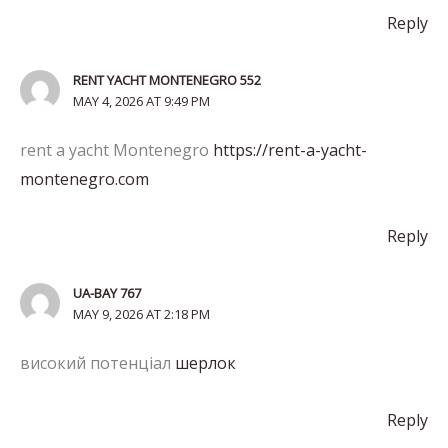
Reply
RENT YACHT MONTENEGRO 552
MAY 4, 2026 AT 9:49 PM
rent a yacht Montenegro
https://rent-a-yacht-
montenegro.com
Reply
UA-BAY 767
MAY 9, 2026 AT 2:18 PM
високий потенціал
шерлок
Reply