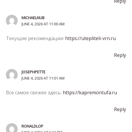
Reply
MICHAELNUB
JUNE 4, 2026 AT 11:00 AM
Текущие рекомендации:
https://utepliteli-vrn.ru
Reply
JOSEPHPETTE
JUNE 4, 2026 AT 11:01 AM
Все самое свежее здесь:
https://kapremontufa.ru
Reply
RONALDLOP