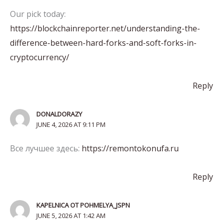
Our pick today:
https://blockchainreporter.net/understanding-the-
difference-between-hard-forks-and-soft-forks-in-
cryptocurrency/
Reply
DONALDORAZY
JUNE 4, 2026 AT 9:11 PM
Все лучшее здесь:
https://remontokonufa.ru
Reply
KAPELNICA OT POHMELYA_JSPN
JUNE 5, 2026 AT 1:42 AM