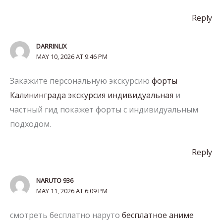
Reply
DARRINLIX
MAY 10, 2026 AT 9:46 PM
Закажите персональную экскурсию
форты
Калининграда экскурсия индивидуальная
и
частный гид покажет форты с индивидуальным
подходом.
Reply
NARUTO 936
MAY 11, 2026 AT 6:09 PM
смотреть бесплатно наруто
бесплатное аниме