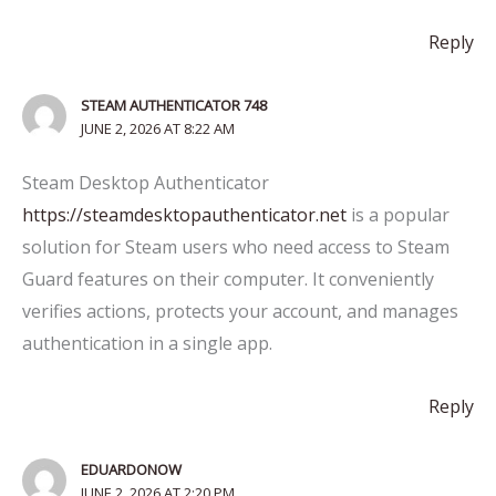
Reply
STEAM AUTHENTICATOR 748
JUNE 2, 2026 AT 8:22 AM
Steam Desktop Authenticator
https://steamdesktopauthenticator.net
is a popular
solution for Steam users who need access to Steam
Guard features on their computer. It conveniently
verifies actions, protects your account, and manages
authentication in a single app.
Reply
EDUARDONOW
JUNE 2, 2026 AT 2:20 PM