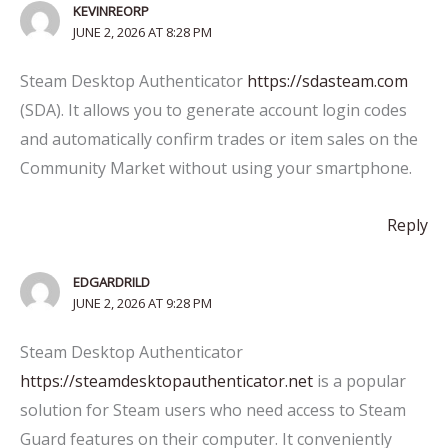
KEVINREORP
JUNE 2, 2026 AT 8:28 PM
Steam Desktop Authenticator
https://sdasteam.com
(SDA). It allows you to generate account login codes
and automatically confirm trades or item sales on the
Community Market without using your smartphone.
Reply
EDGARDRILD
JUNE 2, 2026 AT 9:28 PM
Steam Desktop Authenticator
https://steamdesktopauthenticator.net
is a popular
solution for Steam users who need access to Steam
Guard features on their computer. It conveniently