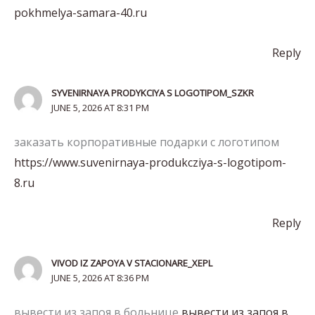
pokhmelya-samara-40.ru
Reply
SYVENIRNAYA PRODYKCIYA S LOGOTIPOM_SZKR
JUNE 5, 2026 AT 8:31 PM
заказать корпоративные подарки с логотипом
https://www.suvenirnaya-produkcziya-s-logotipom-
8.ru
Reply
VIVOD IZ ZAPOYA V STACIONARE_XEPL
JUNE 5, 2026 AT 8:36 PM
вывести из запоя в больнице
вывести из запоя в