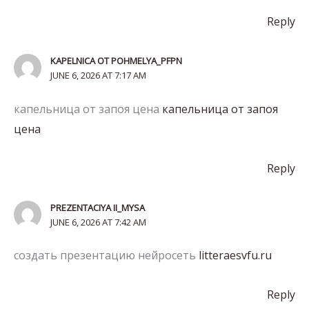
Reply
KAPELNICA OT POHMELYA_PFPN
JUNE 6, 2026 AT 7:17 AM
капельница от запоя цена
капельница от запоя
цена
Reply
PREZENTACIYA II_MYSA
JUNE 6, 2026 AT 7:42 AM
создать презентацию нейросеть
litteraesvfu.ru
Reply