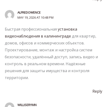
ALFREDOWENCE
MAY 19, 2026 AT 10:48 PM
Быстрая профессиональная
установка
видеонаблюдения в калининграде
для квартир,
домов, офисов и коммерческих объектов.
Проектирование, монтаж и настройка систем
безопасности, удалённый доступ, запись видео и
контроль в реальном времени. Надёжные
решения для защиты имущества и контроля
территории.
Reply
WILLISERYMN