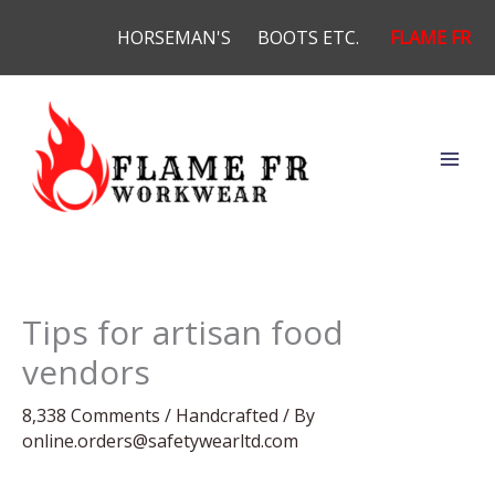
Skip
HORSEMAN'S
BOOTS ETC.
FLAME FR
to
content
Tips for artisan food
vendors
8,338 Comments
/
Handcrafted
/ By
online.orders@safetywearltd.com