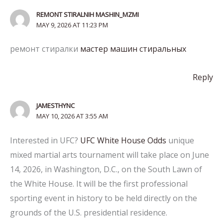
REMONT STIRALNIH MASHIN_MZMI
MAY 9, 2026 AT 11:23 PM
ремонт стиралки
мастер машин стиральных
Reply
JAMESTHYNC
MAY 10, 2026 AT 3:55 AM
Interested in UFC?
UFC White House Odds
unique
mixed martial arts tournament will take place on June
14, 2026, in Washington, D.C., on the South Lawn of
the White House. It will be the first professional
sporting event in history to be held directly on the
grounds of the U.S. presidential residence.