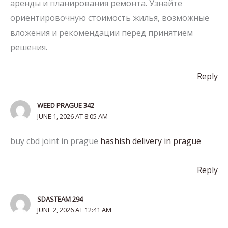
аренды и планирования ремонта. Узнайте
ориентировочную стоимость жилья, возможные
вложения и рекомендации перед принятием
решения.
Reply
WEED PRAGUE 342
JUNE 1, 2026 AT 8:05 AM
buy cbd joint in prague
hashish delivery in prague
Reply
SDASTEAM 294
JUNE 2, 2026 AT 12:41 AM