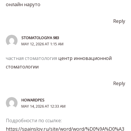
онлайн наруто
Reply
STOMATOLOGIYA 983
MAY 12, 2026 AT 1:15 AM
частная стоматология
центр инновационной
стоматологии
Reply
HOWARDPES
MAY 14, 2026 AT 12:33 AM
Подробности по ссылке:
https://spainslov.ru/site/word/word/%D0%9A%D0%A3