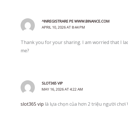
^INREGISTRARE PE WWW.BINANCE.COM
APRIL 10, 2026 AT 8:44 PM
Thank you for your sharing. I am worried that I lac
me?
SLOT365 VIP
MAY 16, 2026 AT 4:22 AM
slot365 vip
là lựa chọn của hơn 2 triệu người chơi 