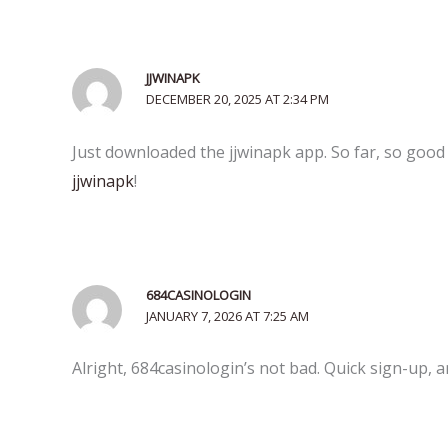
JJWINAPK
DECEMBER 20, 2025 AT 2:34 PM
Just downloaded the jjwinapk app. So far, so good 
jjwinapk
!
684CASINOLOGIN
JANUARY 7, 2026 AT 7:25 AM
Alright, 684casinologin’s not bad. Quick sign-up,