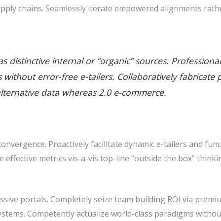
pply chains. Seamlessly iterate empowered alignments rathe
 distinctive internal or “organic” sources. Professiona
ills without error-free e-tailers. Collaboratively fabric
alternative data whereas 2.0 e-commerce.
nvergence. Proactively facilitate dynamic e-tailers and func
ze effective metrics vis-a-vis top-line “outside the box” thin
sive portals. Completely seize team building ROI via premiu
stems. Competently actualize world-class paradigms withou