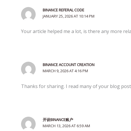
BINANCE REFERAL CODE
JANUARY 25, 2026 AT 10:14 PM
Your article helped me a lot, is there any more re
BINANCE ACCOUNT CREATION
MARCH 9, 2026 AT 4:16 PM
Thanks for sharing. I read many of your blog posts
开设BINANCE账户
MARCH 13, 2026 AT 6:59 AM