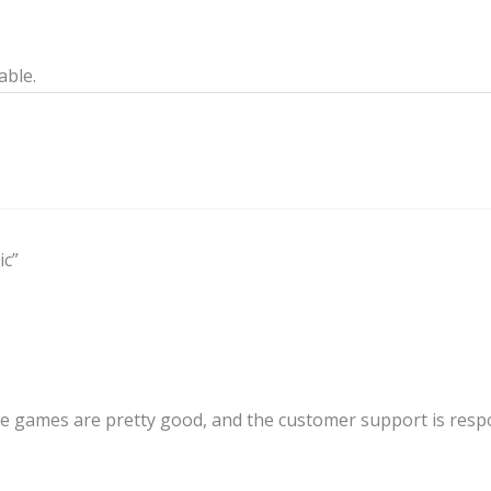
able.
ic”
ve games are pretty good, and the customer support is resp