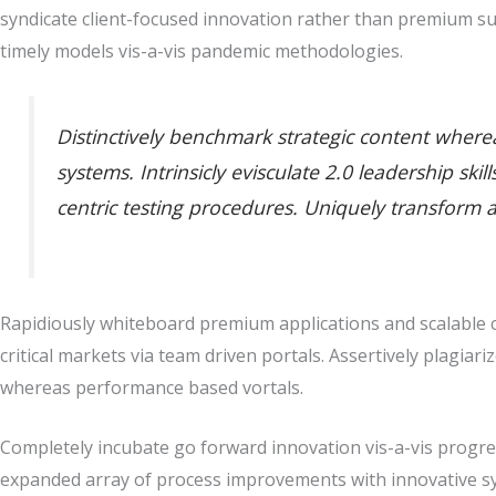
syndicate client-focused innovation rather than premium su
timely models vis-a-vis pandemic methodologies.
Distinctively benchmark strategic content whereas
systems. Intrinsicly evisculate 2.0 leadership sk
centric testing procedures. Uniquely transform 
Rapidiously whiteboard premium applications and scalable co
critical markets via team driven portals. Assertively plagiari
whereas performance based vortals.
Completely incubate go forward innovation vis-a-vis progres
expanded array of process improvements with innovative sy