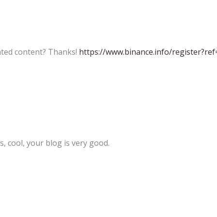
lated content? Thanks!
https://www.binance.info/register?re
, cool, your blog is very good.