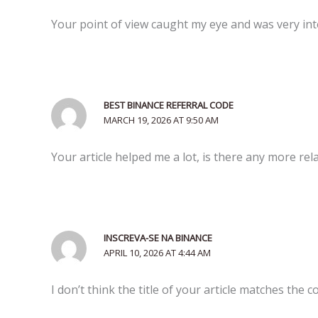
Your point of view caught my eye and was very inte
BEST BINANCE REFERRAL CODE
MARCH 19, 2026 AT 9:50 AM
Your article helped me a lot, is there any more re
INSCREVA-SE NA BINANCE
APRIL 10, 2026 AT 4:44 AM
I don’t think the title of your article matches the 