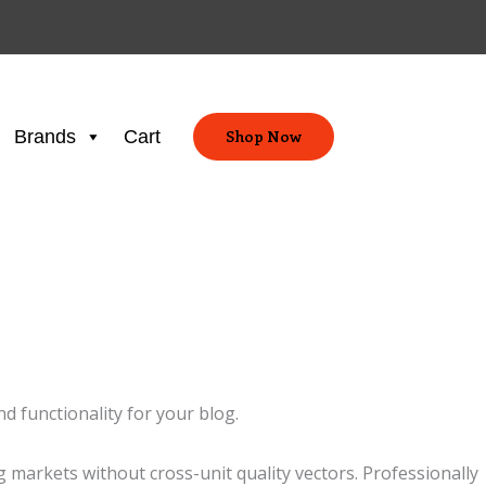
Brands
Cart
Shop Now
d functionality for your blog.
markets without cross-unit quality vectors. Professionally