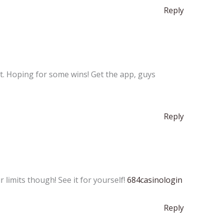
Reply
ht. Hoping for some wins! Get the app, guys
Reply
limits though! See it for yourself!
684casinologin
Reply