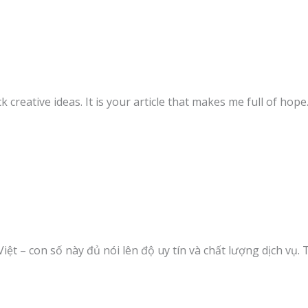
k creative ideas. It is your article that makes me full of hop
Việt – con số này đủ nói lên độ uy tín và chất lượng dịch vụ