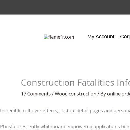
Skip
to
content
My Account
Cor
Construction Fatalities In
17 Comments
/
Wood construction
/ By
online.or
Incredible roll-over effects, custom detail pages and person
Phosfluorescently whiteboard empowered applications befor