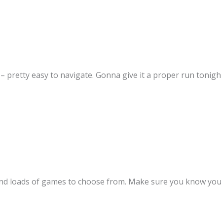
– pretty easy to navigate. Gonna give it a proper run tonig
 and loads of games to choose from. Make sure you know your 