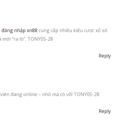
.
đăng nhập xn88
cung cấp nhiều kiểu cược xổ số
a mới “ra lò”. TONY05-28
Reply
h viên đang online – nhỏ mà có võ! TONY05-28
Reply