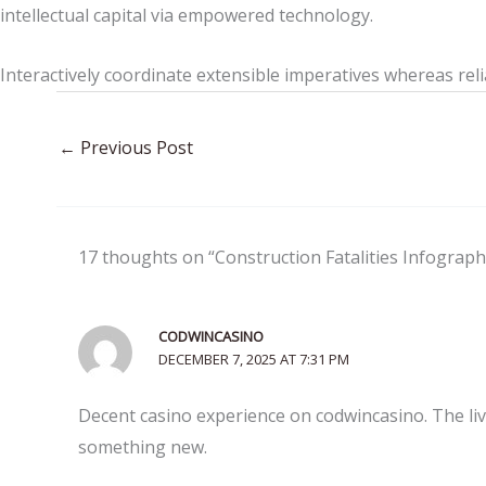
intellectual capital via empowered technology.
Interactively coordinate extensible imperatives whereas reli
←
Previous Post
17 thoughts on “Construction Fatalities Infograph
CODWINCASINO
DECEMBER 7, 2025 AT 7:31 PM
Decent casino experience on codwincasino. The li
something new.