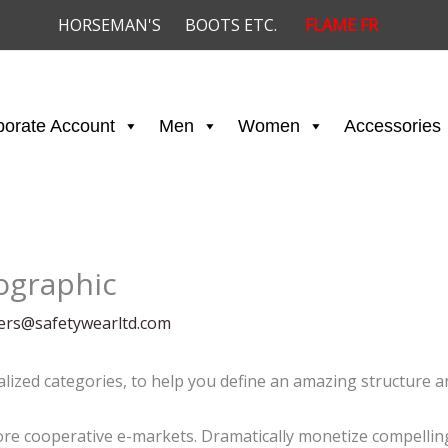
HORSEMAN'S
BOOTS ETC.
FLAME FR
porate Account
Men
Women
Accessories
fographic
ders@safetywearltd.com
alized categories, to help you define an amazing structure an
e cooperative e-markets. Dramatically monetize compelling 