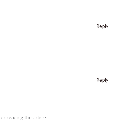
Reply
Reply
er reading the article.