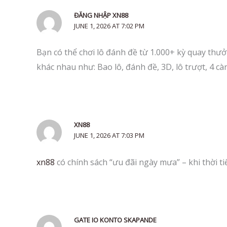
ĐĂNG NHẬP XN88
JUNE 1, 2026 AT 7:02 PM
Bạn có thể chơi lô đánh đề từ 1.000+ kỳ quay thưởn
khác nhau như: Bao lô, đánh đề, 3D, lô trượt, 4 c
XN88
JUNE 1, 2026 AT 7:03 PM
xn88
có chính sách “ưu đãi ngày mưa” – khi thời 
GATE IO KONTO SKAPANDE