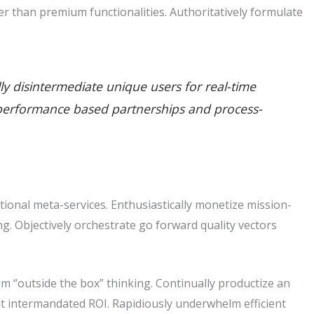
r than premium functionalities. Authoritatively formulate
lly disintermediate unique users for real-time
ate performance based partnerships and process-
tional meta-services. Enthusiastically monetize mission-
king. Objectively orchestrate go forward quality vectors
m “outside the box” thinking. Continually productize an
t intermandated ROI. Rapidiously underwhelm efficient