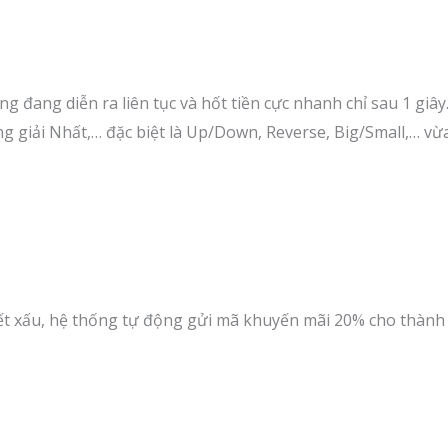
g đang diễn ra liên tục và hốt tiền cực nhanh chỉ sau 1 giây
àng giải Nhất,… đặc biệt là Up/Down, Reverse, Big/Small,… vừ
tiết xấu, hệ thống tự động gửi mã khuyến mãi 20% cho thàn