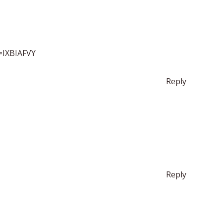
f=IXBIAFVY
Reply
Reply