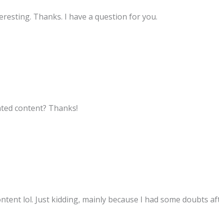
resting. Thanks. I have a question for you.
lated content? Thanks!
content lol. Just kidding, mainly because I had some doubts aft