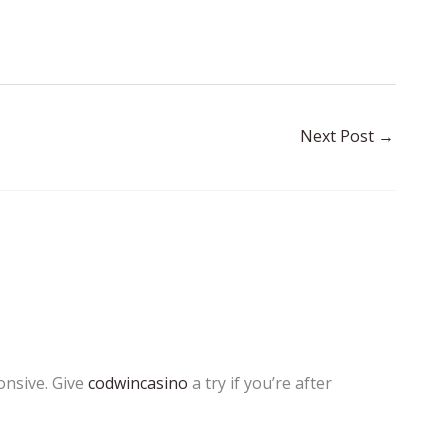
Next Post
→
onsive. Give
codwincasino
a try if you’re after