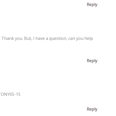
Reply
e. Thank you. But, I have a question, can you help
Reply
. TONY05-15
Reply