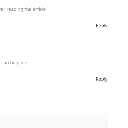
er reading the article.
Reply
u can help me.
Reply