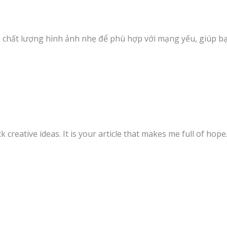
ảm chất lượng hình ảnh nhẹ để phù hợp với mạng yếu, giúp b
k creative ideas. It is your article that makes me full of hop