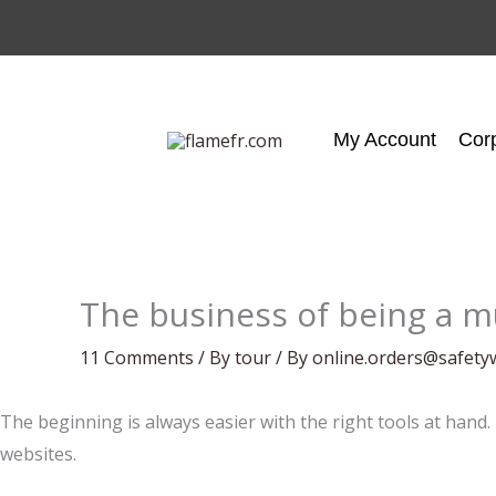
Skip
to
content
My Account
Cor
The business of being a m
11 Comments
/
By tour
/ By
online.orders@safety
The beginning is always easier with the right tools at hand.
websites.