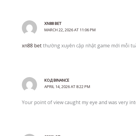
XN88 BET
MARCH 22, 2026 AT 11:06 PM
xn88 bet
thường xuyên cập nhật game mới mỗi tu
КОД BINANCE
APRIL 14, 2026 AT 8:22 PM
Your point of view caught my eye and was very inte