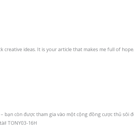
k creative ideas. It is your article that makes me full of hop
t – bạn còn được tham gia vào một cộng đồng cược thủ sôi độ
 tài! TONY03-16H