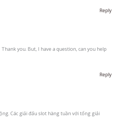
Reply
e. Thank you. But, I have a question, can you help
Reply
ng. Các giải đấu slot hàng tuần với tổng giải