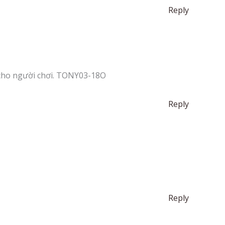
Reply
cho người chơi. TONY03-18O
Reply
Reply