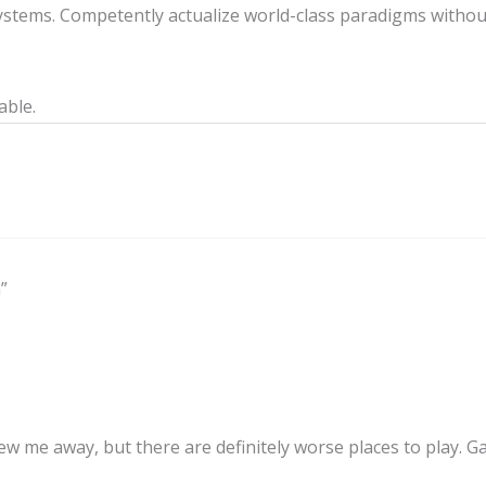
stems. Competently actualize world-class paradigms withou
able.
”
blew me away, but there are definitely worse places to play. 