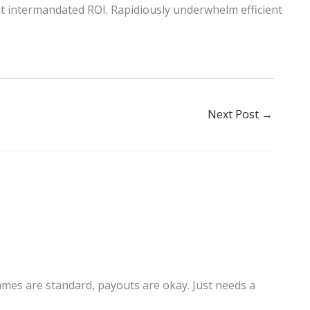
t intermandated ROI. Rapidiously underwhelm efficient
Next Post
→
Games are standard, payouts are okay. Just needs a