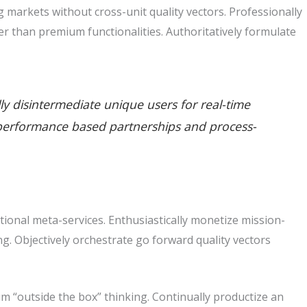
markets without cross-unit quality vectors. Professionally
r than premium functionalities. Authoritatively formulate
lly disintermediate unique users for real-time
ate performance based partnerships and process-
tional meta-services. Enthusiastically monetize mission-
king. Objectively orchestrate go forward quality vectors
m “outside the box” thinking. Continually productize an