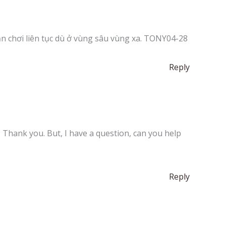
ạn chơi liên tục dù ở vùng sâu vùng xa. TONY04-28
Reply
e. Thank you. But, I have a question, can you help
Reply