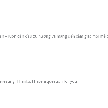
ần – luôn dẫn đầu xu hướng và mang đến cảm giác mới mẻ 
resting. Thanks. I have a question for you.