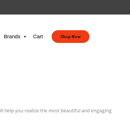
Brands
Cart
Shop Now
ill help you realize the most beautiful and engaging