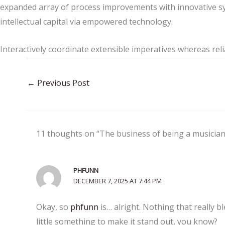
expanded array of process improvements with innovative sy
intellectual capital via empowered technology.
Interactively coordinate extensible imperatives whereas reli
←
Previous Post
11 thoughts on “The business of being a musician
PHFUNN
DECEMBER 7, 2025 AT 7:44 PM
Okay, so
phfunn
is… alright. Nothing that really 
little something to make it stand out, you know?