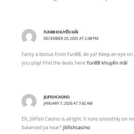
FUN88 KHUYẾN MÃI
DECEMBER 20, 2025 AT 2:48 PM
Fancy a bonus from Fun88, do ya? Keep an eye on 
you play! Find the deals here:
fun88 khuyến mãi
JILIFISHCASINO
JANUARY 7, 2026 AT 7:42 AM
Eh, JiliFish Casino is alright. It runs smoothly on m
balanced ya hear?
jilifishcasino