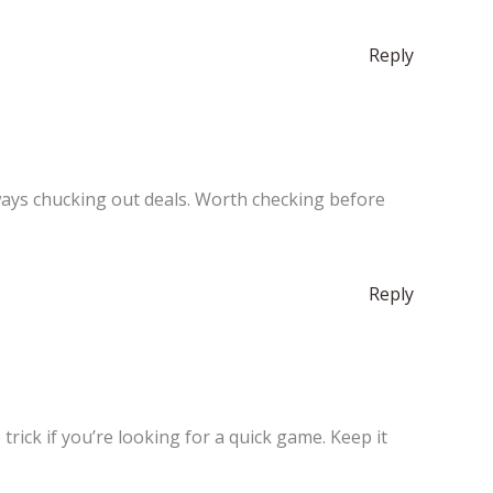
Reply
ways chucking out deals. Worth checking before
Reply
 trick if you’re looking for a quick game. Keep it