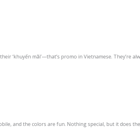
their ‘khuyến mãi’—that’s promo in Vietnamese. They’re al
obile, and the colors are fun. Nothing special, but it does the