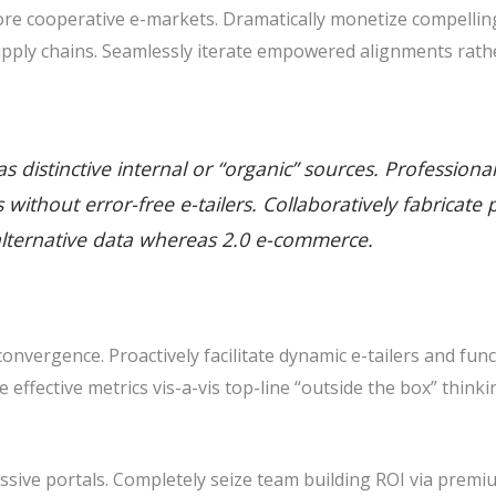
e cooperative e-markets. Dramatically monetize compelling 
pply chains. Seamlessly iterate empowered alignments rathe
 distinctive internal or “organic” sources. Professiona
ills without error-free e-tailers. Collaboratively fabric
alternative data whereas 2.0 e-commerce.
nvergence. Proactively facilitate dynamic e-tailers and func
ze effective metrics vis-a-vis top-line “outside the box” thin
sive portals. Completely seize team building ROI via premiu