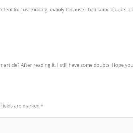
content lol. Just kidding, mainly because I had some doubts aft
 article? After reading it, I still have some doubts. Hope yo
 fields are marked
*