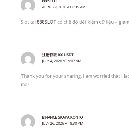
888SLOT
APRIL 29, 2026 AT 6:15 AM
Slot tại
888SLOT
có chế độ tiết kiệm dữ liệu – gi
注册获取100 USDT
JULY 4, 2026 AT 9:07 AM
Thank you for your sharing. I am worried that I lac
me?
BINANCE SKAPA KONTO
JULY 26, 2026 AT 8:30 PM