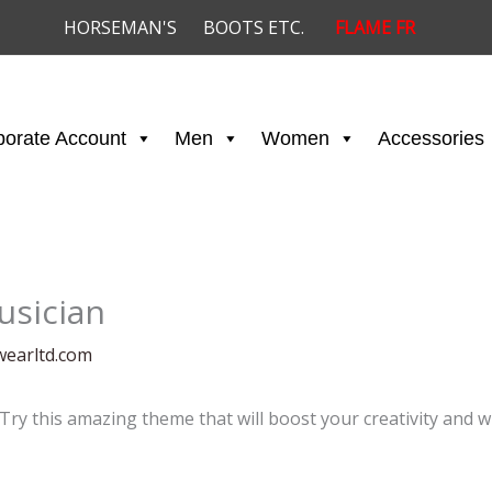
HORSEMAN'S
BOOTS ETC.
FLAME FR
porate Account
Men
Women
Accessories
usician
wearltd.com
 Try this amazing theme that will boost your creativity and w