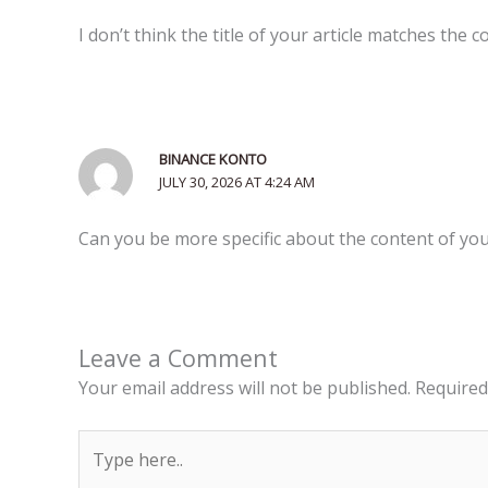
I don’t think the title of your article matches the 
BINANCE KONTO
JULY 30, 2026 AT 4:24 AM
Can you be more specific about the content of your
Leave a Comment
Your email address will not be published.
Required
Type
here..