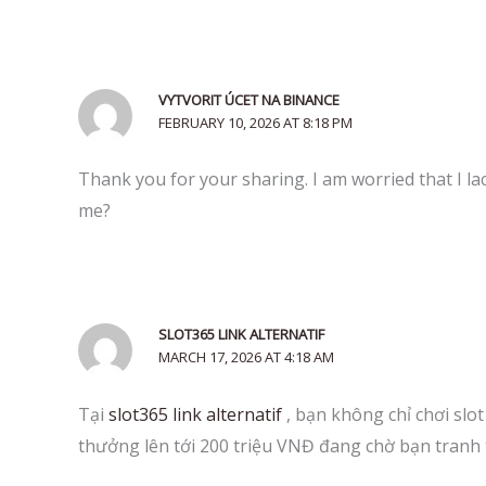
VYTVORIT ÚCET NA BINANCE
FEBRUARY 10, 2026 AT 8:18 PM
Thank you for your sharing. I am worried that I lac
me?
SLOT365 LINK ALTERNATIF
MARCH 17, 2026 AT 4:18 AM
Tại
slot365 link alternatif
, bạn không chỉ chơi slo
thưởng lên tới 200 triệu VNĐ đang chờ bạn tranh