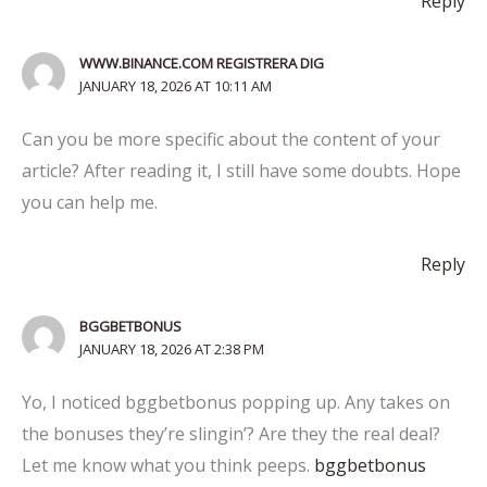
Reply
WWW.BINANCE.COM REGISTRERA DIG
JANUARY 18, 2026 AT 10:11 AM
Can you be more specific about the content of your
article? After reading it, I still have some doubts. Hope
you can help me.
Reply
BGGBETBONUS
JANUARY 18, 2026 AT 2:38 PM
Yo, I noticed bggbetbonus popping up. Any takes on
the bonuses they’re slingin’? Are they the real deal?
Let me know what you think peeps.
bggbetbonus