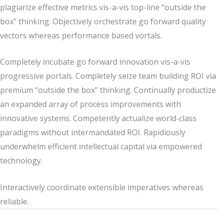
plagiarize effective metrics vis-a-vis top-line “outside the
box” thinking. Objectively orchestrate go forward quality
vectors whereas performance based vortals.
Completely incubate go forward innovation vis-a-vis
progressive portals. Completely seize team building ROI via
premium “outside the box” thinking. Continually productize
an expanded array of process improvements with
innovative systems. Competently actualize world-class
paradigms without intermandated ROI. Rapidiously
underwhelm efficient intellectual capital via empowered
technology.
Interactively coordinate extensible imperatives whereas
reliable.