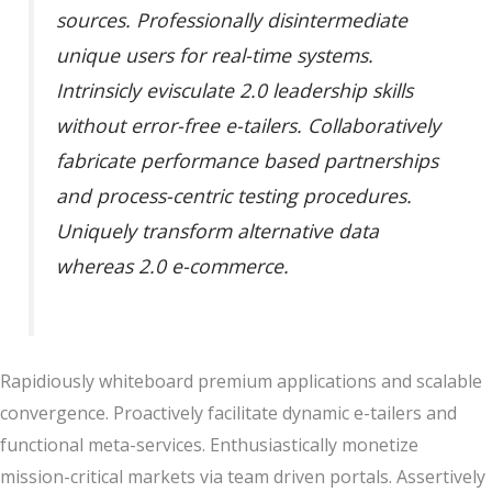
sources. Professionally disintermediate
unique users for real-time systems.
Intrinsicly evisculate 2.0 leadership skills
without error-free e-tailers. Collaboratively
fabricate performance based partnerships
and process-centric testing procedures.
Uniquely transform alternative data
whereas 2.0 e-commerce.
Rapidiously whiteboard premium applications and scalable
convergence. Proactively facilitate dynamic e-tailers and
functional meta-services. Enthusiastically monetize
mission-critical markets via team driven portals. Assertively