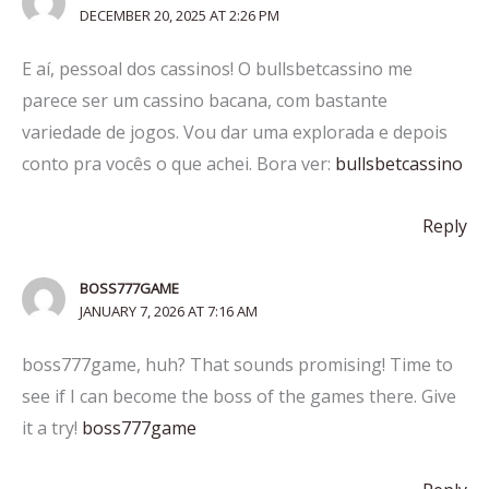
DECEMBER 20, 2025 AT 2:26 PM
E aí, pessoal dos cassinos! O bullsbetcassino me
parece ser um cassino bacana, com bastante
variedade de jogos. Vou dar uma explorada e depois
conto pra vocês o que achei. Bora ver:
bullsbetcassino
Reply
BOSS777GAME
JANUARY 7, 2026 AT 7:16 AM
boss777game, huh? That sounds promising! Time to
see if I can become the boss of the games there. Give
it a try!
boss777game