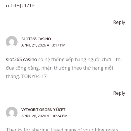
ref=IHJUI7TF
Reply
SLOT365 CASINO
APRIL 21, 2026 AT 3:17 PM
slot365 casino
có hệ thống xếp hạng người chơi – thi
đua công bằng, nhận thưởng theo thứ hạng mỗi
tháng. TONY04-17
Reply
VYTVORIT OSOBN'Y ÚCET
APRIL 26, 2026 AT 10:24 PM
Thanks for sharing. I read many of your blog posts,