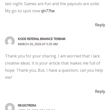
last night. Games are fun and the payouts are solid.
My go-to spot now
qh77tw
.
Reply
KODE REFERAL BINANCE TERBAIK
MARCH 20, 2026 AT 5:35 AM
Thank you for your sharing. I am worried that I lack
creative ideas. It is your article that makes me full of
hope. Thank you. But, I have a question, can you help
me?
Reply
REGISTRERA