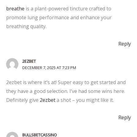
breathe
is a plant-powered tincture crafted to
promote lung performance and enhance your
breathing quality.
Reply
2EZBET
DECEMBER 7, 2025 AT 7:23 PM
2ezbet is where it’s at! Super easy to get started and
they have a good selection. I’ve had some wins here.
Definitely give
2ezbet
a shot – you might like it.
Reply
BULLSBETCASSINO