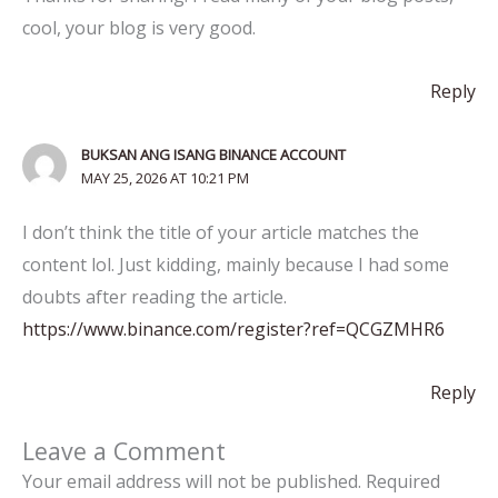
cool, your blog is very good.
Reply
BUKSAN ANG ISANG BINANCE ACCOUNT
MAY 25, 2026 AT 10:21 PM
I don’t think the title of your article matches the
content lol. Just kidding, mainly because I had some
doubts after reading the article.
https://www.binance.com/register?ref=QCGZMHR6
Reply
Leave a Comment
Your email address will not be published.
Required