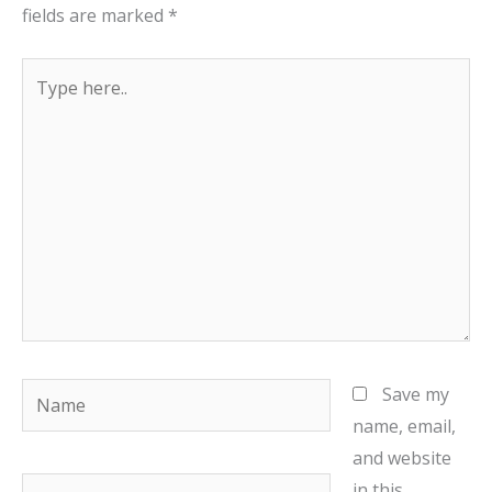
fields are marked
*
Type
here..
Name
Save my
name, email,
and website
Email
in this