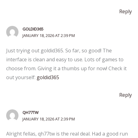
Reply
GOLDID365
JANUARY 18, 2026 AT 2:39 PM
Just trying out goldid365. So far, so good! The
interface is clean and easy to use. Lots of games to
choose from. Giving it a thumbs up for now! Check it
out yourself:
goldid365
Reply
QH77TW
JANUARY 18, 2026 AT 2:39 PM
Alright fellas, qh77tw is the real deal. Had a good run