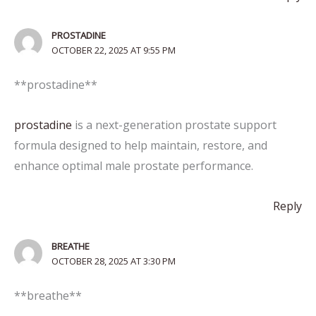
PROSTADINE
OCTOBER 22, 2025 AT 9:55 PM
** prostadine**
prostadine
is a next-generation prostate support
formula designed to help maintain, restore, and
enhance optimal male prostate performance.
Reply
BREATHE
OCTOBER 28, 2025 AT 3:30 PM
** breathe**