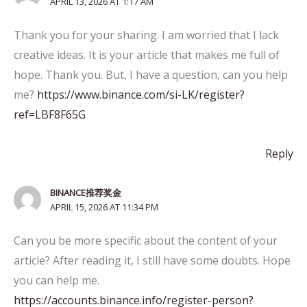
APRIL 13, 2026 AT 1:17 AM
Thank you for your sharing. I am worried that I lack
creative ideas. It is your article that makes me full of
hope. Thank you. But, I have a question, can you help
me?
https://www.binance.com/si-LK/register?
ref=LBF8F65G
Reply
BINANCE推荐奖金
APRIL 15, 2026 AT 11:34 PM
Can you be more specific about the content of your
article? After reading it, I still have some doubts. Hope
you can help me.
https://accounts.binance.info/register-person?