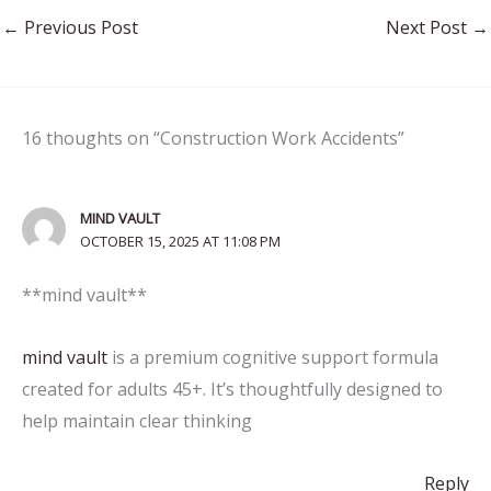
←
Previous Post
Next Post
→
16 thoughts on “Construction Work Accidents”
MIND VAULT
OCTOBER 15, 2025 AT 11:08 PM
**mind vault**
mind vault
is a premium cognitive support formula
created for adults 45+. It’s thoughtfully designed to
help maintain clear thinking
Reply