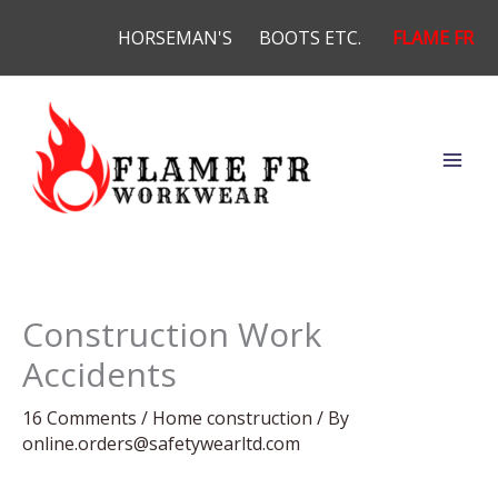
Skip
HORSEMAN'S
BOOTS ETC.
FLAME FR
to
content
Construction Work
Accidents
16 Comments
/
Home construction
/ By
online.orders@safetywearltd.com