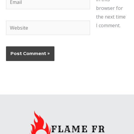
browser for
the next time
Website
I comment.