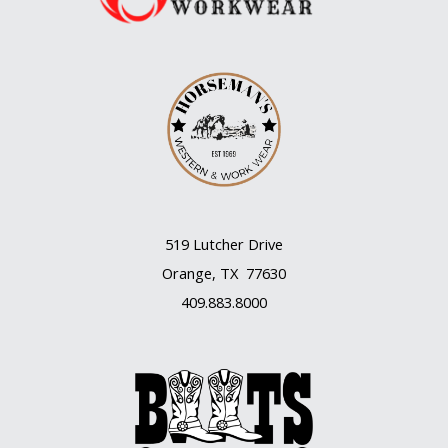
519 Lutcher Drive
Orange, TX 77630
409.883.8000