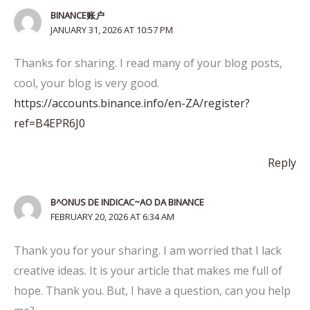
BINANCE账户
JANUARY 31, 2026 AT 10:57 PM
Thanks for sharing. I read many of your blog posts,
cool, your blog is very good.
https://accounts.binance.info/en-ZA/register?
ref=B4EPR6J0
Reply
B^ONUS DE INDICAC~AO DA BINANCE
FEBRUARY 20, 2026 AT 6:34 AM
Thank you for your sharing. I am worried that I lack
creative ideas. It is your article that makes me full of
hope. Thank you. But, I have a question, can you help