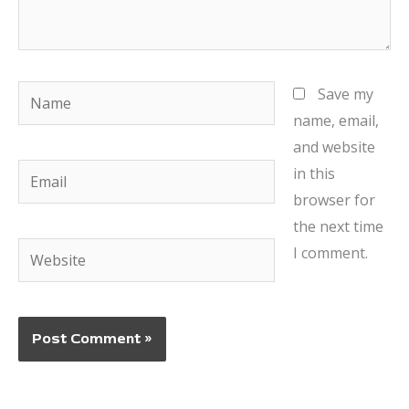
Name
Save my
name, email,
and website
Email
in this
browser for
the next time
Website
I comment.