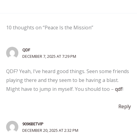
10 thoughts on “Peace Is the Mission”
QDF
DECEMBER 7, 2025 AT 7:29 PM
QDF? Yeah, I’ve heard good things. Seen some friends
playing there and they seem to be having a blast.
Might have to jump in myself. You should too –
qdf
!
Reply
9096BETVIP
DECEMBER 20, 2025 AT 2:32 PM