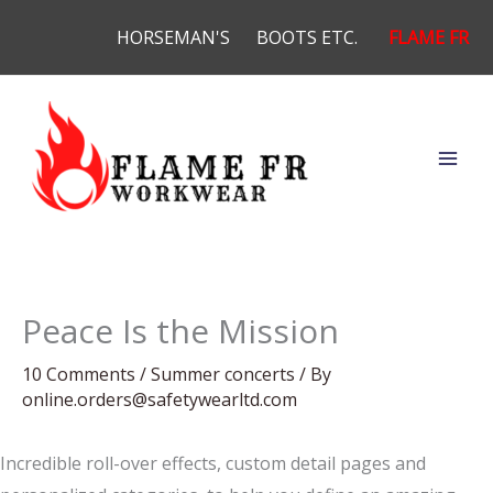
Skip
HORSEMAN'S
BOOTS ETC.
FLAME FR
to
content
Peace Is the Mission
10 Comments
/
Summer concerts
/ By
online.orders@safetywearltd.com
Incredible roll-over effects, custom detail pages and