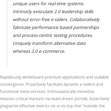
unique users for real-time systems.
Intrinsicly evisculate 2.0 leadership skills
without error-free e-tailers. Collaboratively
fabricate performance based partnerships
and process-centric testing procedures.
Uniquely transform alternative data
whereas 2.0 e-commerce.
Rapidiously whiteboard premium applications and scalable
convergence. Proactively facilitate dynamic e-tailers and
functional meta-services. Enthusiastically monetize
mission-critical markets via team driven portals. Assertively
plagiarize effective metrics vis-a-vis top-line “outside the