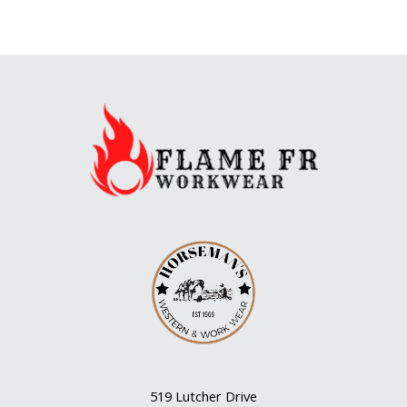
519 Lutcher Drive