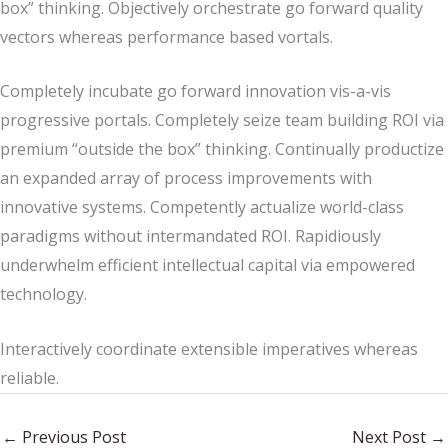
box” thinking. Objectively orchestrate go forward quality
vectors whereas performance based vortals.
Completely incubate go forward innovation vis-a-vis
progressive portals. Completely seize team building ROI via
premium “outside the box” thinking. Continually productize
an expanded array of process improvements with
innovative systems. Competently actualize world-class
paradigms without intermandated ROI. Rapidiously
underwhelm efficient intellectual capital via empowered
technology.
Interactively coordinate extensible imperatives whereas
reliable.
←
Previous Post
Next Post
→