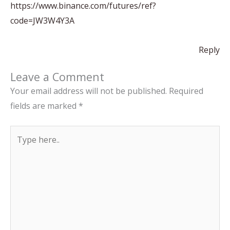
https://www.binance.com/futures/ref?
code=JW3W4Y3A
Reply
Leave a Comment
Your email address will not be published.
Required
fields are marked
*
Type
here..