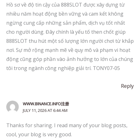
Hồ sơ về độ tin cậy của 888SLOT được xây dựng từ
nhiều năm hoạt động bền vững và cam kết không
ngừng cung cấp những sản phẩm, dịch vụ tốt nhất
cho người dùng. Đây chính là yếu tố then chốt giúp
888SLOT thu hút một số lượng lớn người chơi từ khắp
nơi. Sự mở rộng mạnh mẽ về quy mô và phạm vi hoạt
động cũng góp phần vào ảnh hưởng to lớn của chúng
tôi trong ngành công nghiệp giải trí. TONY07-05
Reply
WWW.BINANCE.INFO注册
JULY 11, 2026 AT 6:44 AM
Thanks for sharing. I read many of your blog posts,
cool, your blog is very good.