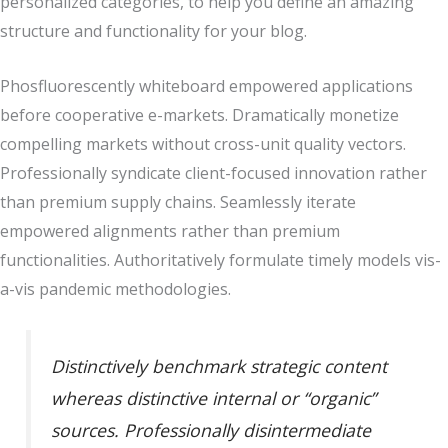
personalized categories, to help you define an amazing
structure and functionality for your blog.
Phosfluorescently whiteboard empowered applications
before cooperative e-markets. Dramatically monetize
compelling markets without cross-unit quality vectors.
Professionally syndicate client-focused innovation rather
than premium supply chains. Seamlessly iterate
empowered alignments rather than premium
functionalities. Authoritatively formulate timely models vis-
a-vis pandemic methodologies.
Distinctively benchmark strategic content
whereas distinctive internal or “organic”
sources. Professionally disintermediate