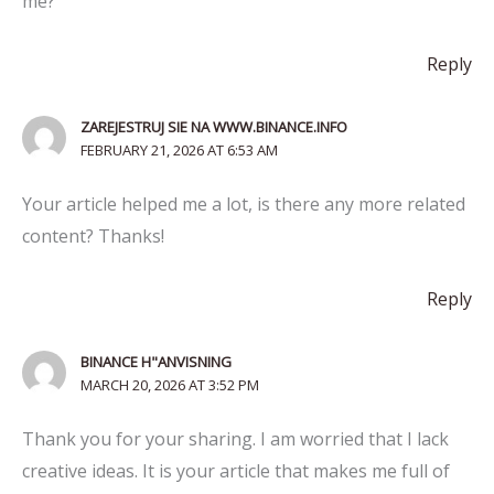
me?
Reply
ZAREJESTRUJ SIE NA WWW.BINANCE.INFO
FEBRUARY 21, 2026 AT 6:53 AM
Your article helped me a lot, is there any more related
content? Thanks!
Reply
BINANCE H"ANVISNING
MARCH 20, 2026 AT 3:52 PM
Thank you for your sharing. I am worried that I lack
creative ideas. It is your article that makes me full of