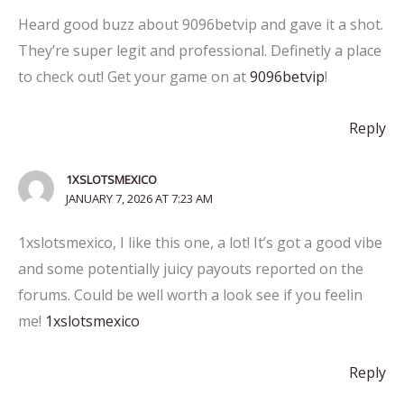
Heard good buzz about 9096betvip and gave it a shot.
They’re super legit and professional. Definetly a place
to check out! Get your game on at
9096betvip
!
Reply
1XSLOTSMEXICO
JANUARY 7, 2026 AT 7:23 AM
1xslotsmexico, I like this one, a lot! It’s got a good vibe
and some potentially juicy payouts reported on the
forums. Could be well worth a look see if you feelin
me!
1xslotsmexico
Reply