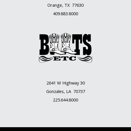
Orange, TX 77630
409.883.8000
2641 W Highway 30
Gonzales, LA 70737
225.644.8000