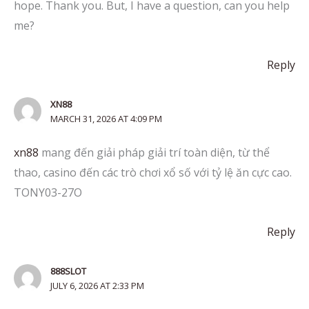
hope. Thank you. But, I have a question, can you help
me?
Reply
XN88
MARCH 31, 2026 AT 4:09 PM
xn88
mang đến giải pháp giải trí toàn diện, từ thể
thao, casino đến các trò chơi xổ số với tỷ lệ ăn cực cao.
TONY03-27O
Reply
888SLOT
JULY 6, 2026 AT 2:33 PM