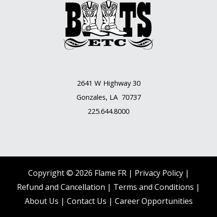
2641 W Highway 30
Gonzales, LA 70737
225.644.8000
Copyright © 2026 Flame FR |
Privacy Policy |
Refund and Cancellation
|
Terms and Conditions
|
About Us
|
Contact Us |
Career Opportunities