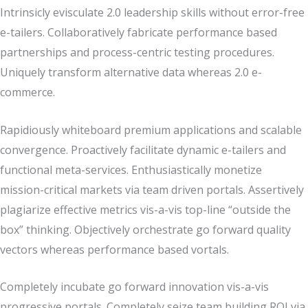
Intrinsicly evisculate 2.0 leadership skills without error-free
e-tailers. Collaboratively fabricate performance based
partnerships and process-centric testing procedures.
Uniquely transform alternative data whereas 2.0 e-
commerce.
Rapidiously whiteboard premium applications and scalable
convergence. Proactively facilitate dynamic e-tailers and
functional meta-services. Enthusiastically monetize
mission-critical markets via team driven portals. Assertively
plagiarize effective metrics vis-a-vis top-line “outside the
box” thinking. Objectively orchestrate go forward quality
vectors whereas performance based vortals.
Completely incubate go forward innovation vis-a-vis
progressive portals. Completely seize team building ROI via