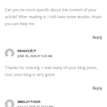
Can you be more specific about the content of your
article? After reading it, I still have some doubts. Hope
you can help me.
Reply
BINANCE开户
JUNE 26, 2026 AT 3:20 AM
Thanks for sharing. I read many of your blog posts,
cool, your blog is very good.
Reply
888SLOT POKER
JULY 17, 2026 AT 10:32 PM