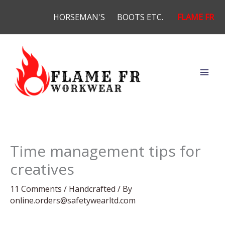
Skip
HORSEMAN'S
BOOTS ETC.
FLAME FR
to
content
Time management tips for
creatives
11 Comments
/
Handcrafted
/ By
online.orders@safetywearltd.com