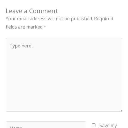
Leave a Comment
Your email address will not be published.
Required
fields are marked
*
Type
here..
Name
Save my