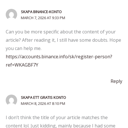
SKAPA BINANCE-KONTO
MARCH 7, 2026 AT 9:33 PM
Can you be more specific about the content of your
article? After reading it, I still have some doubts. Hope
you can help me.
https://accounts.binance.info/sk/register-person?
ref=WKAGBF7Y
Reply
SKAPA ETT GRATIS KONTO
MARCH 8, 2026 AT 8:10 PM
I don’t think the title of your article matches the
content lol. Just kidding, mainly because I had some