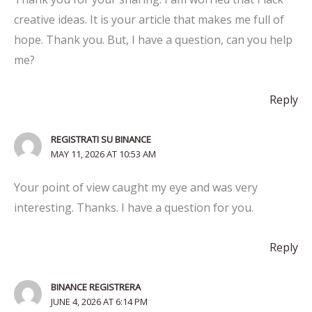
creative ideas. It is your article that makes me full of
hope. Thank you. But, I have a question, can you help
me?
Reply
REGISTRATI SU BINANCE
MAY 11, 2026 AT 10:53 AM
Your point of view caught my eye and was very
interesting. Thanks. I have a question for you.
Reply
BINANCE REGISTRERA
JUNE 4, 2026 AT 6:14 PM