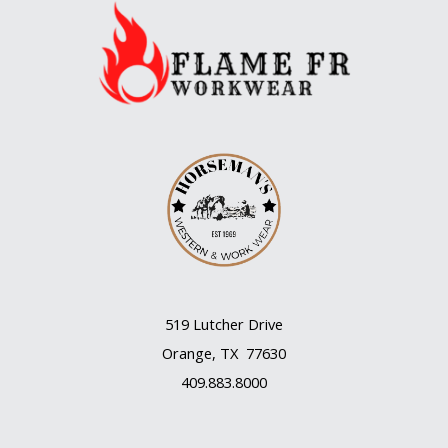
519 Lutcher Drive
Orange, TX 77630
409.883.8000