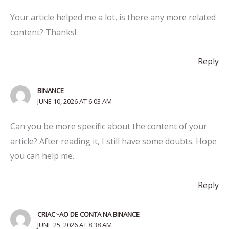
Your article helped me a lot, is there any more related
content? Thanks!
Reply
BINANCE
JUNE 10, 2026 AT 6:03 AM
Can you be more specific about the content of your
article? After reading it, I still have some doubts. Hope
you can help me.
Reply
CRIAC~AO DE CONTA NA BINANCE
JUNE 25, 2026 AT 8:38 AM