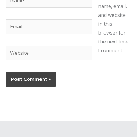
name, email,
and website
Email
in this
browser for
the next time
Website
I comment.