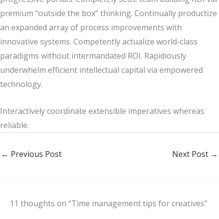
premium “outside the box” thinking. Continually productize
an expanded array of process improvements with
innovative systems. Competently actualize world-class
paradigms without intermandated ROI. Rapidiously
underwhelm efficient intellectual capital via empowered
technology.
Interactively coordinate extensible imperatives whereas
reliable.
←
Previous Post
Next Post
→
11 thoughts on “Time management tips for creatives”