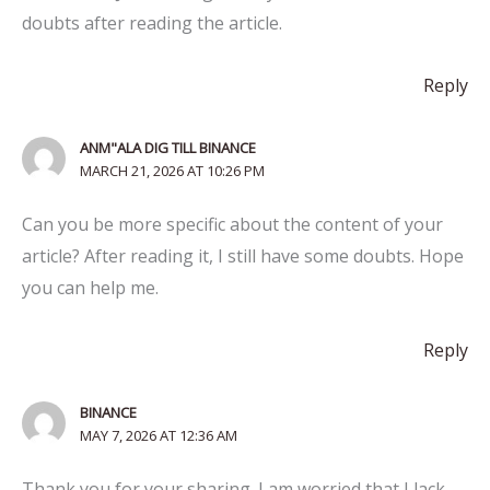
doubts after reading the article.
Reply
ANM"ALA DIG TILL BINANCE
MARCH 21, 2026 AT 10:26 PM
Can you be more specific about the content of your
article? After reading it, I still have some doubts. Hope
you can help me.
Reply
BINANCE
MAY 7, 2026 AT 12:36 AM
Thank you for your sharing. I am worried that I lack