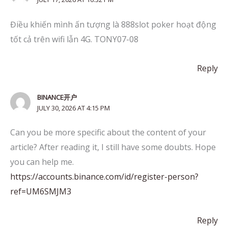
Điều khiến mình ấn tượng là 888slot poker hoạt động
tốt cả trên wifi lẫn 4G. TONY07-08
Reply
BINANCE开户
JULY 30, 2026 AT 4:15 PM
Can you be more specific about the content of your
article? After reading it, I still have some doubts. Hope
you can help me.
https://accounts.binance.com/id/register-person?
ref=UM6SMJM3
Reply