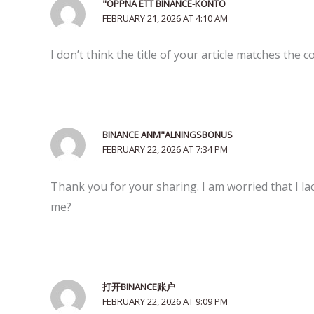
"OPPNA ETT BINANCE-KONTO
FEBRUARY 21, 2026 AT 4:10 AM
I don’t think the title of your article matches the 
BINANCE ANM"ALNINGSBONUS
FEBRUARY 22, 2026 AT 7:34 PM
Thank you for your sharing. I am worried that I lac
me?
打开BINANCE账户
FEBRUARY 22, 2026 AT 9:09 PM