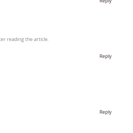
Reply
er reading the article.
Reply
Reply