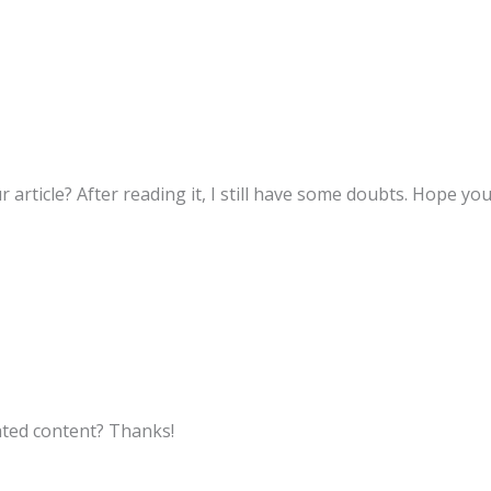
 article? After reading it, I still have some doubts. Hope yo
lated content? Thanks!