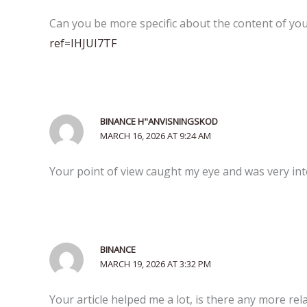
Can you be more specific about the content of your
ref=IHJUI7TF
BINANCE H"ANVISNINGSKOD
MARCH 16, 2026 AT 9:24 AM
Your point of view caught my eye and was very inte
BINANCE
MARCH 19, 2026 AT 3:32 PM
Your article helped me a lot, is there any more re