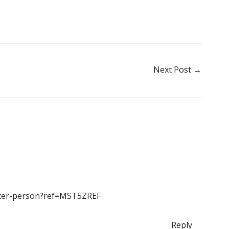
Next Post
→
ister-person?ref=MST5ZREF
Reply