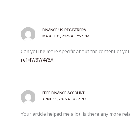
BINANCE US-REGISTRERA
MARCH 31, 2026 AT 2:57 PM
Can you be more specific about the content of your
ref=JW3W4Y3A
FREE BINANCE ACCOUNT
APRIL 11, 2026 AT 8:22 PM
Your article helped me a lot, is there any more re