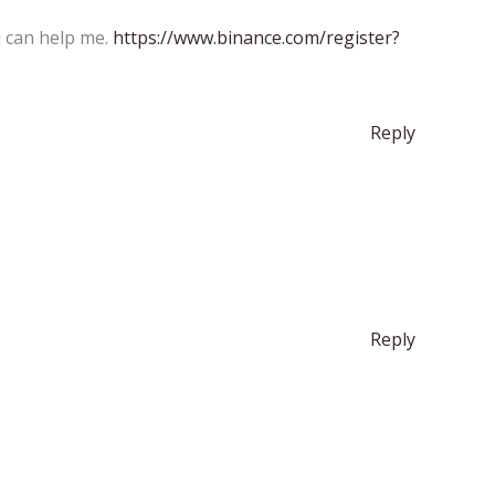
u can help me.
https://www.binance.com/register?
Reply
Reply