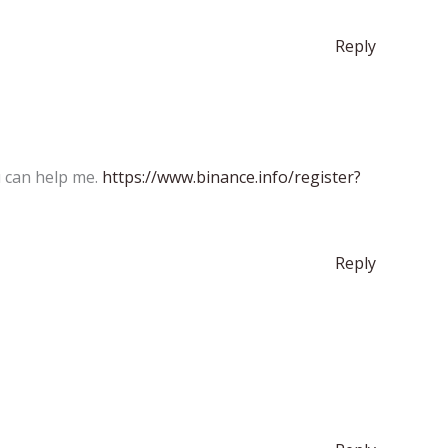
Reply
u can help me.
https://www.binance.info/register?
Reply