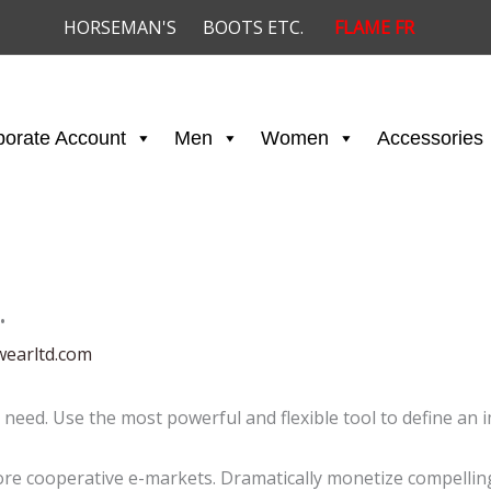
HORSEMAN'S
BOOTS ETC.
FLAME FR
porate Account
Men
Women
Accessories
…
wearltd.com
 need. Use the most powerful and flexible tool to define an 
e cooperative e-markets. Dramatically monetize compelling 