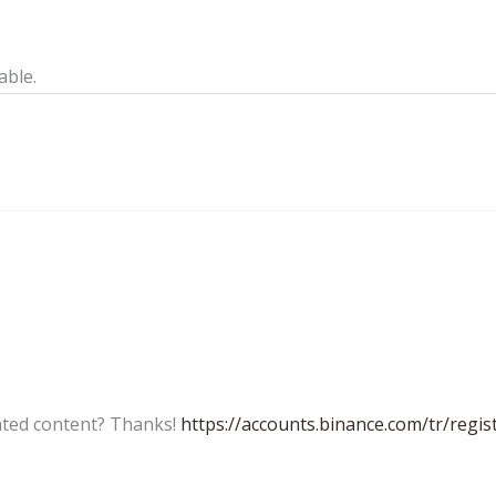
able.
lated content? Thanks!
https://accounts.binance.com/tr/reg