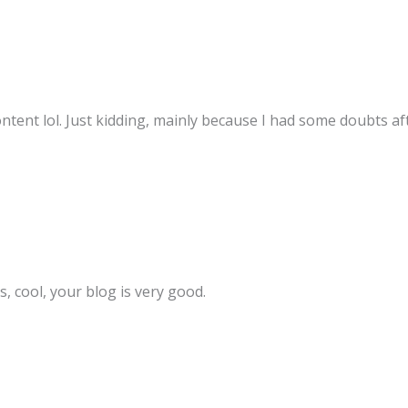
content lol. Just kidding, mainly because I had some doubts aft
, cool, your blog is very good.