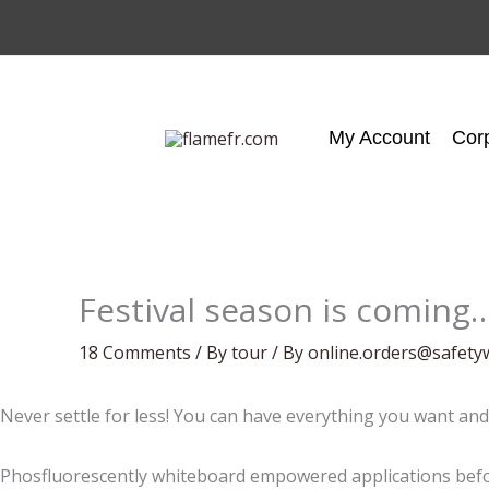
Skip
to
content
My Account
Cor
Festival season is coming
18 Comments
/
By tour
/ By
online.orders@safety
Never settle for less! You can have everything you want and
Phosfluorescently whiteboard empowered applications befor