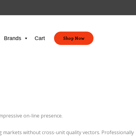
Brands
Cart
Shop Now
impressive on-line presence.
markets without cross-unit quality vectors. Professionally