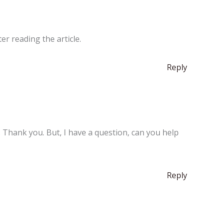
er reading the article.
Reply
e. Thank you. But, I have a question, can you help
Reply