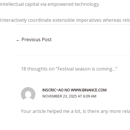
intellectual capital via empowered technology.
Interactively coordinate extensible imperatives whereas reli
←
Previous Post
18 thoughts on “Festival season is coming…”
INSCRIC~AO NO WWW.BINANCE.COM
NOVEMBER 23, 2025 AT 6:09 AM
Your article helped me a lot, is there any more re