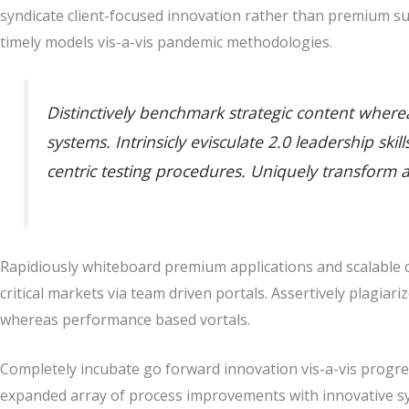
syndicate client-focused innovation rather than premium su
timely models vis-a-vis pandemic methodologies.
Distinctively benchmark strategic content whereas
systems. Intrinsicly evisculate 2.0 leadership sk
centric testing procedures. Uniquely transform 
Rapidiously whiteboard premium applications and scalable co
critical markets via team driven portals. Assertively plagiari
whereas performance based vortals.
Completely incubate go forward innovation vis-a-vis progres
expanded array of process improvements with innovative sy