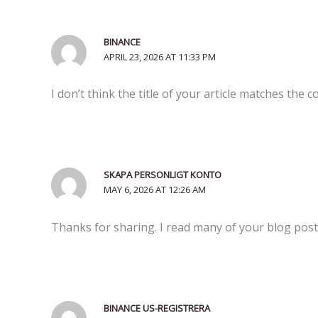
BINANCE
APRIL 23, 2026 AT 11:33 PM
I don’t think the title of your article matches the 
SKAPA PERSONLIGT KONTO
MAY 6, 2026 AT 12:26 AM
Thanks for sharing. I read many of your blog posts
BINANCE US-REGISTRERA