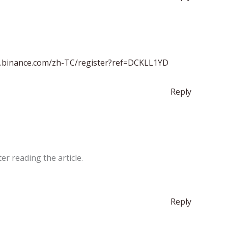
s.binance.com/zh-TC/register?ref=DCKLL1YD
Reply
er reading the article.
Reply