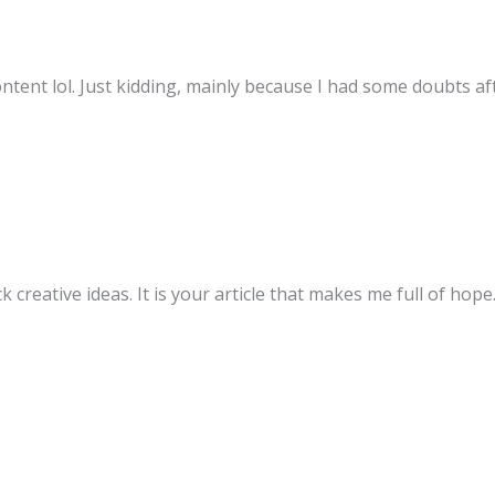
content lol. Just kidding, mainly because I had some doubts aft
k creative ideas. It is your article that makes me full of hop