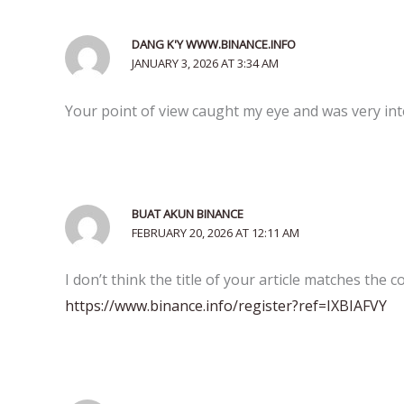
DANG K'Y WWW.BINANCE.INFO
JANUARY 3, 2026 AT 3:34 AM
Your point of view caught my eye and was very int
BUAT AKUN BINANCE
FEBRUARY 20, 2026 AT 12:11 AM
I don’t think the title of your article matches the 
https://www.binance.info/register?ref=IXBIAFVY