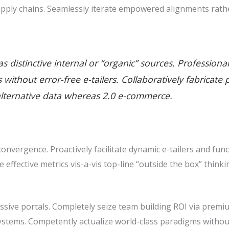
pply chains. Seamlessly iterate empowered alignments rathe
 distinctive internal or “organic” sources. Professiona
ills without error-free e-tailers. Collaboratively fabric
alternative data whereas 2.0 e-commerce.
nvergence. Proactively facilitate dynamic e-tailers and func
ze effective metrics vis-a-vis top-line “outside the box” thin
sive portals. Completely seize team building ROI via premiu
stems. Competently actualize world-class paradigms withou