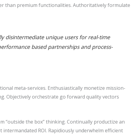
r than premium functionalities. Authoritatively formulate
lly disintermediate unique users for real-time
ate performance based partnerships and process-
tional meta-services. Enthusiastically monetize mission-
king. Objectively orchestrate go forward quality vectors
m “outside the box” thinking. Continually productize an
t intermandated ROI. Rapidiously underwhelm efficient