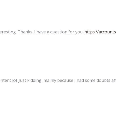
eresting. Thanks. I have a question for you.
https://account
content lol. Just kidding, mainly because I had some doubts aft