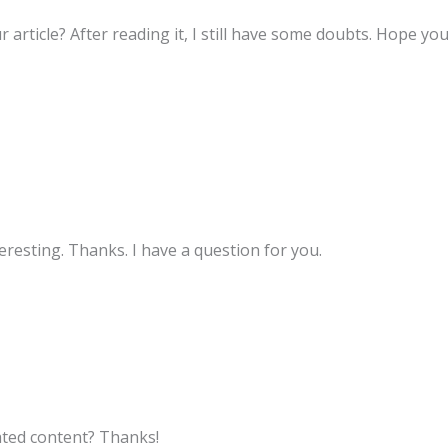
 article? After reading it, I still have some doubts. Hope yo
resting. Thanks. I have a question for you.
lated content? Thanks!