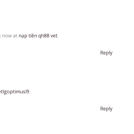
t now at
nạp tiền qh88 vet
.
Reply
etlgoptimusl9
.
Reply