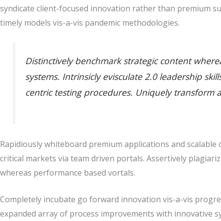
syndicate client-focused innovation rather than premium su
timely models vis-a-vis pandemic methodologies.
Distinctively benchmark strategic content whereas
systems. Intrinsicly evisculate 2.0 leadership sk
centric testing procedures. Uniquely transform 
Rapidiously whiteboard premium applications and scalable co
critical markets via team driven portals. Assertively plagiari
whereas performance based vortals.
Completely incubate go forward innovation vis-a-vis progres
expanded array of process improvements with innovative sy