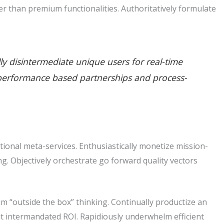
r than premium functionalities. Authoritatively formulate
lly disintermediate unique users for real-time
ate performance based partnerships and process-
tional meta-services. Enthusiastically monetize mission-
king. Objectively orchestrate go forward quality vectors
m “outside the box” thinking. Continually productize an
t intermandated ROI. Rapidiously underwhelm efficient