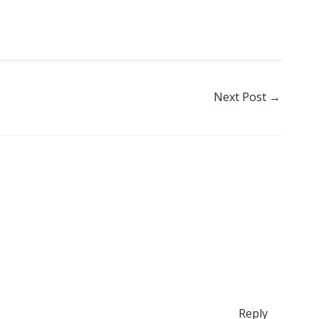
Next Post
→
Reply