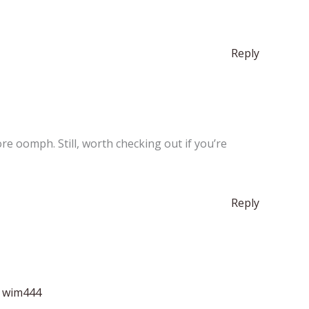
Reply
e oomph. Still, worth checking out if you’re
Reply
:
wim444