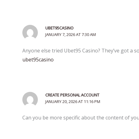
UBET95CASINO
JANUARY 7, 2026 AT 7:30 AM
Anyone else tried Ubet95 Casino? They’ve got a soli
ubet95casino
CREATE PERSONAL ACCOUNT
JANUARY 20, 2026 AT 11:16 PM
Can you be more specific about the content of your