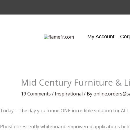
Skip
to
content
My Account
Cor
Mid Century Furniture & L
19 Comments
/
Inspirational
/ By
online.orders@s
Today – The day you found ONE incredible solution for ALL 
Phosfluorescently whiteboard empowered applications befor