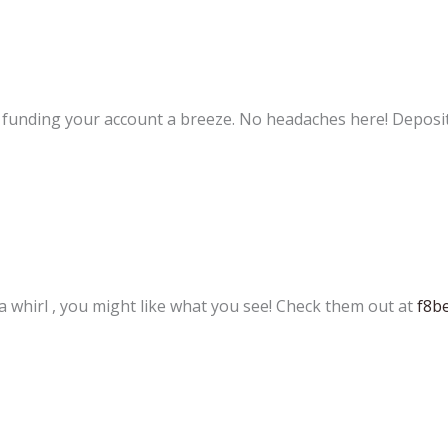
s funding your account a breeze. No headaches here! Deposi
 a whirl , you might like what you see! Check them out at
f8b