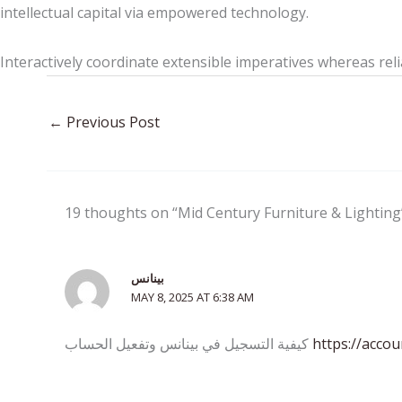
intellectual capital via empowered technology.
Interactively coordinate extensible imperatives whereas reli
←
Previous Post
19 thoughts on “Mid Century Furniture & Lighting
بينانس
MAY 8, 2025 AT 6:38 AM
كيفية التسجيل في بينانس وتفعيل الحساب
https://acco