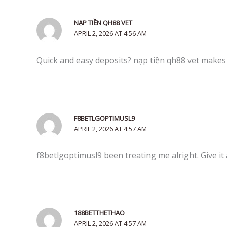
NẠP TIỀN QH88 VET
APRIL 2, 2026 AT 4:56 AM
Quick and easy deposits? nạp tiền qh88 vet make
F8BETLGOPTIMUSL9
APRIL 2, 2026 AT 4:57 AM
f8betlgoptimusl9 been treating me alright. Give it
188BETTHETHAO
APRIL 2, 2026 AT 4:57 AM