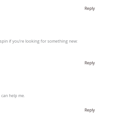
Reply
a spin if you’re looking for something new:
Reply
u can help me.
Reply