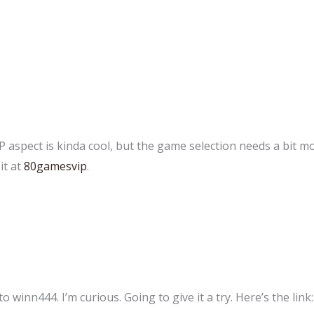
aspect is kinda cool, but the game selection needs a bit mor
it at
80gamesvip
.
inn444. I’m curious. Going to give it a try. Here’s the link