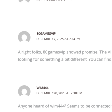
80GAMESVIP
DECEMBER 7, 2025 AT 7:34 PM
Alright folks, 80gamesvip showed promise. The VIP 
looking for something a bit different. You can find 
WIM444
DECEMBER 20, 2025 AT 2:38 PM
Anyone heard of wim444? Seems to be connected to w