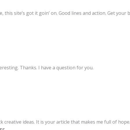
 this site’s got it goin’ on. Good lines and action. Get your b
resting. Thanks. I have a question for you.
k creative ideas. It is your article that makes me full of hop