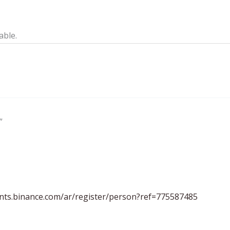
able.
”
unts.binance.com/ar/register/person?ref=775587485