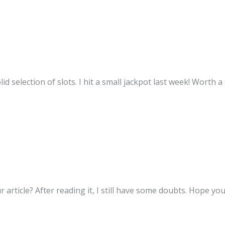
d selection of slots. I hit a small jackpot last week! Worth 
 article? After reading it, I still have some doubts. Hope yo