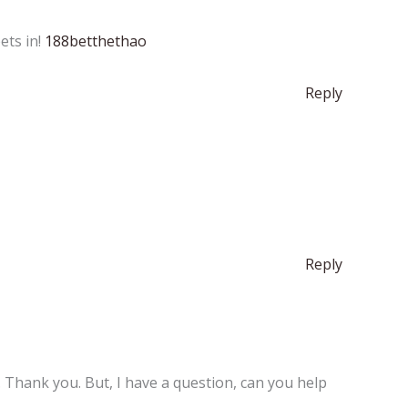
ets in!
188betthethao
Reply
Reply
e. Thank you. But, I have a question, can you help