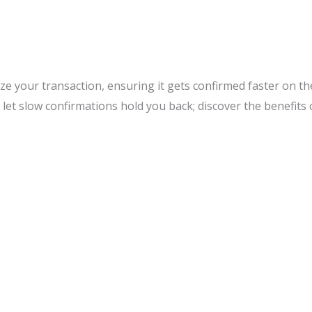
tize your transaction, ensuring it gets confirmed faster on t
 let slow confirmations hold you back; discover the benefits 