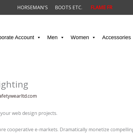
HORSEMAN'S
BOOTS ETC.
FLAME FR
porate Account
Men
Women
Accessories
ighting
afetywearltd.com
your web design projects.
e cooperative e-markets. Dramatically monetize compelling 