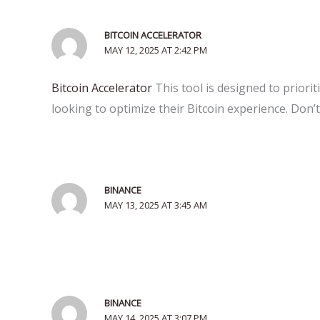
BITCOIN ACCELERATOR
MAY 12, 2025 AT 2:42 PM
Bitcoin Accelerator
This tool is designed to priori
looking to optimize their Bitcoin experience. Don’t
BINANCE
MAY 13, 2025 AT 3:45 AM
BINANCE
MAY 14, 2025 AT 3:07 PM