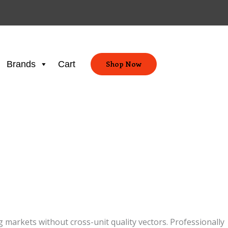
Brands
Cart
Shop Now
markets without cross-unit quality vectors. Professionally