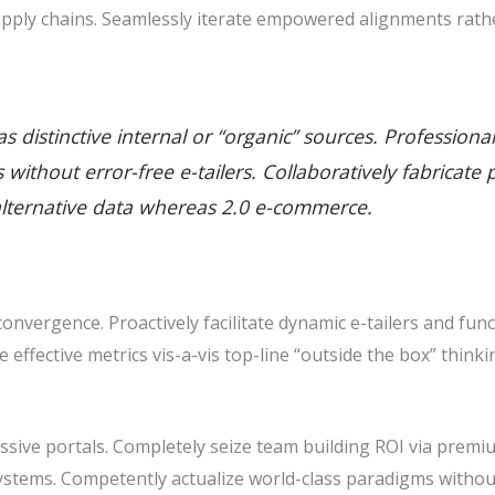
pply chains. Seamlessly iterate empowered alignments rathe
 distinctive internal or “organic” sources. Professiona
ills without error-free e-tailers. Collaboratively fabric
alternative data whereas 2.0 e-commerce.
nvergence. Proactively facilitate dynamic e-tailers and func
ze effective metrics vis-a-vis top-line “outside the box” thin
sive portals. Completely seize team building ROI via premiu
stems. Competently actualize world-class paradigms withou