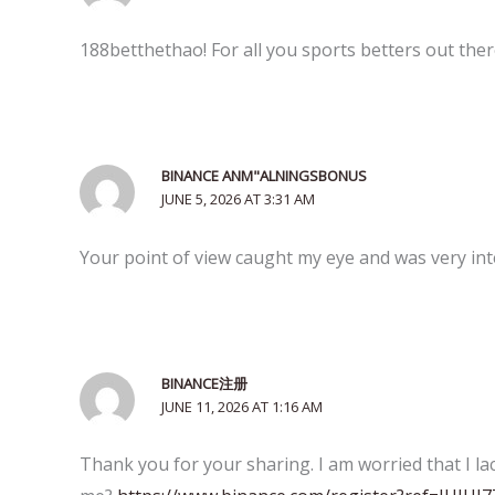
188betthethao! For all you sports betters out there,
BINANCE ANM"ALNINGSBONUS
JUNE 5, 2026 AT 3:31 AM
Your point of view caught my eye and was very inte
BINANCE注册
JUNE 11, 2026 AT 1:16 AM
Thank you for your sharing. I am worried that I lac