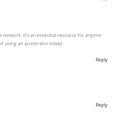
he network. It’s an essential resource for anyone
of using an accelerator today!
Reply
Reply