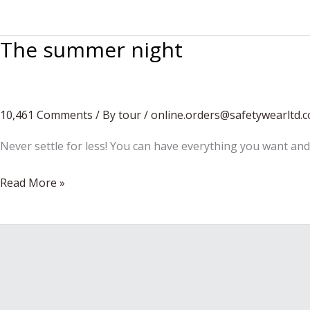
season
is
The summer night
coming…
10,461 Comments
/
By tour
/
online.orders@safetywearltd.
Never settle for less! You can have everything you want and
The
Read More »
summer
night