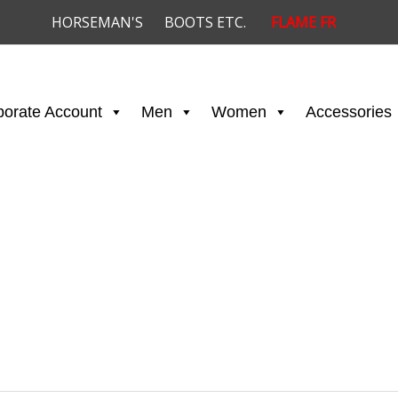
HORSEMAN'S
BOOTS ETC.
FLAME FR
porate Account
Men
Women
Accessories