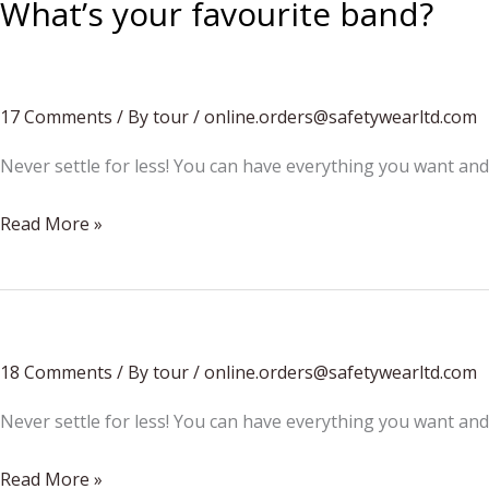
What’s your favourite band?
17 Comments
/
By tour
/
online.orders@safetywearltd.com
Never settle for less! You can have everything you want and
What’s
Read More »
your
favourite
band?
18 Comments
/
By tour
/
online.orders@safetywearltd.com
Never settle for less! You can have everything you want and
Festival
Read More »