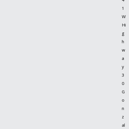
1
W
Hi
g
h
w
a
y
3
0
G
o
n
z
al