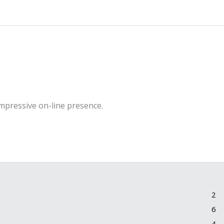
impressive on-line presence.
2
6
4