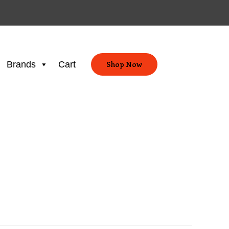
Brands
Cart
Shop Now