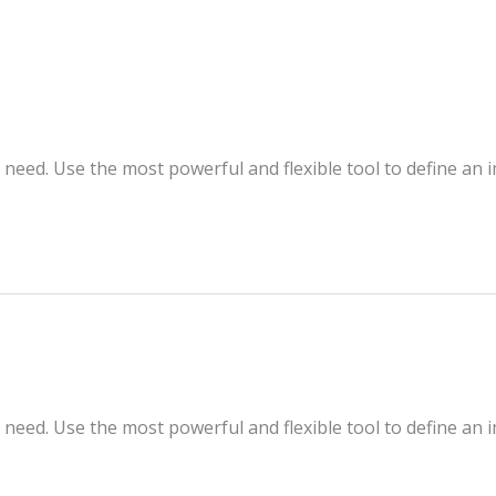
 need. Use the most powerful and flexible tool to define an 
 need. Use the most powerful and flexible tool to define an 