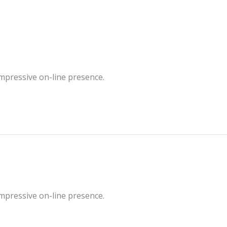
impressive on-line presence.
impressive on-line presence.