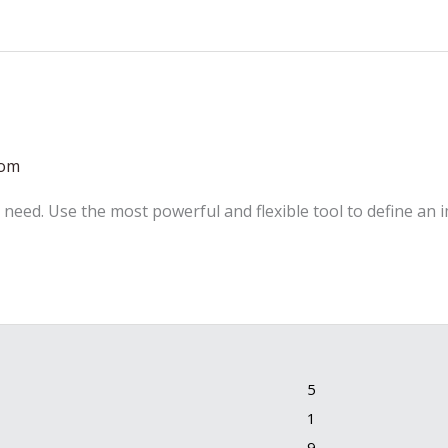
com
 need. Use the most powerful and flexible tool to define an 
5
1
9