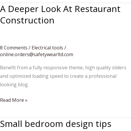
A Deeper Look At Restaurant
Construction
8 Comments
/
Electrical tools
/
online.orders@safetywearltd.com
Benefit from a fully responsive theme, high quality sliders
and optimized loading speed to create a professional
looking blog.
A
Read More »
Deeper
Look
Small bedroom design tips
At