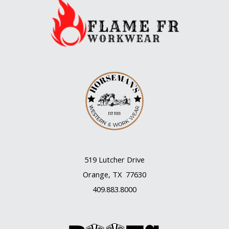
519 Lutcher Drive
Orange, TX 77630
409.883.8000