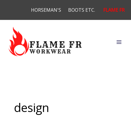
Skip
HORSEMAN'S
BOOTS ETC.
FLAME FR
to
content
design