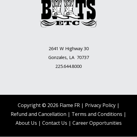
2641 W Highway 30
Gonzales, LA 70737
225.644.8000
Copyright © 2026 Flame FR |
Privacy Policy |
Refund and Cancellation
|
Terms and Conditions
|
About Us
|
Contact Us |
Career Opportunities