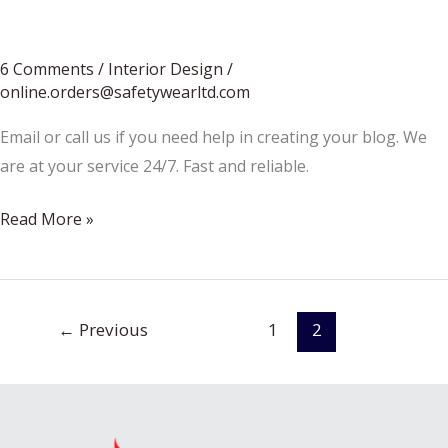
Restaurant
Construction
6 Comments
/
Interior Design
/
online.orders@safetywearltd.com
Email or call us if you need help in creating your blog. We
are at your service 24/7. Fast and reliable.
Small
Read More »
bedroom
design
tips
←
Previous
1
2