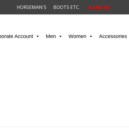
HORSEMAN'S
BOOTS ETC.
FLAME FR
porate Account
Men
Women
Accessories