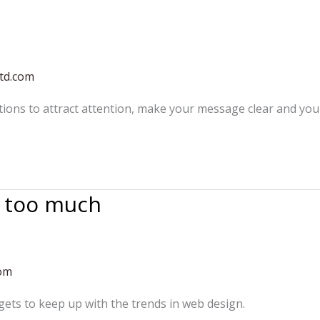
td.com
tions to attract attention, make your message clear and yo
g too much
com
ets to keep up with the trends in web design.