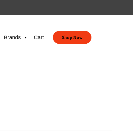
Brands
Cart
Shop Now