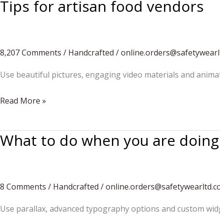
Tips for artisan food vendors
8,207 Comments
/
Handcrafted
/
online.orders@safetywearl
Use beautiful pictures, engaging video materials and anima
Tips
Read More »
for
artisan
What to do when you are doin
food
vendors
8 Comments
/
Handcrafted
/
online.orders@safetywearltd.
Use parallax, advanced typography options and custom widg