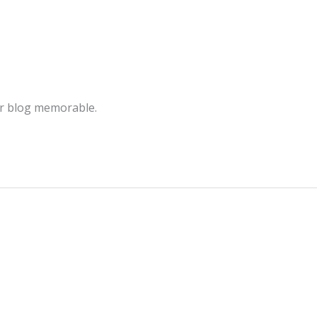
ur blog memorable.