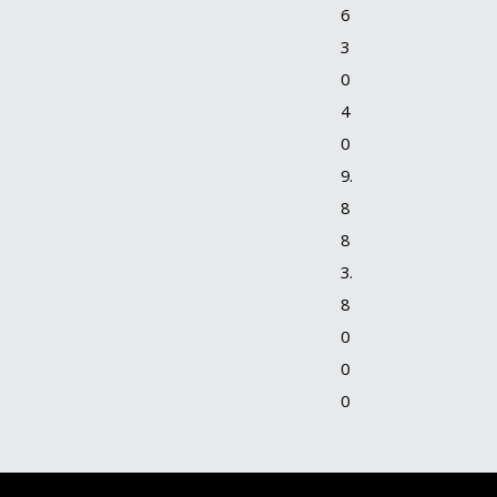
6
3
0
4
0
9.
8
8
3.
8
0
0
0