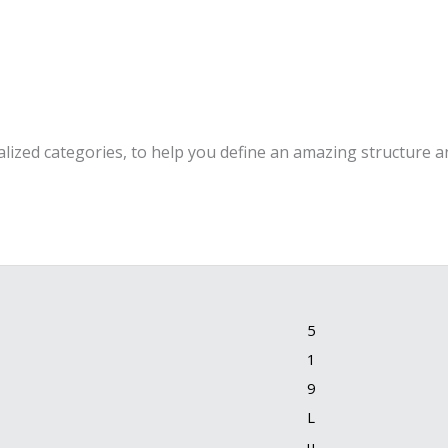
alized categories, to help you define an amazing structure an
5
1
9
L
u