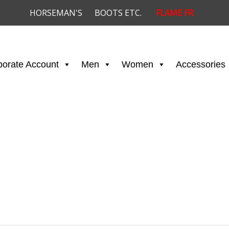
HORSEMAN'S
BOOTS ETC.
FLAME FR
porate Account
Men
Women
Accessories