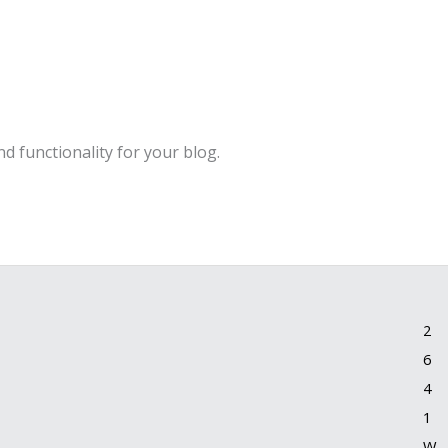
d functionality for your blog.
2
6
4
1
W