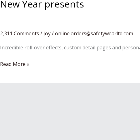
New Year presents
2,311 Comments
/
Joy
/
online.orders@safetywearltd.com
Incredible roll-over effects, custom detail pages and person
New
Read More »
Year
presents