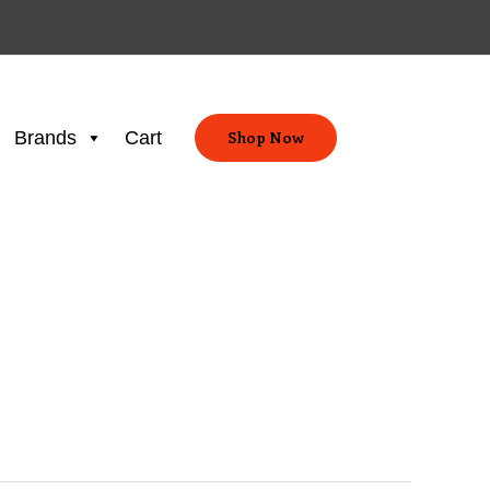
Brands
Cart
Shop Now