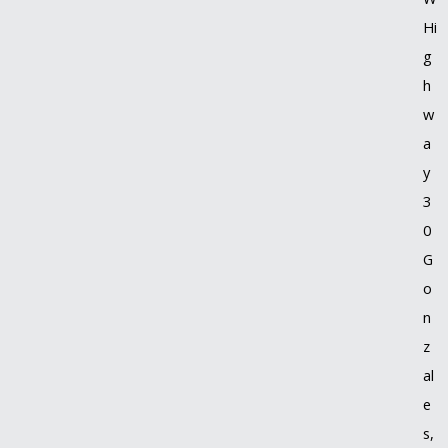
Hi
g
h
w
a
y
3
0
G
o
n
z
al
e
s,