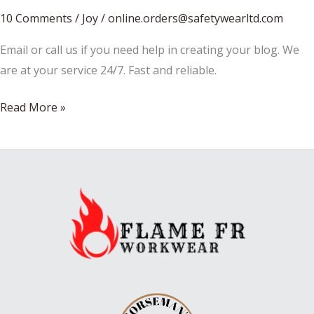
10 Comments
/
Joy
/
online.orders@safetywearltd.com
Email or call us if you need help in creating your blog. We
are at your service 24/7. Fast and reliable.
Christmas
Read More »
or
Halloween?