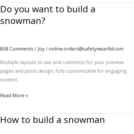
Do you want to build a
snowman?
858 Comments
/
Joy
/
online.orders@safetywearltd.com
Multiple layouts to use and customize for your preview
pages and posts design, fully customizable for engaging
content.
Do
Read More »
you
want
How to build a snowman
to
build