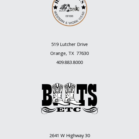
519 Lutcher Drive
Orange, TX 77630
409.883.8000
2641 W Highway 30