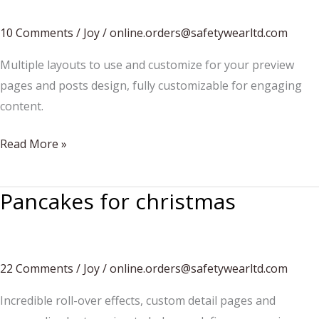
a
snowman?
10 Comments
/
Joy
/
online.orders@safetywearltd.com
Multiple layouts to use and customize for your preview
pages and posts design, fully customizable for engaging
content.
How
Read More »
to
build
Pancakes for christmas
a
snowman
22 Comments
/
Joy
/
online.orders@safetywearltd.com
Incredible roll-over effects, custom detail pages and