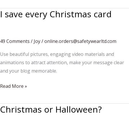
presents
I save every Christmas card
49 Comments
/
Joy
/
online.orders@safetywearltd.com
Use beautiful pictures, engaging video materials and
animations to attract attention, make your message clear
and your blog memorable.
I
Read More »
save
every
Christmas or Halloween?
Christmas
card