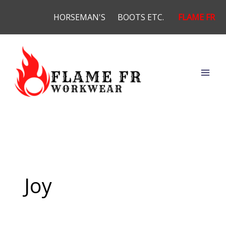
Skip
HORSEMAN'S
BOOTS ETC.
FLAME FR
to
content
Joy