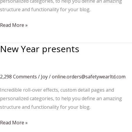
personalized categories, to help you define an amazing
structure and functionality for your blog.
Pancakes
Read More »
for
christmas
New Year presents
2,298 Comments
/
Joy
/
online.orders@safetywearltd.com
Incredible roll-over effects, custom detail pages and
personalized categories, to help you define an amazing
structure and functionality for your blog.
New
Read More »
Year