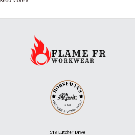
Wine
Read More »
Regions
519 Lutcher Drive