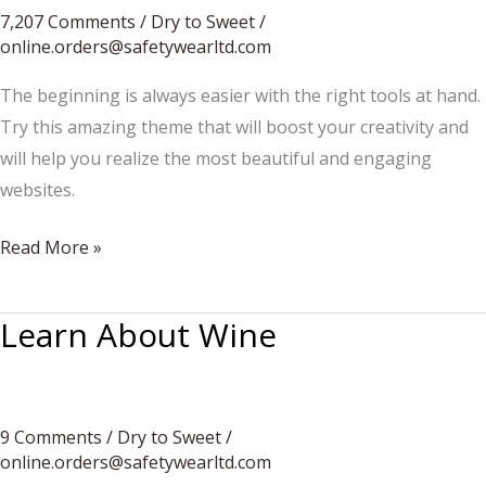
7,207 Comments
/
Dry to Sweet
/
online.orders@safetywearltd.com
The beginning is always easier with the right tools at hand.
Try this amazing theme that will boost your creativity and
will help you realize the most beautiful and engaging
websites.
This
Read More »
Summer’s
Best
Learn About Wine
Getaways
9 Comments
/
Dry to Sweet
/
online.orders@safetywearltd.com