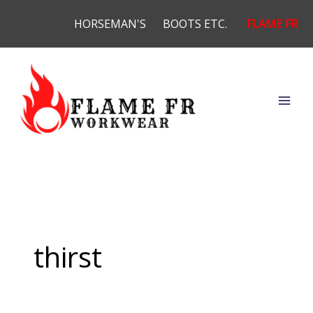
Skip
HORSEMAN'S
BOOTS ETC.
FLAME FR
to
content
thirst