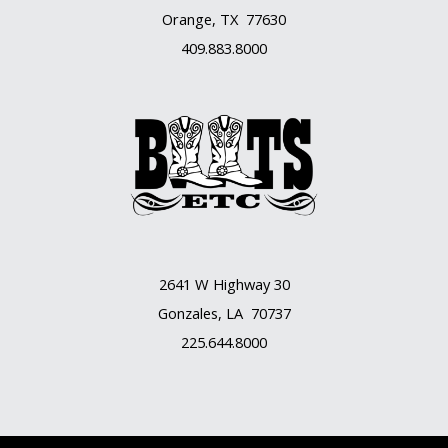
Orange, TX 77630
409.883.8000
2641 W Highway 30
Gonzales, LA 70737
225.644.8000