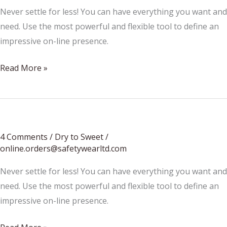
Never settle for less! You can have everything you want and
need. Use the most powerful and flexible tool to define an
impressive on-line presence.
Learn
Read More »
About
Wine
4 Comments
/
Dry to Sweet
/
online.orders@safetywearltd.com
Never settle for less! You can have everything you want and
need. Use the most powerful and flexible tool to define an
impressive on-line presence.