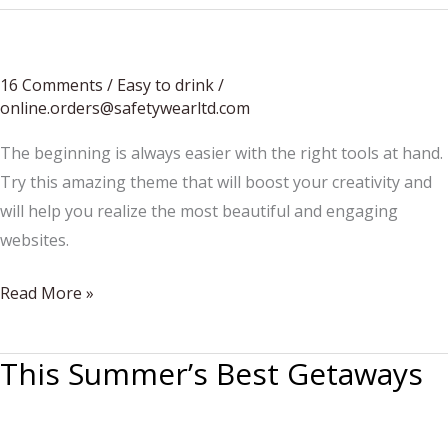
16 Comments
/
Easy to drink
/
online.orders@safetywearltd.com
The beginning is always easier with the right tools at hand.
Try this amazing theme that will boost your creativity and
will help you realize the most beautiful and engaging
websites.
The
Read More »
Best
Brunch
This Summer’s Best Getaways
Bubblies