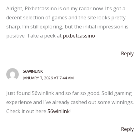
Alright, Pixbetcassino is on my radar now. It’s got a
decent selection of games and the site looks pretty
sharp. I’m still exploring, but the initial impression is
positive. Take a peek at
pixbetcassino
Reply
56WINLINK
JANUARY 7, 2026 AT 7:44 AM
Just found 56winlink and so far so good. Solid gaming
experience and I’ve already cashed out some winnings.
Check it out here
56winlink
!
Reply