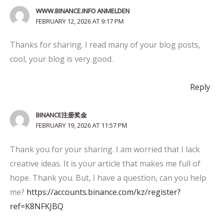
WWW.BINANCE.INFO ANMELDEN
FEBRUARY 12, 2026 AT 9:17 PM
Thanks for sharing. I read many of your blog posts,
cool, your blog is very good.
Reply
BINANCE注册奖金
FEBRUARY 19, 2026 AT 11:57 PM
Thank you for your sharing. I am worried that I lack
creative ideas. It is your article that makes me full of
hope. Thank you. But, I have a question, can you help
me?
https://accounts.binance.com/kz/register?
ref=K8NFKJBQ