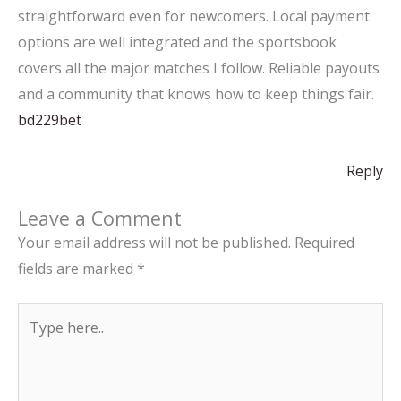
straightforward even for newcomers. Local payment
options are well integrated and the sportsbook
covers all the major matches I follow. Reliable payouts
and a community that knows how to keep things fair.
bd229bet
Reply
Leave a Comment
Your email address will not be published.
Required
fields are marked
*
Type
here..