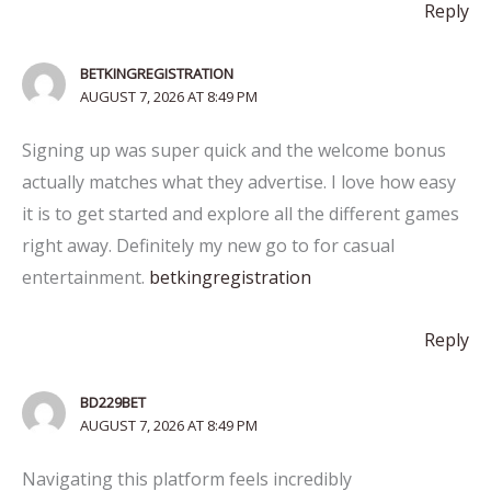
Reply
BETKINGREGISTRATION
AUGUST 7, 2026 AT 8:49 PM
Signing up was super quick and the welcome bonus
actually matches what they advertise. I love how easy
it is to get started and explore all the different games
right away. Definitely my new go to for casual
entertainment.
betkingregistration
Reply
BD229BET
AUGUST 7, 2026 AT 8:49 PM
Navigating this platform feels incredibly