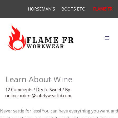
Skip
HORSEMAN'S
BOOTS ETC.
FLAME FR
to
content
Learn About Wine
12 Comments
/
Dry to Sweet
/ By
online.orders@safetywearltd.com
Never settle for less! You can have everything you want and