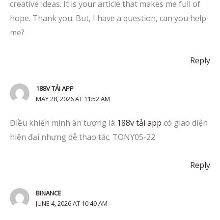
creative ideas. It is your article that makes me full of
hope. Thank you. But, I have a question, can you help
me?
Reply
188V TẢI APP
MAY 28, 2026 AT 11:52 AM
Điều khiến mình ấn tượng là
188v tải app
có giao diện
hiện đại nhưng dễ thao tác. TONY05-22
Reply
BINANCE
JUNE 4, 2026 AT 10:49 AM