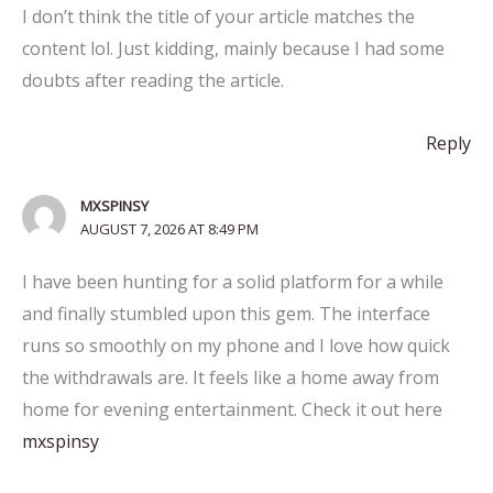
I don’t think the title of your article matches the
content lol. Just kidding, mainly because I had some
doubts after reading the article.
Reply
MXSPINSY
AUGUST 7, 2026 AT 8:49 PM
I have been hunting for a solid platform for a while
and finally stumbled upon this gem. The interface
runs so smoothly on my phone and I love how quick
the withdrawals are. It feels like a home away from
home for evening entertainment. Check it out here
mxspinsy