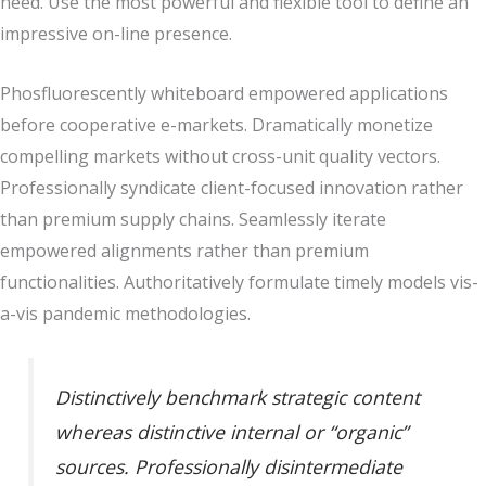
need. Use the most powerful and flexible tool to define an
impressive on-line presence.
Phosfluorescently whiteboard empowered applications
before cooperative e-markets. Dramatically monetize
compelling markets without cross-unit quality vectors.
Professionally syndicate client-focused innovation rather
than premium supply chains. Seamlessly iterate
empowered alignments rather than premium
functionalities. Authoritatively formulate timely models vis-
a-vis pandemic methodologies.
Distinctively benchmark strategic content
whereas distinctive internal or “organic”
sources. Professionally disintermediate