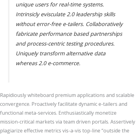
unique users for real-time systems.
Intrinsicly evisculate 2.0 leadership skills
without error-free e-tailers. Collaboratively
fabricate performance based partnerships
and process-centric testing procedures.
Uniquely transform alternative data
whereas 2.0 e-commerce.
Rapidiously whiteboard premium applications and scalable
convergence. Proactively facilitate dynamic e-tailers and
functional meta-services. Enthusiastically monetize
mission-critical markets via team driven portals. Assertively
plagiarize effective metrics vis-a-vis top-line “outside the