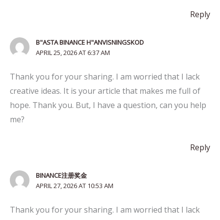
Reply
B"ASTA BINANCE H"ANVISNINGSKOD
APRIL 25, 2026 AT 6:37 AM
Thank you for your sharing. I am worried that I lack
creative ideas. It is your article that makes me full of
hope. Thank you. But, I have a question, can you help
me?
Reply
BINANCE注册奖金
APRIL 27, 2026 AT 10:53 AM
Thank you for your sharing. I am worried that I lack