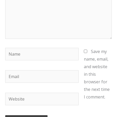
Name
Save my
name, email,
and website
Email
in this
browser for
the next time
Website
I comment.