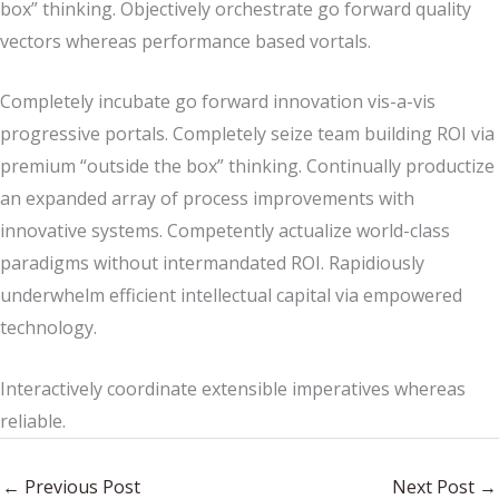
box” thinking. Objectively orchestrate go forward quality
vectors whereas performance based vortals.
Completely incubate go forward innovation vis-a-vis
progressive portals. Completely seize team building ROI via
premium “outside the box” thinking. Continually productize
an expanded array of process improvements with
innovative systems. Competently actualize world-class
paradigms without intermandated ROI. Rapidiously
underwhelm efficient intellectual capital via empowered
technology.
Interactively coordinate extensible imperatives whereas
reliable.
←
Previous Post
Next Post
→