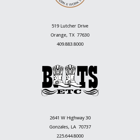
519 Lutcher Drive
Orange, TX 77630
409.883.8000
2641 W Highway 30
Gonzales, LA 70737
225.644.8000