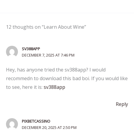
12 thoughts on “Learn About Wine”
SV388APP
DECEMBER 7, 2025 AT 7:46 PM
Hey, has anyone tried the sv388app? I would
recommedn to download this bad boi. If you would like
to see, here it is:
sv388app
Reply
PIXBETCASSINO
DECEMBER 20, 2025 AT 2:50 PM