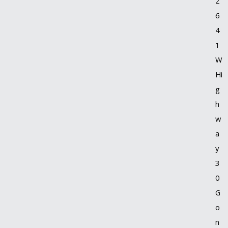
2
6
4
1
W
Hi
g
h
w
a
y
3
0
G
o
n