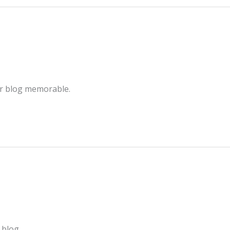
ur blog memorable.
 blog.