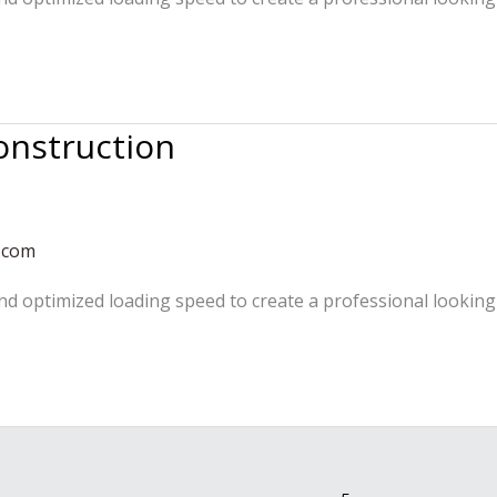
onstruction
.com
and optimized loading speed to create a professional looking