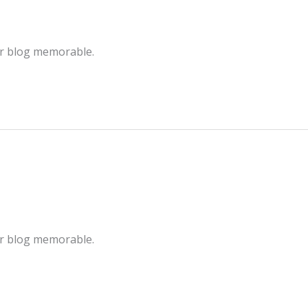
ur blog memorable.
ur blog memorable.