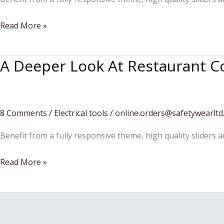
Urban
Read More »
outfit
A Deeper Look At Restaurant C
8 Comments
/
Electrical tools
/
online.orders@safetywearltd
Benefit from a fully responsive theme, high quality sliders 
A
Read More »
Deeper
Look
At
Restaurant