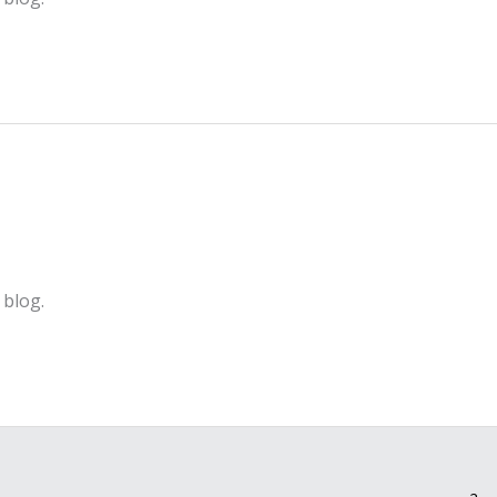
 blog.