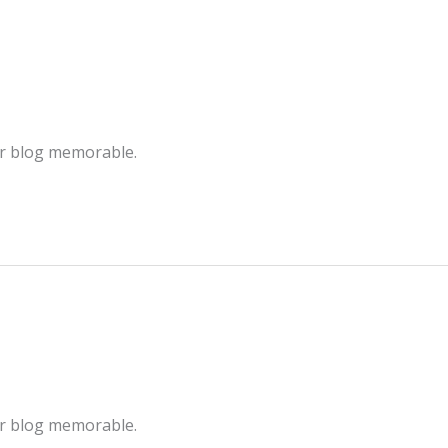
ur blog memorable.
ur blog memorable.