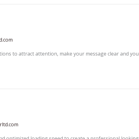
td.com
tions to attract attention, make your message clear and yo
rltd.com
and optimized loading speed to create a professional looking