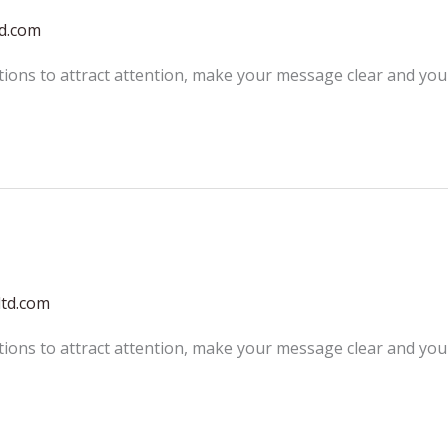
td.com
tions to attract attention, make your message clear and yo
ltd.com
tions to attract attention, make your message clear and yo