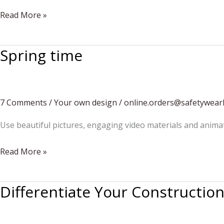
Unusual
Read More »
Construction
Project
Spring time
7 Comments
/
Your own design
/
online.orders@safetywear
Use beautiful pictures, engaging video materials and anima
Spring
Read More »
time
Differentiate Your Constructio