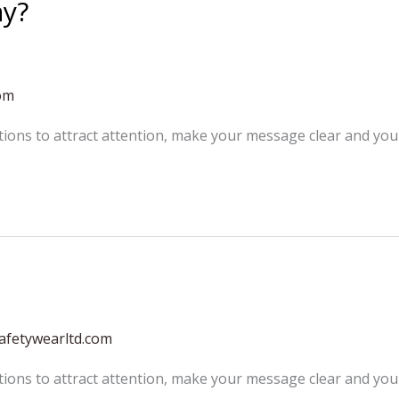
ay?
om
tions to attract attention, make your message clear and yo
afetywearltd.com
tions to attract attention, make your message clear and yo