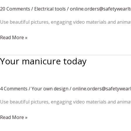
20 Comments
/
Electrical tools
/
online.orders@safetywearl
Use beautiful pictures, engaging video materials and anima
Differentiate
Read More »
Your
Construction
Your manicure today
Business
4 Comments
/
Your own design
/
online.orders@safetywear
Use beautiful pictures, engaging video materials and anima
Your
Read More »
manicure