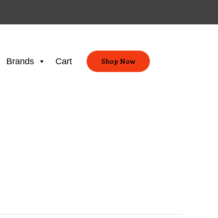
Brands
Cart
Shop Now