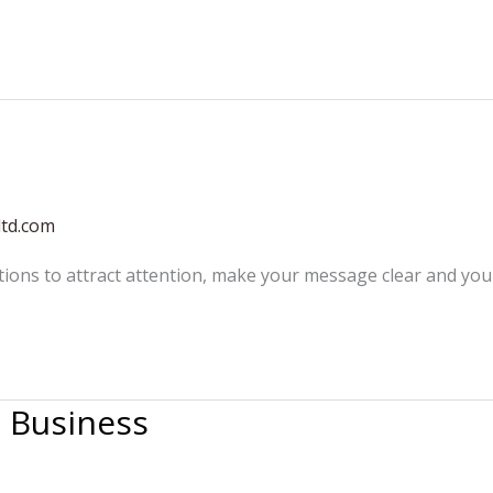
ltd.com
tions to attract attention, make your message clear and yo
n Business