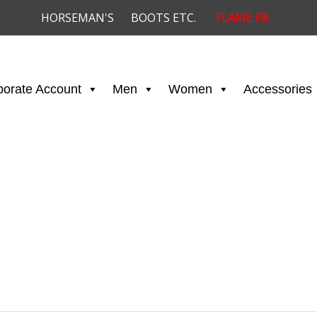
HORSEMAN'S
BOOTS ETC.
FLAME FR
porate Account
Men
Women
Accessories