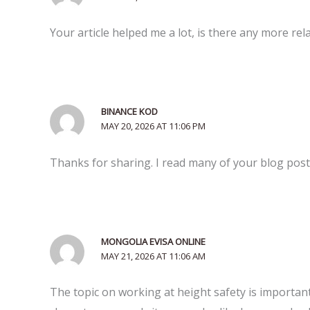
Your article helped me a lot, is there any more re
BINANCE KOD
MAY 20, 2026 AT 11:06 PM
Thanks for sharing. I read many of your blog posts
MONGOLIA EVISA ONLINE
MAY 21, 2026 AT 11:06 AM
The topic on working at height safety is important