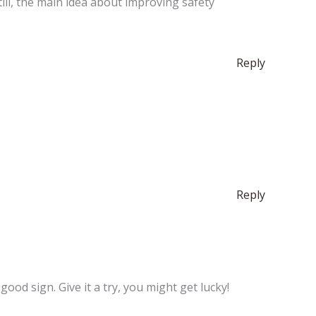
Still, the main idea about improving safety
Reply
Reply
ood sign. Give it a try, you might get lucky!