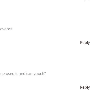
advance!
Reply
ne used it and can vouch?
Reply