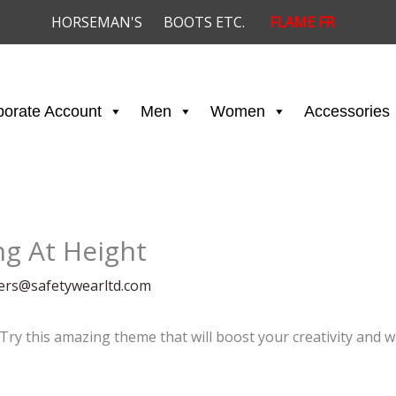
HORSEMAN'S
BOOTS ETC.
FLAME FR
porate Account
Men
Women
Accessories
ng At Height
ders@safetywearltd.com
 Try this amazing theme that will boost your creativity and w