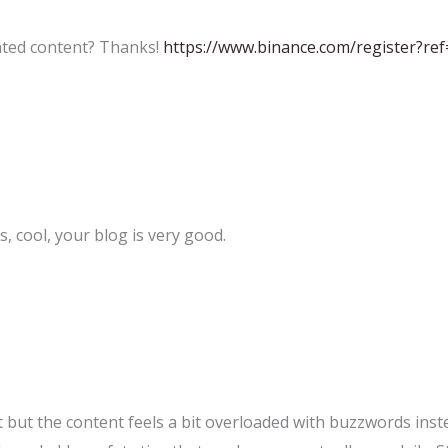
lated content? Thanks!
https://www.binance.com/register?re
, cool, your blog is very good.
 but the content feels a bit overloaded with buzzwords inste