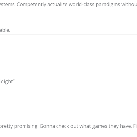
stems. Competently actualize world-class paradigms withou
able.
Height”
retty promising. Gonna check out what games they have. Fin