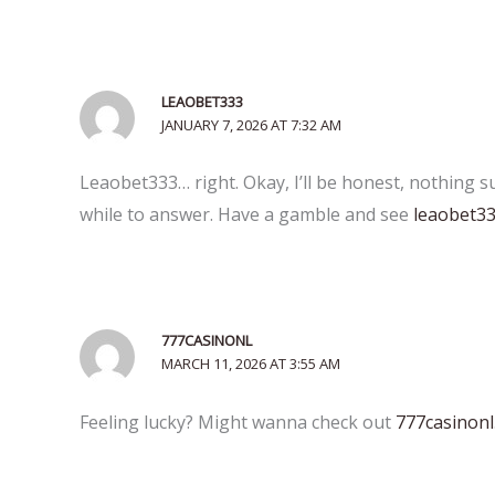
LEAOBET333
JANUARY 7, 2026 AT 7:32 AM
Leaobet333… right. Okay, I’ll be honest, nothing 
while to answer. Have a gamble and see
leaobet3
777CASINONL
MARCH 11, 2026 AT 3:55 AM
Feeling lucky? Might wanna check out
777casinonl