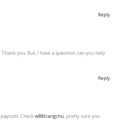
Reply
e. Thank you. But, I have a question, can you help
Reply
t payouts. Check
w88trangchu
, pretty sure you