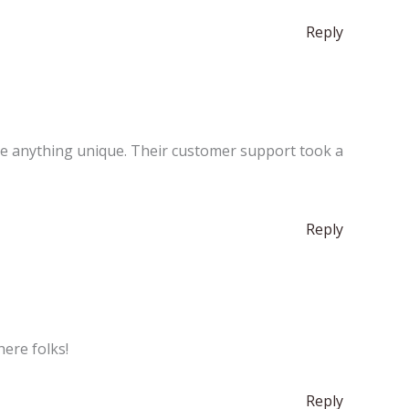
Reply
see anything unique. Their customer support took a
Reply
here folks!
Reply