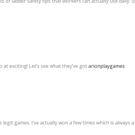
s or ladder safety tips that workers can actually use daily. 
at exciting! Let’s see what they’ve got
arionplaygames
legit games. I’ve actually won a few times which is always a g