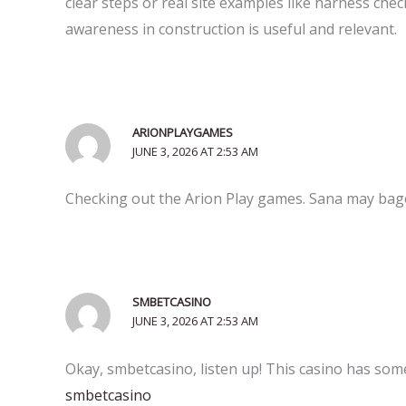
clear steps or real site examples like harness check
awareness in construction is useful and relevant.
ARIONPLAYGAMES
JUNE 3, 2026 AT 2:53 AM
Checking out the Arion Play games. Sana may bago 
SMBETCASINO
JUNE 3, 2026 AT 2:53 AM
Okay, smbetcasino, listen up! This casino has some 
smbetcasino