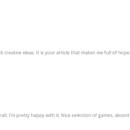
k creative ideas. It is your article that makes me full of hop
ll, I’m pretty happy with it. Nice selection of games, decen