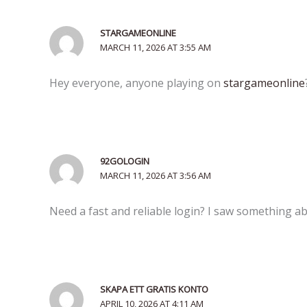
STARGAMEONLINE
MARCH 11, 2026 AT 3:55 AM
Hey everyone, anyone playing on
stargameonline
92GOLOGIN
MARCH 11, 2026 AT 3:56 AM
Need a fast and reliable login? I saw something 
SKAPA ETT GRATIS KONTO
APRIL 10, 2026 AT 4:11 AM