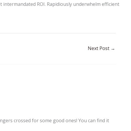
t intermandated ROI. Rapidiously underwhelm efficient
Next Post
→
gers crossed for some good ones! You can find it