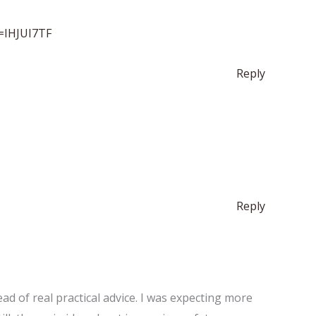
f=IHJUI7TF
Reply
Reply
ad of real practical advice. I was expecting more