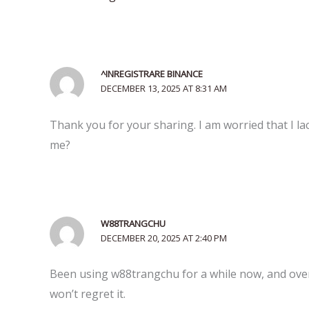
^INREGISTRARE BINANCE
DECEMBER 13, 2025 AT 8:31 AM
Thank you for your sharing. I am worried that I lac
me?
W88TRANGCHU
DECEMBER 20, 2025 AT 2:40 PM
Been using w88trangchu for a while now, and overa
won’t regret it.