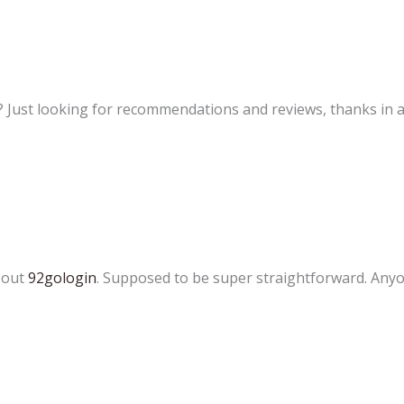
? Just looking for recommendations and reviews, thanks in 
about
92gologin
. Supposed to be super straightforward. Anyo