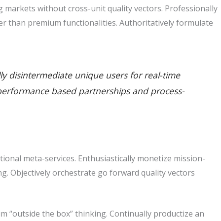
markets without cross-unit quality vectors. Professionally
r than premium functionalities. Authoritatively formulate
lly disintermediate unique users for real-time
ate performance based partnerships and process-
tional meta-services. Enthusiastically monetize mission-
king. Objectively orchestrate go forward quality vectors
m “outside the box” thinking. Continually productize an