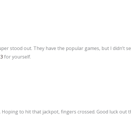
super stood out. They have the popular games, but I didn’t 
33
for yourself.
. Hoping to hit that jackpot, fingers crossed. Good luck out t