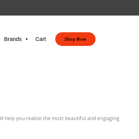
Brands
Cart
Shop Now
ill help you realize the most beautiful and engaging