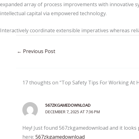
expanded array of process improvements with innovative sy
intellectual capital via empowered technology.
Interactively coordinate extensible imperatives whereas reli
←
Previous Post
17 thoughts on “Top Safety Tips For Working At 
567ZKGAMEDOWNLOAD
DECEMBER 7, 2025 AT 7:36 PM
Hey! Just found 567zkgamedownload and it looks p
here:
567zkgamedownload