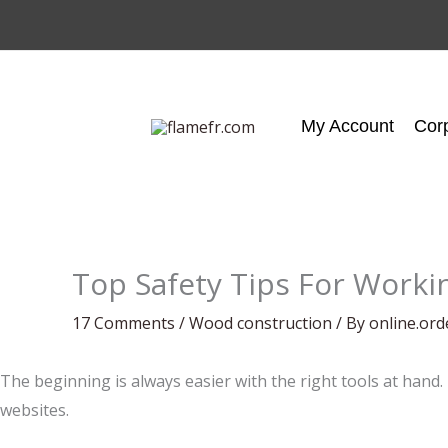
Skip
to
content
My Account
Cor
Top Safety Tips For Worki
17 Comments
/
Wood construction
/ By
online.or
The beginning is always easier with the right tools at hand.
websites.