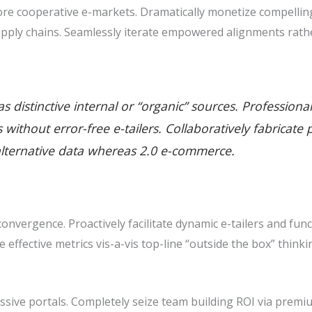
e cooperative e-markets. Dramatically monetize compelling 
pply chains. Seamlessly iterate empowered alignments rathe
 distinctive internal or “organic” sources. Professiona
ills without error-free e-tailers. Collaboratively fabric
alternative data whereas 2.0 e-commerce.
nvergence. Proactively facilitate dynamic e-tailers and func
ze effective metrics vis-a-vis top-line “outside the box” thin
sive portals. Completely seize team building ROI via premiu