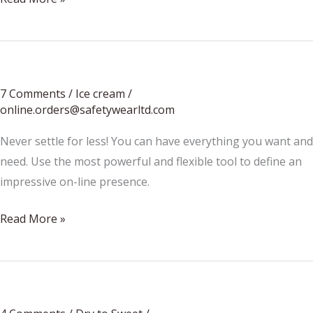
To
Choose
Which
Excavators
7 Comments
/
Ice cream
/
To
online.orders@safetywearltd.com
Hire
Never settle for less! You can have everything you want and
need. Use the most powerful and flexible tool to define an
impressive on-line presence.
Best
Read More »
eggs
breakfast?