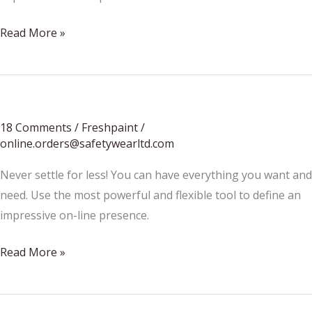
Beauty
Read More »
is
for
flowers
18 Comments
/
Freshpaint
/
online.orders@safetywearltd.com
Never settle for less! You can have everything you want and
need. Use the most powerful and flexible tool to define an
impressive on-line presence.
We’re
Read More »
hitting
the