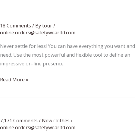
18 Comments
/
By tour
/
online.orders@safetywearltd.com
Never settle for less! You can have everything you want and
need. Use the most powerful and flexible tool to define an
impressive on-line presence.
Festival
Read More »
season
is
coming…
7,171 Comments
/
New clothes
/
online.orders@safetywearltd.com