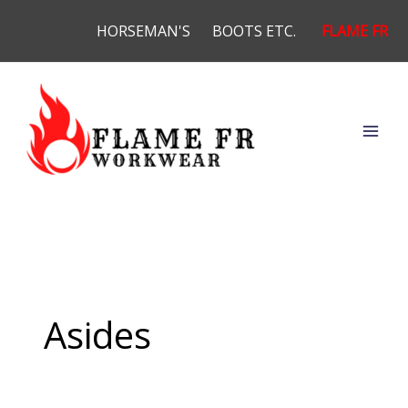
Skip
HORSEMAN'S
BOOTS ETC.
FLAME FR
to
content
Asides