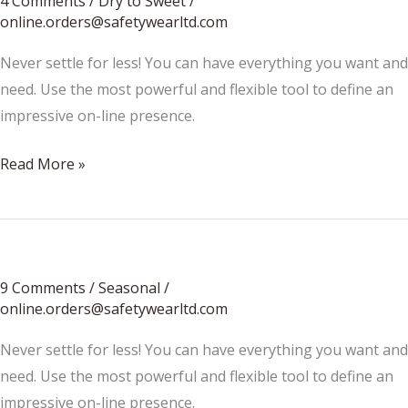
4 Comments
/
Dry to Sweet
/
online.orders@safetywearltd.com
Never settle for less! You can have everything you want and
need. Use the most powerful and flexible tool to define an
impressive on-line presence.
Wine
Read More »
Regions
9 Comments
/
Seasonal
/
online.orders@safetywearltd.com
Never settle for less! You can have everything you want and
need. Use the most powerful and flexible tool to define an
impressive on-line presence.