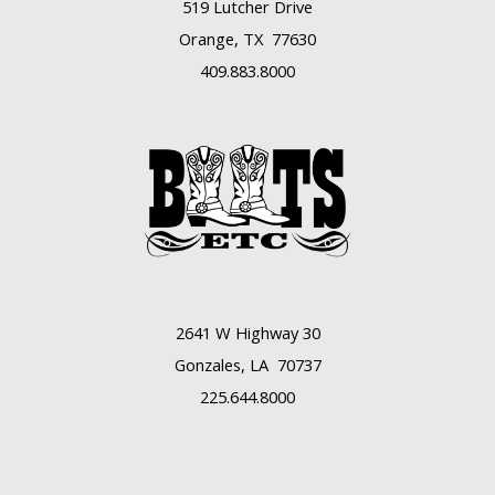
519 Lutcher Drive
Orange, TX 77630
409.883.8000
2641 W Highway 30
Gonzales, LA 70737
225.644.8000