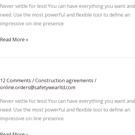
Never settle for less! You can have everything you want and
need. Use the most powerful and flexible tool to define an
impressive on-line presence.
Summer
Read More »
Accessories
Update
12 Comments
/
Construction agreements
/
online.orders@safetywearltd.com
Never settle for less! You can have everything you want and
need. Use the most powerful and flexible tool to define an
impressive on-line presence.
How
Read More »