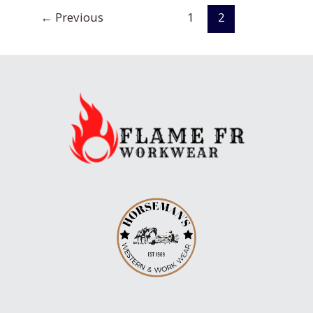
road
←
Previous
1
2
for
Craftcation!