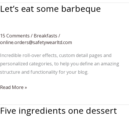
Let’s eat some barbeque
15 Comments
/
Breakfasts
/
online.orders@safetywearltd.com
Incredible roll-over effects, custom detail pages and
personalized categories, to help you define an amazing
structure and functionality for your blog.
Let’s
Read More »
eat
some
Five ingredients one dessert
barbeque