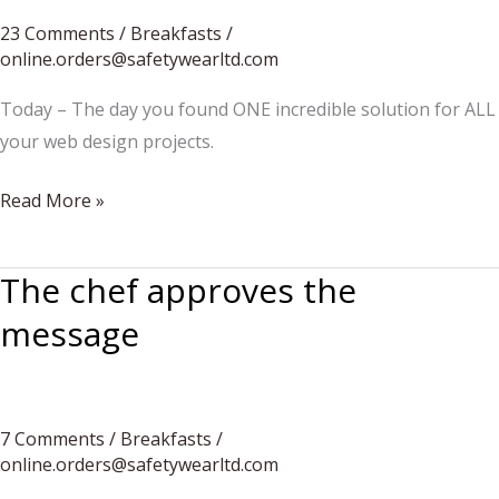
23 Comments
/
Breakfasts
/
online.orders@safetywearltd.com
Today – The day you found ONE incredible solution for ALL
your web design projects.
Five
Read More »
ingredients
one
The chef approves the
dessert
message
7 Comments
/
Breakfasts
/
online.orders@safetywearltd.com