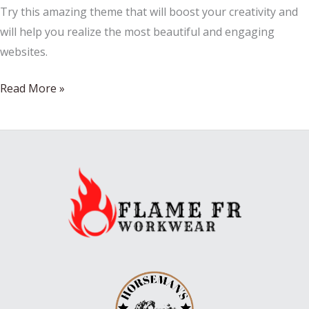
Try this amazing theme that will boost your creativity and
will help you realize the most beautiful and engaging
websites.
How
Read More »
to
eat
kid-
friendly
beverages