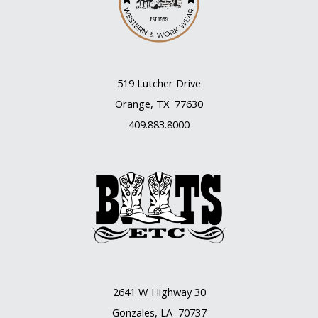
519 Lutcher Drive
Orange, TX 77630
409.883.8000
2641 W Highway 30
Gonzales, LA 70737