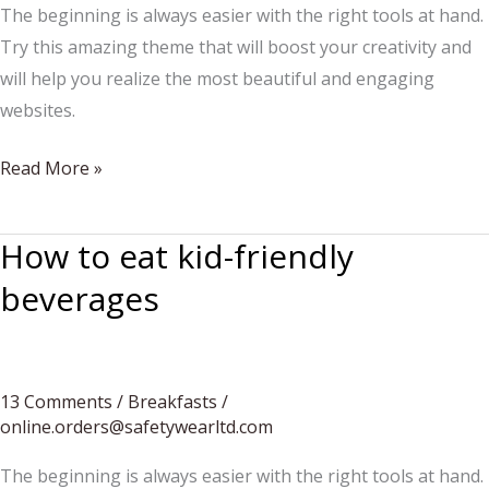
The beginning is always easier with the right tools at hand.
Try this amazing theme that will boost your creativity and
will help you realize the most beautiful and engaging
websites.
The
Read More »
chef
approves
How to eat kid-friendly
the
beverages
message
13 Comments
/
Breakfasts
/
online.orders@safetywearltd.com
The beginning is always easier with the right tools at hand.