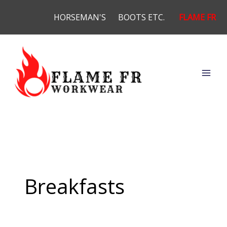
Skip
HORSEMAN'S
BOOTS ETC.
FLAME FR
to
content
Breakfasts