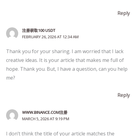
Reply
注册获取100 USDT
FEBRUARY 26, 2026 AT 12:34 AM
Thank you for your sharing. I am worried that I lack
creative ideas. It is your article that makes me full of
hope. Thank you. But, I have a question, can you help
me?
Reply
WWW.BINANCE.COM注册
MARCH 5, 2026 AT 9:19 PM
I don’t think the title of your article matches the