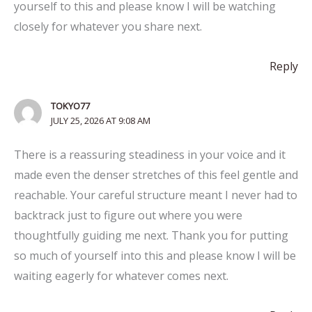
yourself to this and please know I will be watching
closely for whatever you share next.
Reply
TOKYO77
JULY 25, 2026 AT 9:08 AM
There is a reassuring steadiness in your voice and it
made even the denser stretches of this feel gentle and
reachable. Your careful structure meant I never had to
backtrack just to figure out where you were
thoughtfully guiding me next. Thank you for putting
so much of yourself into this and please know I will be
waiting eagerly for whatever comes next.