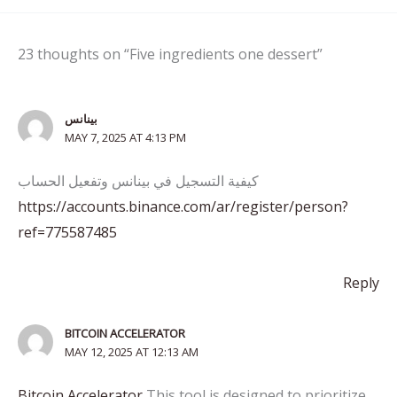
23 thoughts on “Five ingredients one dessert”
بينانس
MAY 7, 2025 AT 4:13 PM
كيفية التسجيل في بينانس وتفعيل الحساب
https://accounts.binance.com/ar/register/person?
ref=775587485
Reply
BITCOIN ACCELERATOR
MAY 12, 2025 AT 12:13 AM
Bitcoin Accelerator
This tool is designed to prioritize