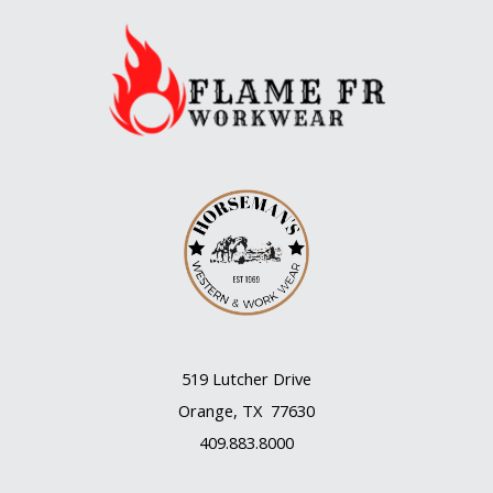
519 Lutcher Drive
Orange, TX 77630
409.883.8000