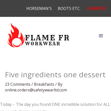
Skip
HORSEMAN'S
BOOTS ETC.
FLAME FR
to
content
Five ingredients one dessert
23 Comments
/
Breakfasts
/ By
online.orders@safetywearltd.com
Today – The day you found ONE incredible solution for ALL