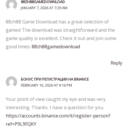
88ZH88GAMEDOWNLOAD
JANUARY 7, 2026 AT 7:29 AM
88zh88 Game Download has a great selection of
games! The download was straightforward and the
game quality is excellent. Check it out and join some
good times:
88zh88gamedownload
Reply
БОНУС ПРИ РЕГИСТРАЦИИ НА BINANCE
FEBRUARY 10, 2026 AT 9:16 PM
Your point of view caught my eye and was very
interesting. Thanks. I have a question for you.
https://accounts.binance.com/it/register-person?
ref=P9L9FQKY