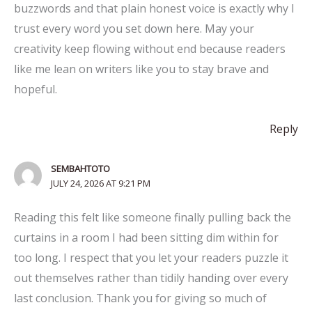
buzzwords and that plain honest voice is exactly why I
trust every word you set down here. May your
creativity keep flowing without end because readers
like me lean on writers like you to stay brave and
hopeful.
Reply
SEMBAHTOTO
JULY 24, 2026 AT 9:21 PM
Reading this felt like someone finally pulling back the
curtains in a room I had been sitting dim within for
too long. I respect that you let your readers puzzle it
out themselves rather than tidily handing over every
last conclusion. Thank you for giving so much of