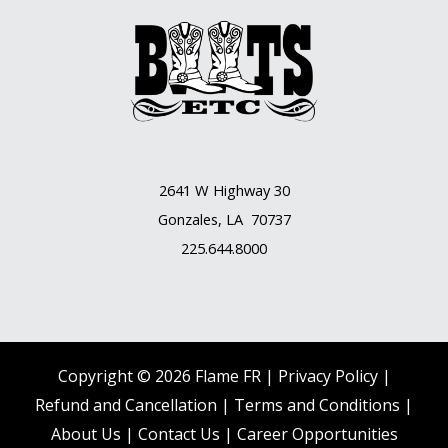
2641 W Highway 30
Gonzales, LA 70737
225.644.8000
Copyright © 2026 Flame FR |
Privacy Policy |
Refund and Cancellation
|
Terms and Conditions
|
About Us
|
Contact Us |
Career Opportunities