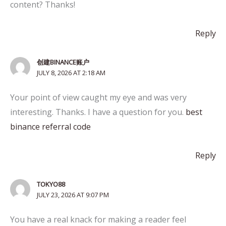
content? Thanks!
Reply
创建BINANCE账户
JULY 8, 2026 AT 2:18 AM
Your point of view caught my eye and was very
interesting. Thanks. I have a question for you.
best
binance referral code
Reply
TOKYO88
JULY 23, 2026 AT 9:07 PM
You have a real knack for making a reader feel