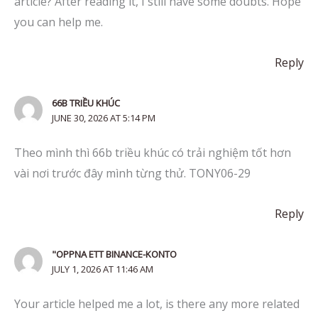
article? After reading it, I still have some doubts. Hope
you can help me.
Reply
66B TRIỀU KHÚC
JUNE 30, 2026 AT 5:14 PM
Theo mình thì 66b triều khúc có trải nghiệm tốt hơn
vài nơi trước đây mình từng thử. TONY06-29
Reply
"OPPNA ETT BINANCE-KONTO
JULY 1, 2026 AT 11:46 AM
Your article helped me a lot, is there any more related