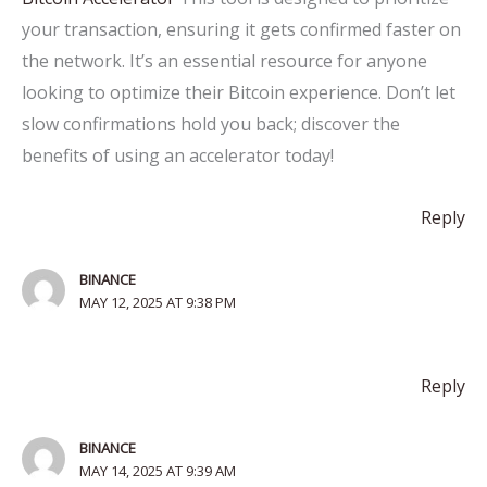
your transaction, ensuring it gets confirmed faster on
the network. It’s an essential resource for anyone
looking to optimize their Bitcoin experience. Don’t let
slow confirmations hold you back; discover the
benefits of using an accelerator today!
Reply
BINANCE
MAY 12, 2025 AT 9:38 PM
Reply
BINANCE
MAY 14, 2025 AT 9:39 AM