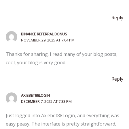
Reply
BINANCE REFERRAL BONUS
NOVEMBER 29, 2025 AT 7:04 PM
Thanks for sharing. I read many of your blog posts,
cool, your blog is very good.
Reply
AXIEBET88LOGIN
DECEMBER 7, 2025 AT 7:33 PM
Just logged into Axiebet88Login, and everything was
easy peasy. The interface is pretty straightforward,