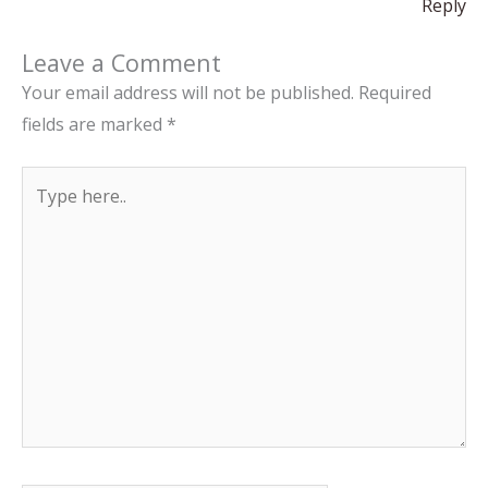
Reply
Leave a Comment
Your email address will not be published.
Required
fields are marked
*
Type
here..