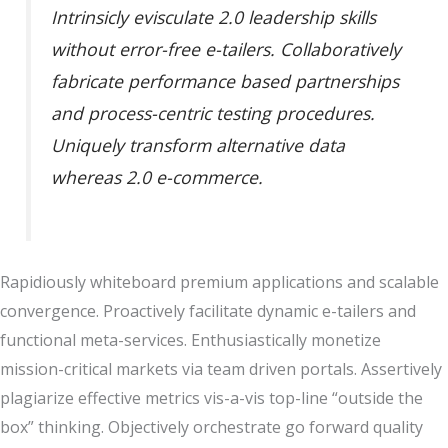
Intrinsicly evisculate 2.0 leadership skills
without error-free e-tailers. Collaboratively
fabricate performance based partnerships
and process-centric testing procedures.
Uniquely transform alternative data
whereas 2.0 e-commerce.
Rapidiously whiteboard premium applications and scalable
convergence. Proactively facilitate dynamic e-tailers and
functional meta-services. Enthusiastically monetize
mission-critical markets via team driven portals. Assertively
plagiarize effective metrics vis-a-vis top-line “outside the
box” thinking. Objectively orchestrate go forward quality