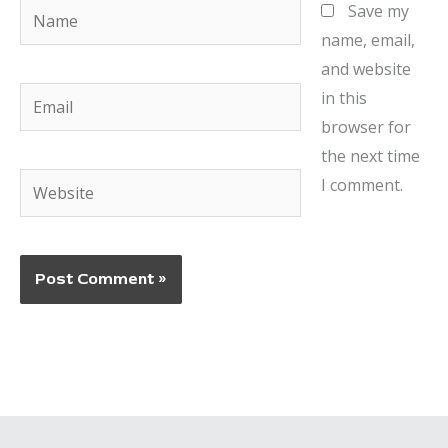
Name
Save my
name, email,
and website
Email
in this
browser for
the next time
Website
I comment.