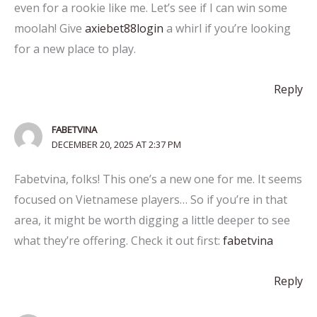
even for a rookie like me. Let’s see if I can win some
moolah! Give
axiebet88login
a whirl if you’re looking
for a new place to play.
Reply
FABETVINA
DECEMBER 20, 2025 AT 2:37 PM
Fabetvina, folks! This one’s a new one for me. It seems
focused on Vietnamese players… So if you’re in that
area, it might be worth digging a little deeper to see
what they’re offering. Check it out first:
fabetvina
Reply