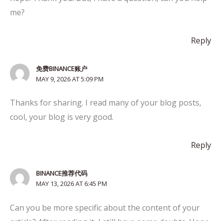
me?
Reply
免费BINANCE账户
MAY 9, 2026 AT 5:09 PM
Thanks for sharing. I read many of your blog posts,
cool, your blog is very good.
Reply
BINANCE推荐代码
MAY 13, 2026 AT 6:45 PM
Can you be more specific about the content of your