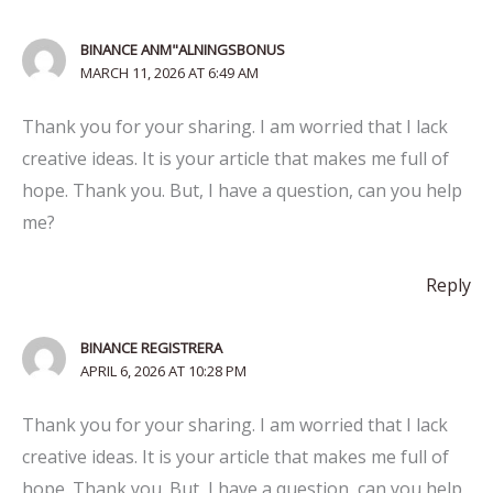
BINANCE ANM"ALNINGSBONUS
MARCH 11, 2026 AT 6:49 AM
Thank you for your sharing. I am worried that I lack
creative ideas. It is your article that makes me full of
hope. Thank you. But, I have a question, can you help
me?
Reply
BINANCE REGISTRERA
APRIL 6, 2026 AT 10:28 PM
Thank you for your sharing. I am worried that I lack
creative ideas. It is your article that makes me full of
hope. Thank you. But, I have a question, can you help