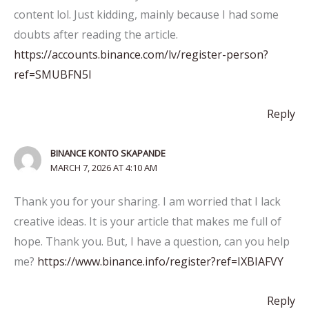
content lol. Just kidding, mainly because I had some
doubts after reading the article.
https://accounts.binance.com/lv/register-person?
ref=SMUBFN5I
Reply
BINANCE KONTO SKAPANDE
MARCH 7, 2026 AT 4:10 AM
Thank you for your sharing. I am worried that I lack
creative ideas. It is your article that makes me full of
hope. Thank you. But, I have a question, can you help
me?
https://www.binance.info/register?ref=IXBIAFVY
Reply