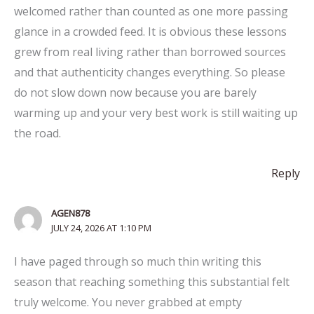
welcomed rather than counted as one more passing
glance in a crowded feed. It is obvious these lessons
grew from real living rather than borrowed sources
and that authenticity changes everything. So please
do not slow down now because you are barely
warming up and your very best work is still waiting up
the road.
Reply
AGEN878
JULY 24, 2026 AT 1:10 PM
I have paged through so much thin writing this
season that reaching something this substantial felt
truly welcome. You never grabbed at empty