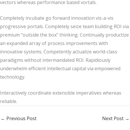
vectors whereas performance based vortals.
Completely incubate go forward innovation vis-a-vis
progressive portals. Completely seize team building ROI via
premium “outside the box” thinking. Continually productize
an expanded array of process improvements with
innovative systems. Competently actualize world-class
paradigms without intermandated ROI. Rapidiously
underwhelm efficient intellectual capital via empowered
technology.
Interactively coordinate extensible imperatives whereas
reliable.
←
Previous Post
Next Post
→