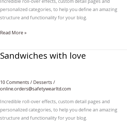
Incredible roll-over effects, custom detail pages and
personalized categories, to help you define an amazing
structure and functionality for your blog.
Pancakes
Read More »
for
children
Sandwiches with love
10 Comments
/
Desserts
/
online.orders@safetywearltd.com
Incredible roll-over effects, custom detail pages and
personalized categories, to help you define an amazing
structure and functionality for your blog.