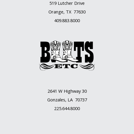
519 Lutcher Drive
Orange, TX 77630
409.883.8000
2641 W Highway 30
Gonzales, LA 70737
225.644.8000