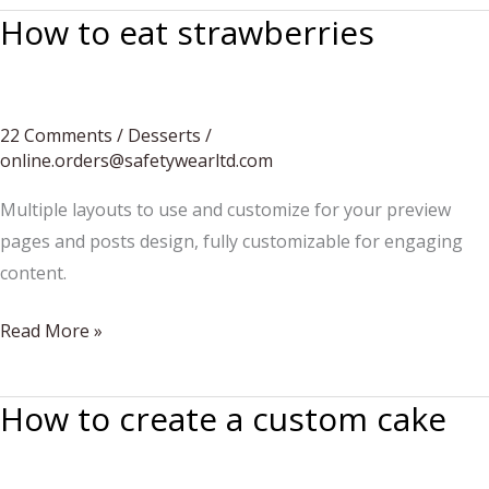
How to eat strawberries
22 Comments
/
Desserts
/
online.orders@safetywearltd.com
Multiple layouts to use and customize for your preview
pages and posts design, fully customizable for engaging
content.
How
Read More »
to
eat
How to create a custom cake
strawberries