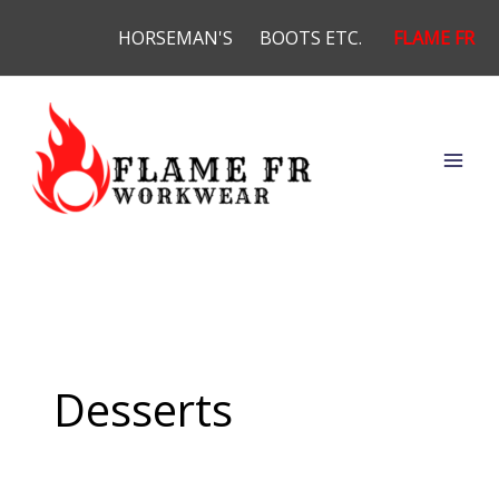
Skip
HORSEMAN'S
BOOTS ETC.
FLAME FR
to
content
Desserts