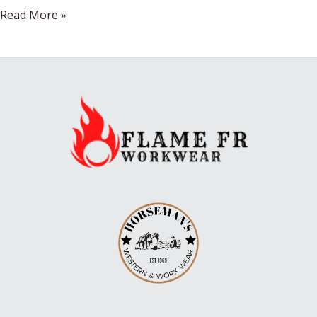
Sandwiches
Read More »
with
love