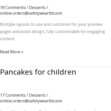
18 Comments
/
Desserts
/
online.orders@safetywearltd.com
Multiple layouts to use and customize for your preview
pages and posts design, fully customizable for engaging
content.
How
Read More »
to
create
Pancakes for children
a
custom
cake
17 Comments
/
Desserts
/
online.orders@safetywearltd.com