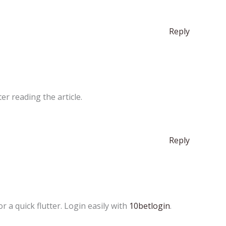
Reply
er reading the article.
Reply
 a quick flutter. Login easily with
10betlogin
.