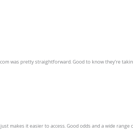
om was pretty straightforward. Good to know they’re taking 
ust makes it easier to access. Good odds and a wide range of s