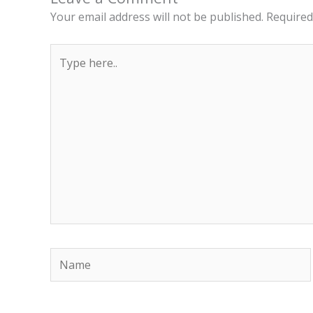
Your email address will not be published.
Required
Type
here..
Name