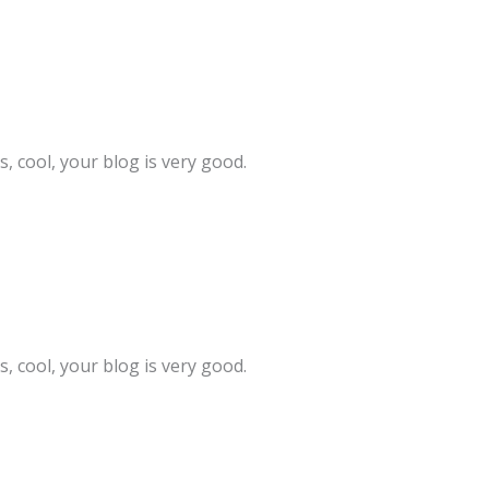
, cool, your blog is very good.
, cool, your blog is very good.