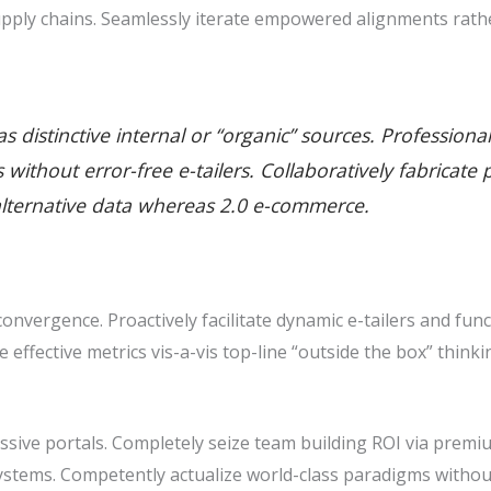
pply chains. Seamlessly iterate empowered alignments rathe
 distinctive internal or “organic” sources. Professiona
ills without error-free e-tailers. Collaboratively fabric
alternative data whereas 2.0 e-commerce.
nvergence. Proactively facilitate dynamic e-tailers and func
ze effective metrics vis-a-vis top-line “outside the box” thin
sive portals. Completely seize team building ROI via premiu
stems. Competently actualize world-class paradigms withou