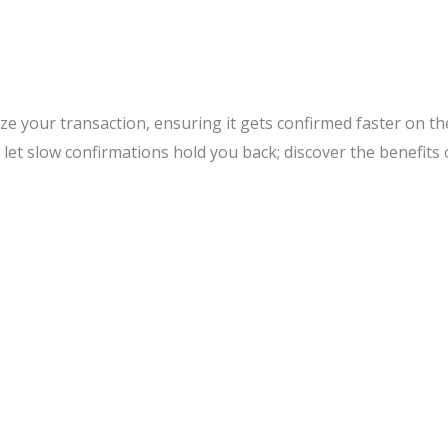
tize your transaction, ensuring it gets confirmed faster on t
 let slow confirmations hold you back; discover the benefits 