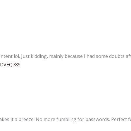
content lol. Just kidding, mainly because I had some doubts aft
=VDVEQ78S
es it a breeze! No more fumbling for passwords. Perfect for