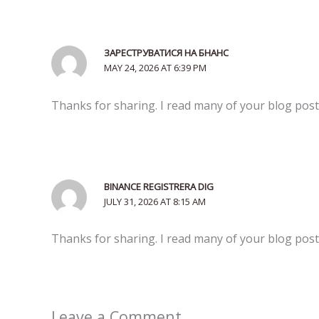
ЗАРЕСТРУВАТИСЯ НА БНАНС
MAY 24, 2026 AT 6:39 PM
Thanks for sharing. I read many of your blog posts
BINANCE REGISTRERA DIG
JULY 31, 2026 AT 8:15 AM
Thanks for sharing. I read many of your blog posts
Leave a Comment