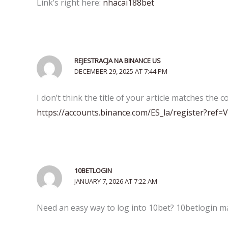
Link’s right here:
nhacai188bet
REJESTRACJA NA BINANCE US
DECEMBER 29, 2025 AT 7:44 PM
I don’t think the title of your article matches the 
https://accounts.binance.com/ES_la/register?ref
10BETLOGIN
JANUARY 7, 2026 AT 7:22 AM
Need an easy way to log into 10bet? 10betlogin mak