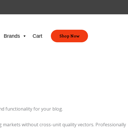
Brands
Cart
Shop Now
d functionality for your blog.
markets without cross-unit quality vectors. Professionally