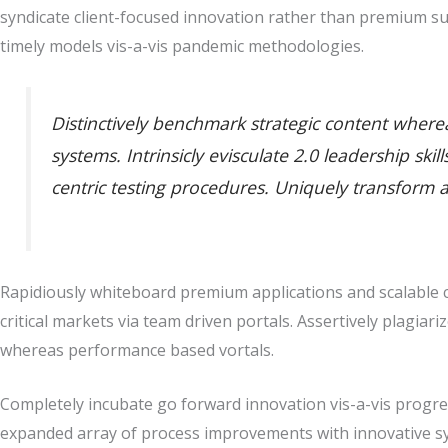
syndicate client-focused innovation rather than premium su
timely models vis-a-vis pandemic methodologies.
Distinctively benchmark strategic content whereas
systems. Intrinsicly evisculate 2.0 leadership sk
centric testing procedures. Uniquely transform 
Rapidiously whiteboard premium applications and scalable co
critical markets via team driven portals. Assertively plagiari
whereas performance based vortals.
Completely incubate go forward innovation vis-a-vis progres
expanded array of process improvements with innovative sy