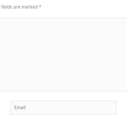
 fields are marked
*
Email