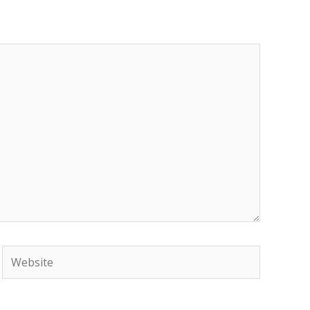
Website