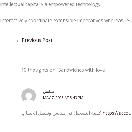
intellectual capital via empowered technology.
Interactively coordinate extensible imperatives whereas reli
←
Previous Post
10 thoughts on “Sandwiches with love”
بينانس
MAY 7, 2025 AT 5:49 PM
كيفية التسجيل في بينانس وتفعيل الحساب
https://acco