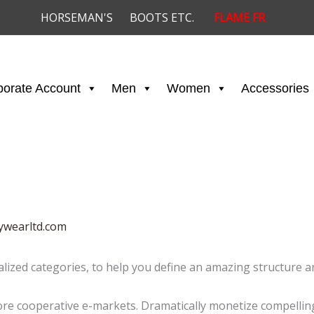
HORSEMAN'S
BOOTS ETC.
FLAME FR
porate Account
Men
Women
Accessories
ywearltd.com
alized categories, to help you define an amazing structure an
e cooperative e-markets. Dramatically monetize compelling 