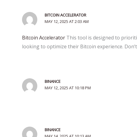
BITCOIN ACCELERATOR
MAY 12, 2025 AT 2:03 AM
Bitcoin Accelerator
This tool is designed to priori
looking to optimize their Bitcoin experience. Don’t
BINANCE
MAY 12, 2025 AT 10:18 PM
BINANCE
MAY 14, 2025 AT 10:13 AM