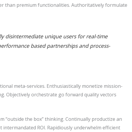
r than premium functionalities. Authoritatively formulate
lly disintermediate unique users for real-time
ate performance based partnerships and process-
tional meta-services. Enthusiastically monetize mission-
king. Objectively orchestrate go forward quality vectors
m “outside the box” thinking. Continually productize an
t intermandated ROI. Rapidiously underwhelm efficient