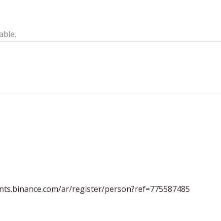
able.
unts.binance.com/ar/register/person?ref=775587485