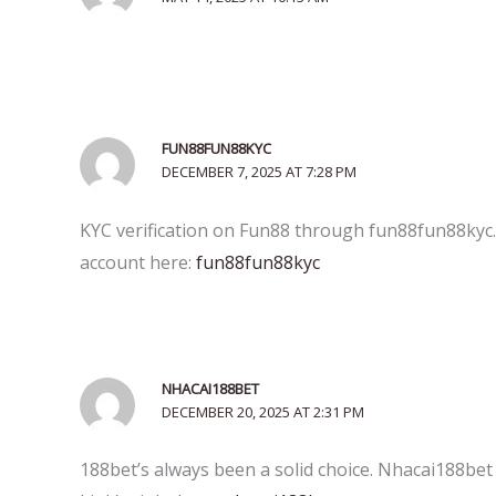
FUN88FUN88KYC
DECEMBER 7, 2025 AT 7:28 PM
KYC verification on Fun88 through fun88fun88kyc.c
account here:
fun88fun88kyc
NHACAI188BET
DECEMBER 20, 2025 AT 2:31 PM
188bet’s always been a solid choice. Nhacai188bet j