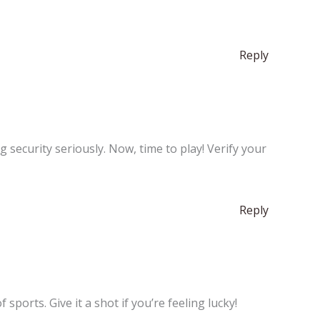
Reply
security seriously. Now, time to play! Verify your
Reply
ports. Give it a shot if you’re feeling lucky!