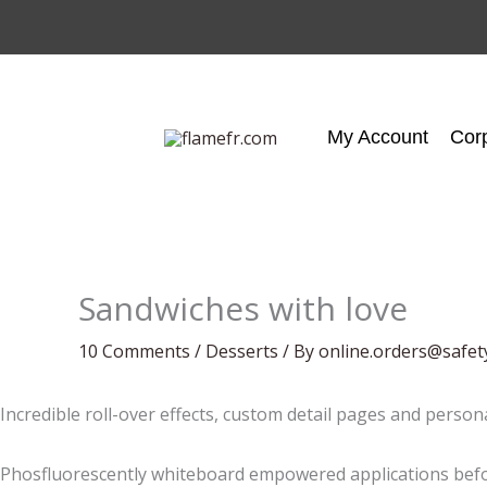
Skip
to
content
My Account
Cor
Sandwiches with love
10 Comments
/
Desserts
/ By
online.orders@safet
Incredible roll-over effects, custom detail pages and person
Phosfluorescently whiteboard empowered applications befor