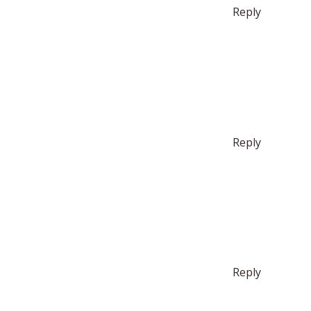
Reply
Reply
Reply