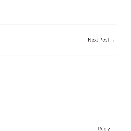
Next Post
→
Reply