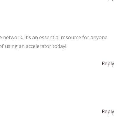
he network. It’s an essential resource for anyone
of using an accelerator today!
Reply
Reply