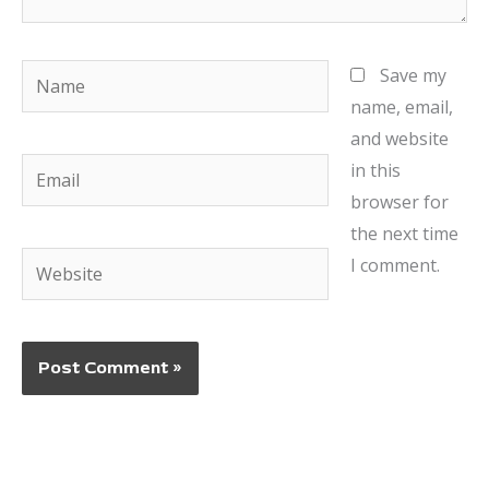
Name
Save my
name, email,
and website
Email
in this
browser for
the next time
Website
I comment.