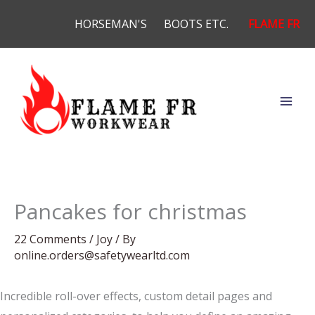
Skip
HORSEMAN'S
BOOTS ETC.
FLAME FR
to
content
Pancakes for christmas
22 Comments
/
Joy
/ By
online.orders@safetywearltd.com
Incredible roll-over effects, custom detail pages and