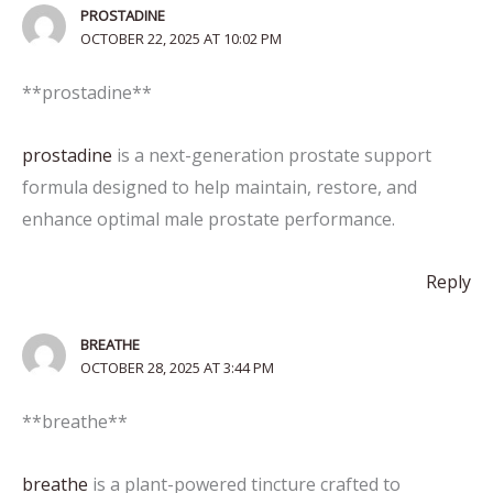
PROSTADINE
OCTOBER 22, 2025 AT 10:02 PM
**prostadine**
prostadine
is a next-generation prostate support
formula designed to help maintain, restore, and
enhance optimal male prostate performance.
Reply
BREATHE
OCTOBER 28, 2025 AT 3:44 PM
** breathe**
breathe
is a plant-powered tincture crafted to