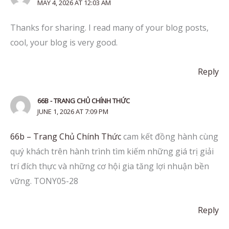
MAY 4, 2026 AT 12:03 AM
Thanks for sharing. I read many of your blog posts,
cool, your blog is very good.
Reply
66B - TRANG CHỦ CHÍNH THỨC
JUNE 1, 2026 AT 7:09 PM
66b – Trang Chủ Chính Thức
cam kết đồng hành cùng
quý khách trên hành trình tìm kiếm những giá trị giải
trí đích thực và những cơ hội gia tăng lợi nhuận bền
vững. TONY05-28
Reply