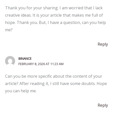
Thank you for your sharing. I am worried that I lack
creative ideas. It is your article that makes me full of
hope. Thank you. But, I have a question, can you help
me?
Reply
BINANCE
FEBRUARY 8, 2026 AT 11:23 AM
Can you be more specific about the content of your
article? After reading it, I still have some doubts. Hope
you can help me.
Reply