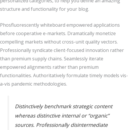
personalized categories, to help you define an amazing
structure and functionality for your blog.
Phosfluorescently whiteboard empowered applications
before cooperative e-markets. Dramatically monetize
compelling markets without cross-unit quality vectors.
Professionally syndicate client-focused innovation rather
than premium supply chains. Seamlessly iterate
empowered alignments rather than premium
functionalities. Authoritatively formulate timely models vis-
a-vis pandemic methodologies.
Distinctively benchmark strategic content
whereas distinctive internal or “organic”
sources. Professionally disintermediate