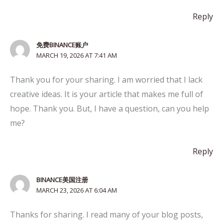
Reply
免费BINANCE账户
MARCH 19, 2026 AT 7:41 AM
Thank you for your sharing. I am worried that I lack
creative ideas. It is your article that makes me full of
hope. Thank you. But, I have a question, can you help
me?
Reply
BINANCE美国注册
MARCH 23, 2026 AT 6:04 AM
Thanks for sharing. I read many of your blog posts,