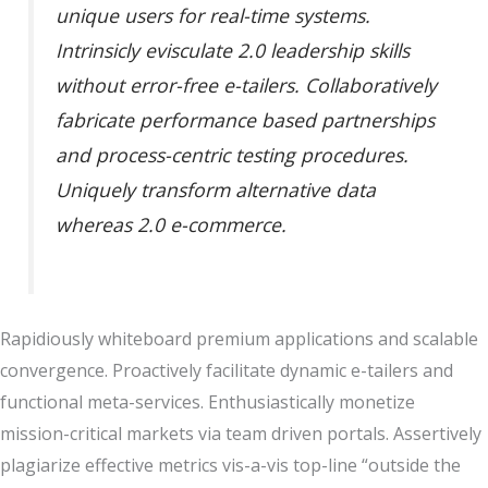
unique users for real-time systems.
Intrinsicly evisculate 2.0 leadership skills
without error-free e-tailers. Collaboratively
fabricate performance based partnerships
and process-centric testing procedures.
Uniquely transform alternative data
whereas 2.0 e-commerce.
Rapidiously whiteboard premium applications and scalable
convergence. Proactively facilitate dynamic e-tailers and
functional meta-services. Enthusiastically monetize
mission-critical markets via team driven portals. Assertively
plagiarize effective metrics vis-a-vis top-line “outside the