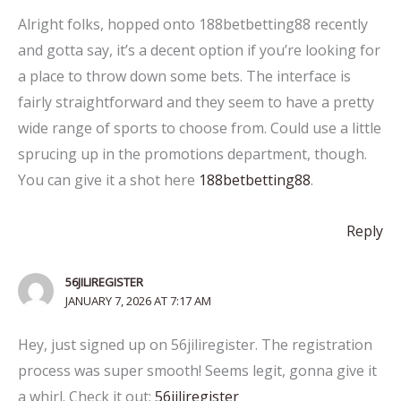
Alright folks, hopped onto 188betbetting88 recently
and gotta say, it’s a decent option if you’re looking for
a place to throw down some bets. The interface is
fairly straightforward and they seem to have a pretty
wide range of sports to choose from. Could use a little
sprucing up in the promotions department, though.
You can give it a shot here
188betbetting88
.
Reply
56JILIREGISTER
JANUARY 7, 2026 AT 7:17 AM
Hey, just signed up on 56jiliregister. The registration
process was super smooth! Seems legit, gonna give it
a whirl. Check it out:
56jiliregister