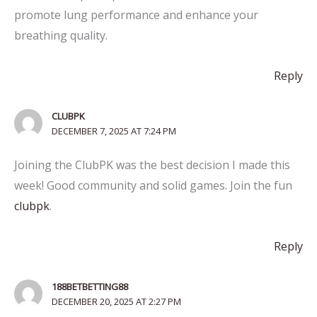
promote lung performance and enhance your
breathing quality.
Reply
CLUBPK
DECEMBER 7, 2025 AT 7:24 PM
Joining the ClubPK was the best decision I made this
week! Good community and solid games. Join the fun
clubpk
.
Reply
188BETBETTING88
DECEMBER 20, 2025 AT 2:27 PM