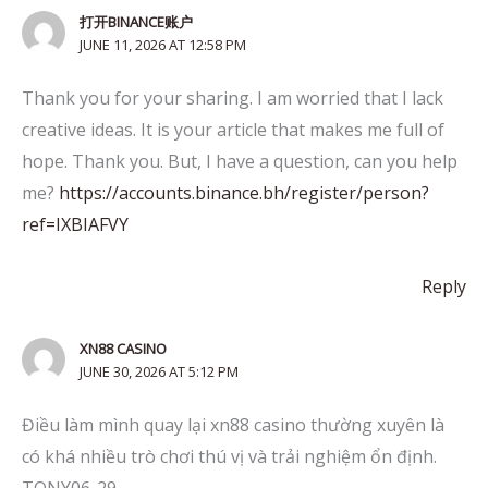
打开BINANCE账户
JUNE 11, 2026 AT 12:58 PM
Thank you for your sharing. I am worried that I lack
creative ideas. It is your article that makes me full of
hope. Thank you. But, I have a question, can you help
me?
https://accounts.binance.bh/register/person?
ref=IXBIAFVY
Reply
XN88 CASINO
JUNE 30, 2026 AT 5:12 PM
Điều làm mình quay lại xn88 casino thường xuyên là
có khá nhiều trò chơi thú vị và trải nghiệm ổn định.
TONY06-29