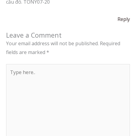
cầu đó. TONY07-20
Reply
Leave a Comment
Your email address will not be published.
Required
fields are marked
*
Type
here..