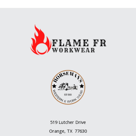
519 Lutcher Drive
Orange, TX 77630