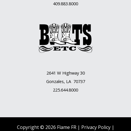
409.883.8000
2641 W Highway 30
Gonzales, LA 70737
225.644.8000
Copyright © 2026 Flame FR |
Privacy Policy |