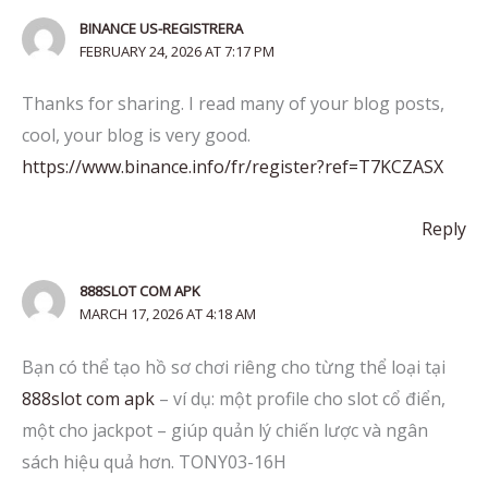
BINANCE US-REGISTRERA
FEBRUARY 24, 2026 AT 7:17 PM
Thanks for sharing. I read many of your blog posts,
cool, your blog is very good.
https://www.binance.info/fr/register?ref=T7KCZASX
Reply
888SLOT COM APK
MARCH 17, 2026 AT 4:18 AM
Bạn có thể tạo hồ sơ chơi riêng cho từng thể loại tại
888slot com apk
– ví dụ: một profile cho slot cổ điển,
một cho jackpot – giúp quản lý chiến lược và ngân
sách hiệu quả hơn. TONY03-16H