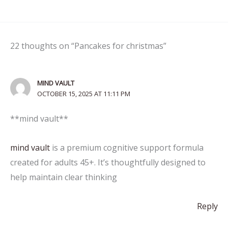
22 thoughts on “Pancakes for christmas”
MIND VAULT
OCTOBER 15, 2025 AT 11:11 PM
**mind vault**
mind vault
is a premium cognitive support formula
created for adults 45+. It’s thoughtfully designed to
help maintain clear thinking
Reply