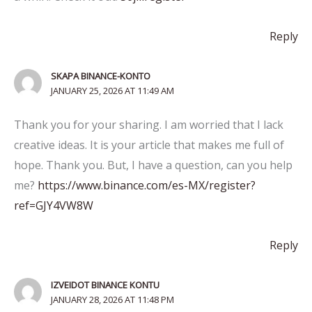
Reply
SKAPA BINANCE-KONTO
JANUARY 25, 2026 AT 11:49 AM
Thank you for your sharing. I am worried that I lack
creative ideas. It is your article that makes me full of
hope. Thank you. But, I have a question, can you help
me?
https://www.binance.com/es-MX/register?
ref=GJY4VW8W
Reply
IZVEIDOT BINANCE KONTU
JANUARY 28, 2026 AT 11:48 PM