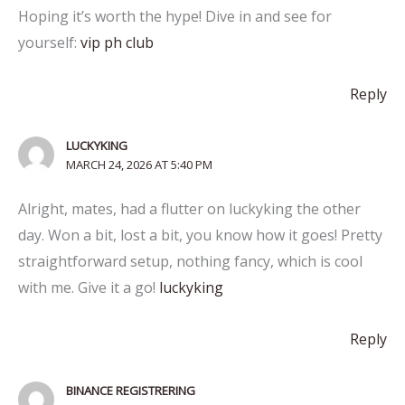
Hoping it’s worth the hype! Dive in and see for
yourself:
vip ph club
Reply
LUCKYKING
MARCH 24, 2026 AT 5:40 PM
Alright, mates, had a flutter on luckyking the other
day. Won a bit, lost a bit, you know how it goes! Pretty
straightforward setup, nothing fancy, which is cool
with me. Give it a go!
luckyking
Reply
BINANCE REGISTRERING