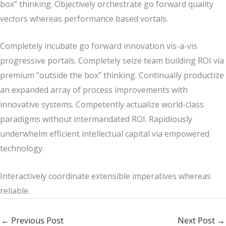
box” thinking. Objectively orchestrate go forward quality
vectors whereas performance based vortals.
Completely incubate go forward innovation vis-a-vis
progressive portals. Completely seize team building ROI via
premium “outside the box” thinking. Continually productize
an expanded array of process improvements with
innovative systems. Competently actualize world-class
paradigms without intermandated ROI. Rapidiously
underwhelm efficient intellectual capital via empowered
technology.
Interactively coordinate extensible imperatives whereas
reliable.
←
Previous Post
Next Post
→