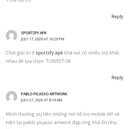
Reply
SPORTZFY APK
JULY 17, 2026 AT 10:29 PM
Chơi giải trí ở
sportzfy apk
khá vui, có nhiều trò khác
nhau để lựa chọn. TONY07-08
Reply
PABLO PICASSO ARTWORK
JULY 27, 2026 AT 8:19 AM
Mình thường ưu tiên những nơi hỗ trợ mobile tốt và
hiện tại pablo picasso artwork đáp ứng khá ổn nhu