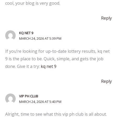
cool, your blog is very good.
Reply
KQ NET 9
MARCH 24, 2026 AT 5:39 PM
If you’re looking for up-to-date lottery results, kq net
9 is the place to be. Quick, simple, and gets the job
done. Give it a try:
kq net 9
Reply
VIP PH CLUB
MARCH 24, 2026 AT 5:40 PM
Alright, time to see what this vip ph club is all about.