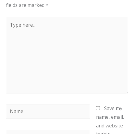
fields are marked
*
Type
here..
Name
Save my
name, email,
and website
Email