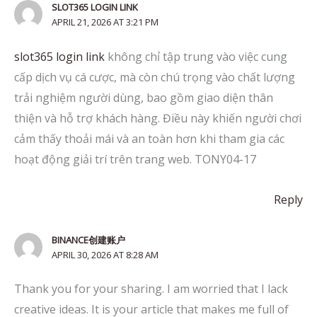
SLOT365 LOGIN LINK
APRIL 21, 2026 AT 3:21 PM
slot365 login link
không chỉ tập trung vào việc cung
cấp dịch vụ cá cược, mà còn chú trọng vào chất lượng
trải nghiệm người dùng, bao gồm giao diện thân
thiện và hỗ trợ khách hàng. Điều này khiến người chơi
cảm thấy thoải mái và an toàn hơn khi tham gia các
hoạt động giải trí trên trang web. TONY04-17
Reply
BINANCE创建账户
APRIL 30, 2026 AT 8:28 AM
Thank you for your sharing. I am worried that I lack
creative ideas. It is your article that makes me full of