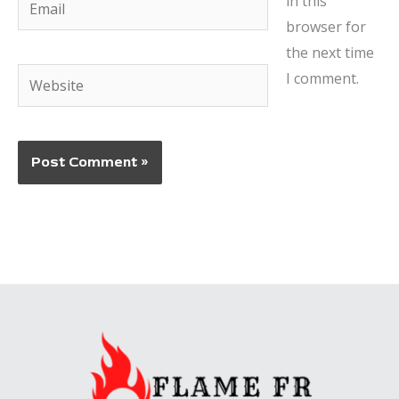
in this
browser for
the next time
Website
I comment.