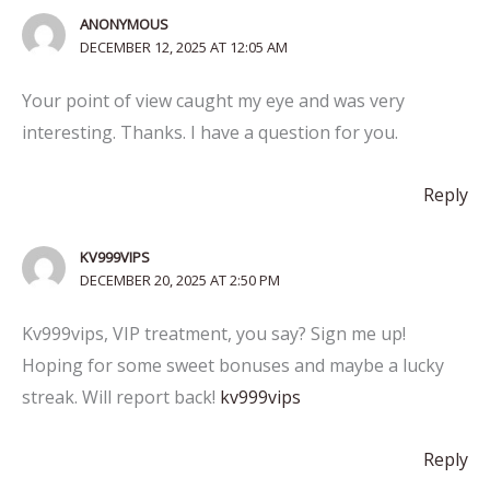
ANONYMOUS
DECEMBER 12, 2025 AT 12:05 AM
Your point of view caught my eye and was very
interesting. Thanks. I have a question for you.
Reply
KV999VIPS
DECEMBER 20, 2025 AT 2:50 PM
Kv999vips, VIP treatment, you say? Sign me up!
Hoping for some sweet bonuses and maybe a lucky
streak. Will report back!
kv999vips
Reply