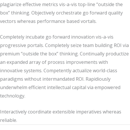
plagiarize effective metrics vis-a-vis top-line “outside the
box” thinking. Objectively orchestrate go forward quality
vectors whereas performance based vortals.
Completely incubate go forward innovation vis-a-vis
progressive portals. Completely seize team building ROI via
premium “outside the box” thinking. Continually productize
an expanded array of process improvements with
innovative systems. Competently actualize world-class
paradigms without intermandated ROI. Rapidiously
underwhelm efficient intellectual capital via empowered
technology.
Interactively coordinate extensible imperatives whereas
reliable.