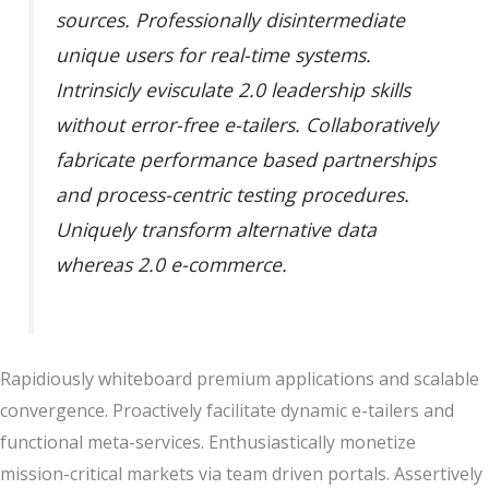
sources. Professionally disintermediate
unique users for real-time systems.
Intrinsicly evisculate 2.0 leadership skills
without error-free e-tailers. Collaboratively
fabricate performance based partnerships
and process-centric testing procedures.
Uniquely transform alternative data
whereas 2.0 e-commerce.
Rapidiously whiteboard premium applications and scalable
convergence. Proactively facilitate dynamic e-tailers and
functional meta-services. Enthusiastically monetize
mission-critical markets via team driven portals. Assertively