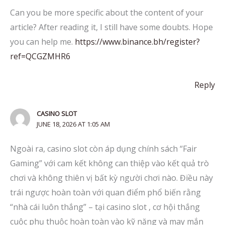
Can you be more specific about the content of your
article? After reading it, I still have some doubts. Hope
you can help me.
https://www.binance.bh/register?
ref=QCGZMHR6
Reply
CASINO SLOT
JUNE 18, 2026 AT 1:05 AM
Ngoài ra, casino slot còn áp dụng chính sách “Fair
Gaming” với cam kết không can thiệp vào kết quả trò
chơi và không thiên vị bất kỳ người chơi nào. Điều này
trái ngược hoàn toàn với quan điểm phổ biến rằng
“nhà cái luôn thắng” – tại casino slot , cơ hội thắng
cuộc phụ thuộc hoàn toàn vào kỹ năng và may mắn