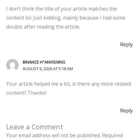
I don’t think the title of your article matches the
content lol. Just kidding, mainly because I had some
doubts after reading the article.
Reply
BINANCE H"ANVISNING
AUGUST 6, 2026 AT 5:18 AM
Your article helped me a lot, is there any more related
content? Thanks!
Reply
Leave a Comment
Your email address will not be published.
Required