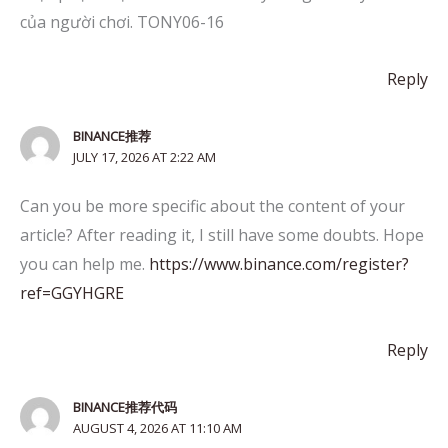
của người chơi. TONY06-16
Reply
BINANCE推荐
JULY 17, 2026 AT 2:22 AM
Can you be more specific about the content of your
article? After reading it, I still have some doubts. Hope
you can help me.
https://www.binance.com/register?
ref=GGYHGRE
Reply
BINANCE推荐代码
AUGUST 4, 2026 AT 11:10 AM