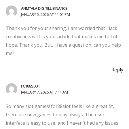
ANM"ALA DIG TILL BINANCE
JANUARY 5, 2026 AT 11:01 PM
Thank you for your sharing. I am worried that I lack
creative ideas. It is your article that makes me full of
hope. Thank you. But, I have a question, can you help
me?
Reply
FC188SLOT
JANUARY 7, 2026 AT 7:44 AM
So many slot games! fc188slot feels like a great fit,
there are new games to play always. The user
interface is easy to use, and I haven´t had any issues