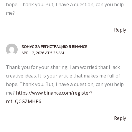
hope. Thank you. But, I have a question, can you help
me?
Reply
БОНУС ЗА РЕГИСТРАЦИЮ В BINANCE
APRIL 2, 2026 AT 5:36 AM
Thank you for your sharing. I am worried that I lack
creative ideas. It is your article that makes me full of
hope. Thank you. But, I have a question, can you help
me?
https://www.binance.com/register?
ref=QCGZMHR6
Reply