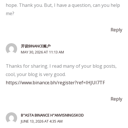
hope. Thank you. But, I have a question, can you help
me?
Reply
开设BINANCE账户
MAY 30, 2026 AT 11:13 AM
Thanks for sharing. I read many of your blog posts,
cool, your blog is very good.
https://www.binance.bh/register?ref=IHJUI7TF
Reply
B"ASTA BINANCE H"ANVISNINGSKOD
JUNE 13, 2026 AT 4:35 AM