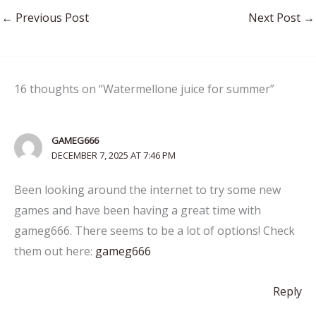
←
Previous Post
Next Post
→
16 thoughts on “Watermellone juice for summer”
GAMEG666
DECEMBER 7, 2025 AT 7:46 PM
Been looking around the internet to try some new
games and have been having a great time with
gameg666. There seems to be a lot of options! Check
them out here:
gameg666
Reply