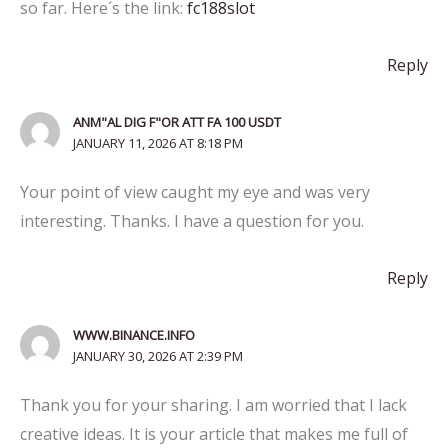
so far. Here´s the link:
fc188slot
Reply
ANM"AL DIG F"OR ATT FA 100 USDT
JANUARY 11, 2026 AT 8:18 PM
Your point of view caught my eye and was very
interesting. Thanks. I have a question for you.
Reply
WWW.BINANCE.INFO
JANUARY 30, 2026 AT 2:39 PM
Thank you for your sharing. I am worried that I lack
creative ideas. It is your article that makes me full of