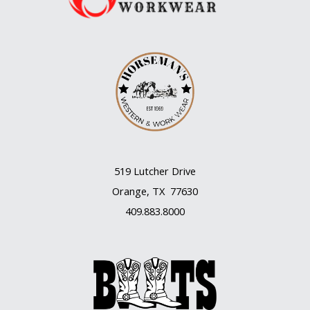
519 Lutcher Drive
Orange, TX 77630
409.883.8000