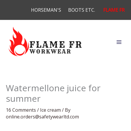
Skip
HORSEMAN'S
BOOTS ETC.
FLAME FR
to
content
Watermellone juice for
summer
16 Comments
/
Ice cream
/ By
online.orders@safetywearltd.com