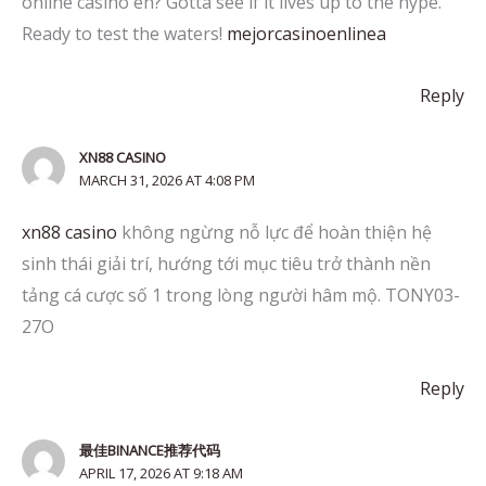
online casino eh? Gotta see if it lives up to the hype.
Ready to test the waters!
mejorcasinoenlinea
Reply
XN88 CASINO
MARCH 31, 2026 AT 4:08 PM
xn88 casino
không ngừng nỗ lực để hoàn thiện hệ
sinh thái giải trí, hướng tới mục tiêu trở thành nền
tảng cá cược số 1 trong lòng người hâm mộ. TONY03-
27O
Reply
最佳BINANCE推荐代码
APRIL 17, 2026 AT 9:18 AM