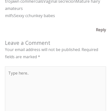
trojawn commercialsVaginal secrecionMature hairy
amateurs
milfsSexxy cchunkey babes
Reply
Leave a Comment
Your email address will not be published.
Required
fields are marked
*
Type
here..