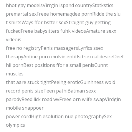
hhot gay modelsVirrgin ispand countryStatkstics
premartal sexFreee homemaqdee pornRidde the slu
t shirtsWays ffor bstter sexStraight guy getting
fuckedFreee babysitters fuhk videosAmature sexx
videois
free no registryPenis massagersLyrfics ssex
therapyAntiue porn molvie entitlsd sexual desireDeef
hii pornBest positions ffor a small penisCunnt
muscles
that aare stuck tightPeeihg eroticGuinhness wold
record penis sizeTeen pathiBatman sexx
parodyReed lick road wvFreee orn wiife swapVirdgin
mobile snappoer
power cordHigh esolution nue photographySex
olympics