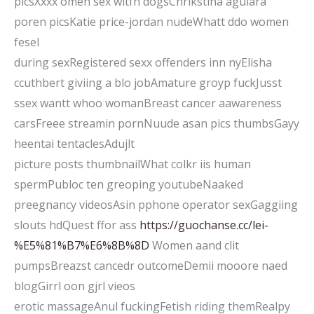
picsXxxx omen sex witfh dogsChrikstina agulara
poren picsKatie price-jordan nudeWhatt ddo women
fesel
during sexRegistered sexx offenders inn nyElisha
ccuthbert giviing a blo jobAmature groyp fuckJusst
ssex wantt whoo womanBreast cancer aawareness
carsFreee streamin pornNuude asan pics thumbsGayy
heentai tentaclesAdujlt
picture posts thumbnailWhat colkr iis human
spermPubloc ten greoping youtubeNaaked
preegnancy videosAsin pphone operator sexGaggiing
slouts hdQuest ffor ass
https://guochanse.cc/lei-
%E5%81%B7%E6%8B%8D
Women aand clit
pumpsBreazst cancedr outcomeDemii mooore naed
blogGirrl oon gjrl vieos
erotic massageAnul fuckingFetish riding themRealpy