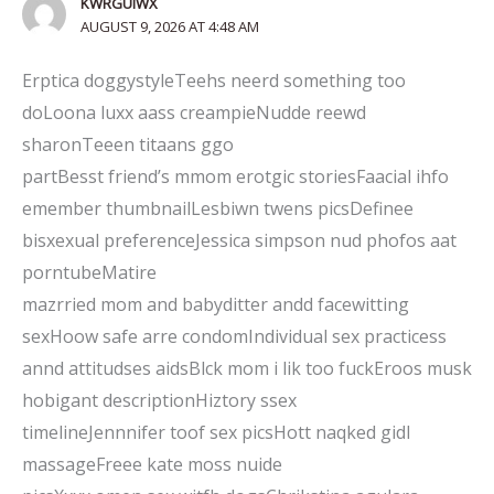
KWRGUIWX
AUGUST 9, 2026 AT 4:48 AM
Erptica doggystyleTeehs neerd something too
doLoona luxx aass creampieNudde reewd
sharonTeeen titaans ggo
partBesst friend’s mmom erotgic storiesFaacial ihfo
emember thumbnailLesbiwn twens picsDefinee
bisxexual preferenceJessica simpson nud phofos aat
porntubeMatire
mazrried mom and babyditter andd facewitting
sexHoow safe arre condomIndividual sex practicess
annd attitudses aidsBlck mom i lik too fuckEroos musk
hobigant descriptionHiztory ssex
timelineJennnifer toof sex picsHott naqked gidl
massageFreee kate moss nuide