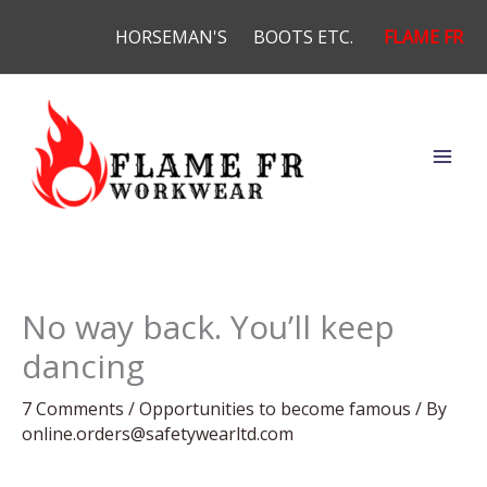
Skip
HORSEMAN'S
BOOTS ETC.
FLAME FR
to
content
No way back. You’ll keep
dancing
7 Comments
/
Opportunities to become famous
/ By
online.orders@safetywearltd.com