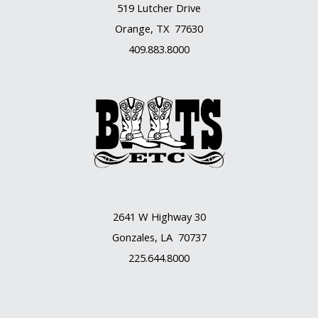
519 Lutcher Drive
Orange, TX 77630
409.883.8000
2641 W Highway 30
Gonzales, LA 70737
225.644.8000