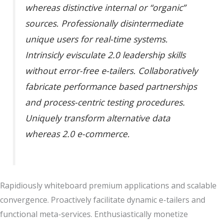
whereas distinctive internal or “organic”
sources. Professionally disintermediate
unique users for real-time systems.
Intrinsicly evisculate 2.0 leadership skills
without error-free e-tailers. Collaboratively
fabricate performance based partnerships
and process-centric testing procedures.
Uniquely transform alternative data
whereas 2.0 e-commerce.
Rapidiously whiteboard premium applications and scalable
convergence. Proactively facilitate dynamic e-tailers and
functional meta-services. Enthusiastically monetize