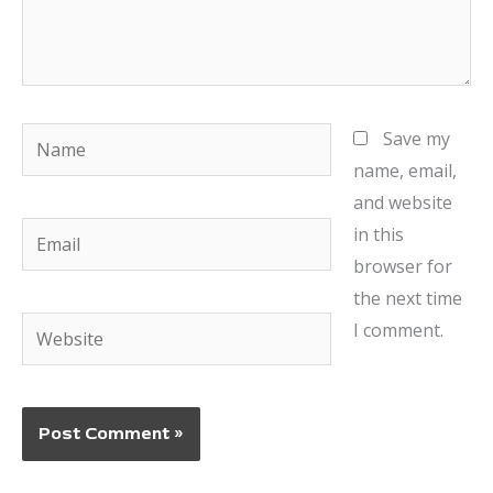
Name
Save my
name, email,
and website
Email
in this
browser for
the next time
Website
I comment.