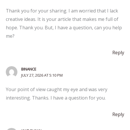
Thank you for your sharing. I am worried that I lack
creative ideas. It is your article that makes me full of
hope. Thank you. But, I have a question, can you help
me?
Reply
BINANCE
JULY 27, 2026 AT 5:10 PM
Your point of view caught my eye and was very
interesting. Thanks. I have a question for you.
Reply