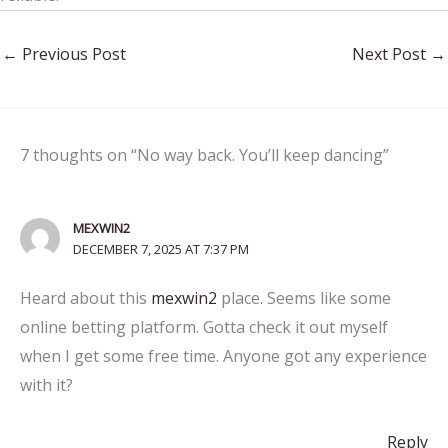
←
Previous Post
Next Post
→
7 thoughts on “No way back. You’ll keep dancing”
MEXWIN2
DECEMBER 7, 2025 AT 7:37 PM
Heard about this
mexwin2
place. Seems like some
online betting platform. Gotta check it out myself
when I get some free time. Anyone got any experience
with it?
Reply