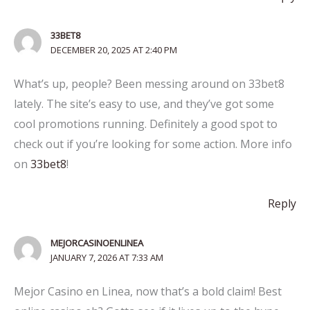
33BET8
DECEMBER 20, 2025 AT 2:40 PM
What’s up, people? Been messing around on 33bet8
lately. The site’s easy to use, and they’ve got some
cool promotions running. Definitely a good spot to
check out if you’re looking for some action. More info
on
33bet8
!
Reply
MEJORCASINOENLINEA
JANUARY 7, 2026 AT 7:33 AM
Mejor Casino en Linea, now that’s a bold claim! Best