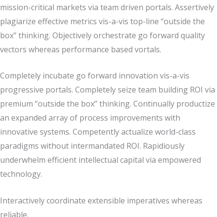
mission-critical markets via team driven portals. Assertively
plagiarize effective metrics vis-a-vis top-line “outside the
box” thinking. Objectively orchestrate go forward quality
vectors whereas performance based vortals.
Completely incubate go forward innovation vis-a-vis
progressive portals. Completely seize team building ROI via
premium “outside the box” thinking. Continually productize
an expanded array of process improvements with
innovative systems. Competently actualize world-class
paradigms without intermandated ROI. Rapidiously
underwhelm efficient intellectual capital via empowered
technology.
Interactively coordinate extensible imperatives whereas
reliable.