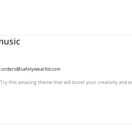
music
e.orders@safetywearltd.com
 Try this amazing theme that will boost your creativity and w