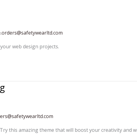
e.orders@safetywearltd.com
your web design projects.
ng
ders@safetywearltd.com
 Try this amazing theme that will boost your creativity and w