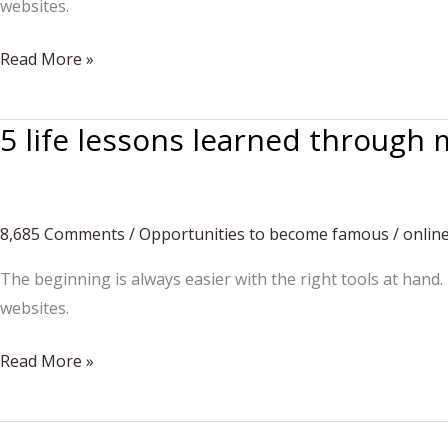
websites.
No
Read More »
way
back.
5 life lessons learned through 
You’ll
keep
dancing
8,685 Comments
/
Opportunities to become famous
/
onlin
The beginning is always easier with the right tools at hand.
websites.
5
Read More »
life
lessons
learned