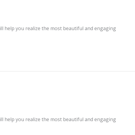
ill help you realize the most beautiful and engaging
ill help you realize the most beautiful and engaging