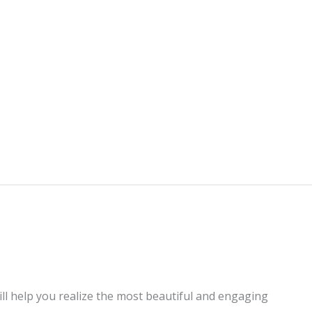
ill help you realize the most beautiful and engaging