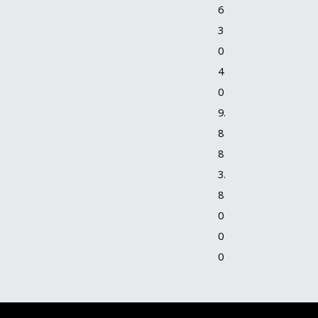
6
3
0
4
0
9.
8
8
3.
8
0
0
0