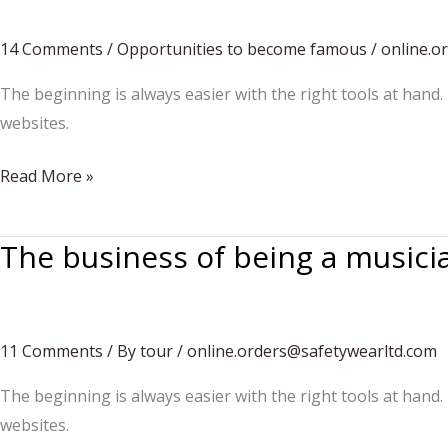
through
14 Comments
/
Opportunities to become famous
/
online.o
music
The beginning is always easier with the right tools at hand.
websites.
Aspire
Read More »
to
inspire
The business of being a musici
11 Comments
/
By tour
/
online.orders@safetywearltd.com
The beginning is always easier with the right tools at hand.
websites.