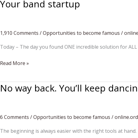
Your band startup
1,910 Comments
/
Opportunities to become famous
/
onlin
Today – The day you found ONE incredible solution for ALL 
Your
Read More »
band
startup
No way back. You’ll keep danci
6 Comments
/
Opportunities to become famous
/
online.or
The beginning is always easier with the right tools at hand.