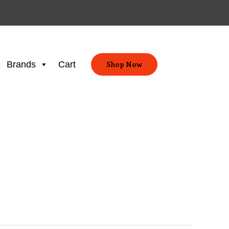
Brands
Cart
Shop Now