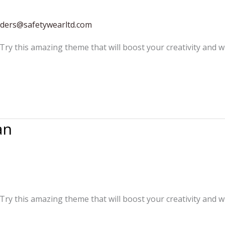
rders@safetywearltd.com
 Try this amazing theme that will boost your creativity and w
an
 Try this amazing theme that will boost your creativity and w