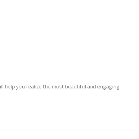
ill help you realize the most beautiful and engaging