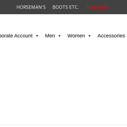
HORSEMAN'S
BOOTS ETC.
FLAME FR
porate Account
Men
Women
Accessories