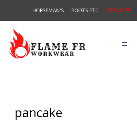
Skip
HORSEMAN'S
BOOTS ETC.
FLAME FR
to
content
pancake