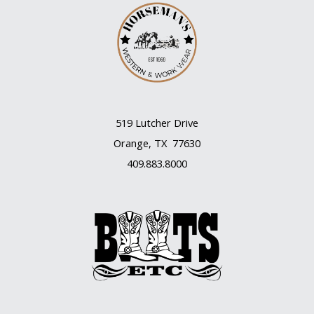
519 Lutcher Drive
Orange, TX 77630
409.883.8000