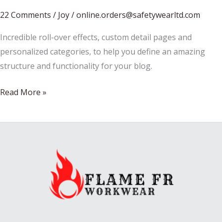
22 Comments
/
Joy
/
online.orders@safetywearltd.com
Incredible roll-over effects, custom detail pages and
personalized categories, to help you define an amazing
structure and functionality for your blog.
Pancakes
Read More »
for
christmas