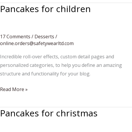
Pancakes for children
17 Comments
/
Desserts
/
online.orders@safetywearltd.com
Incredible roll-over effects, custom detail pages and
personalized categories, to help you define an amazing
structure and functionality for your blog.
Pancakes
Read More »
for
children
Pancakes for christmas