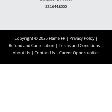
225.644.8000
Copyright © 2026 Flame FR |
Privacy Policy |
Refund and Cancellation
|
Terms and Conditions
|
About Us
|
Contact Us |
Career Opportunities