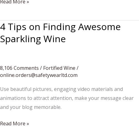
Cheese
Read More »
sandwishes
are
4 Tips on Finding Awesome
here
Sparkling Wine
8,106 Comments
/
Fortified Wine
/
online.orders@safetywearltd.com
Use beautiful pictures, engaging video materials and
animations to attract attention, make your message clear
and your blog memorable.
4
Read More »
Tips