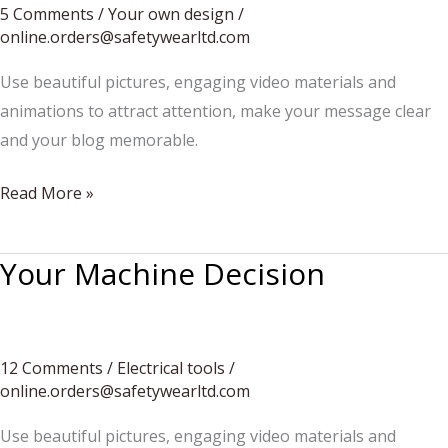
to
5 Comments
/
Your own design
/
online.orders@safetywearltd.com
be
heard
Use beautiful pictures, engaging video materials and
more
animations to attract attention, make your message clear
often
and your blog memorable.
Your
Read More »
manicure
today
Your Machine Decision
12 Comments
/
Electrical tools
/
online.orders@safetywearltd.com
Use beautiful pictures, engaging video materials and