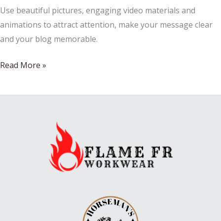
Use beautiful pictures, engaging video materials and
animations to attract attention, make your message clear
and your blog memorable.
I
Read More »
save
every
Christmas
card