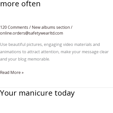
more often
120 Comments
/
New albums section
/
online.orders@safetywearltd.com
Use beautiful pictures, engaging video materials and
animations to attract attention, make your message clear
and your blog memorable.
The
Read More »
best
composers
Your manicure today
whose
works
deserve