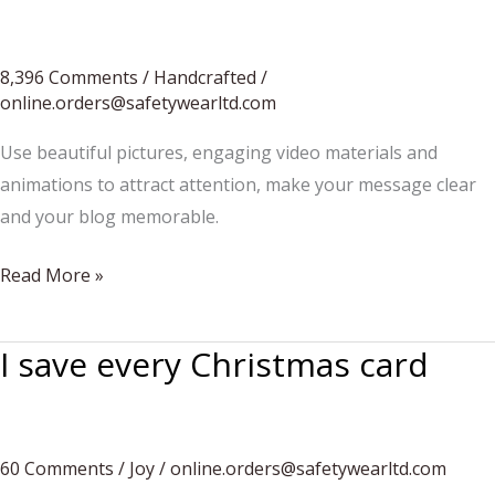
they
flower
late.
8,396 Comments
/
Handcrafted
/
online.orders@safetywearltd.com
Use beautiful pictures, engaging video materials and
animations to attract attention, make your message clear
and your blog memorable.
Tips
Read More »
for
artisan
I save every Christmas card
food
vendors
60 Comments
/
Joy
/
online.orders@safetywearltd.com