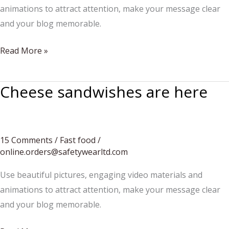
animations to attract attention, make your message clear
and your blog memorable.
Your
Read More »
Machine
Decision
Cheese sandwishes are here
15 Comments
/
Fast food
/
online.orders@safetywearltd.com
Use beautiful pictures, engaging video materials and
animations to attract attention, make your message clear
and your blog memorable.