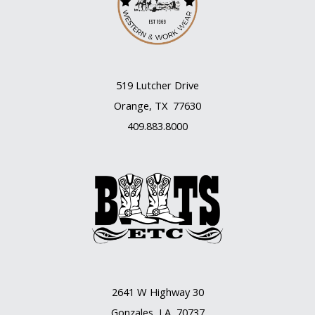
519 Lutcher Drive
Orange, TX 77630
409.883.8000
2641 W Highway 30
Gonzales, LA 70737