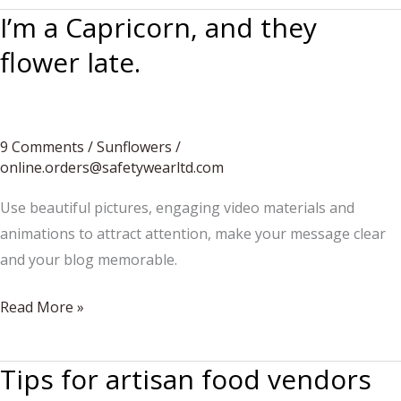
on
I’m a Capricorn, and they
Finding
flower late.
Awesome
Sparkling
Wine
9 Comments
/
Sunflowers
/
online.orders@safetywearltd.com
Use beautiful pictures, engaging video materials and
animations to attract attention, make your message clear
and your blog memorable.
I’m
Read More »
a
Capricorn,
Tips for artisan food vendors
and