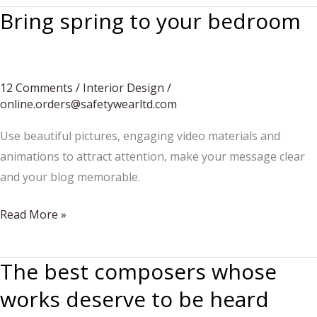
Bring spring to your bedroom
12 Comments
/
Interior Design
/
online.orders@safetywearltd.com
Use beautiful pictures, engaging video materials and
animations to attract attention, make your message clear
and your blog memorable.
Bring
Read More »
spring
to
The best composers whose
your
works deserve to be heard
bedroom