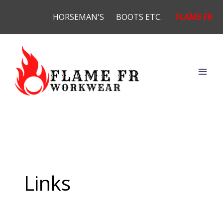
Skip
HORSEMAN'S
BOOTS ETC.
FLAME FR
to
content
Links